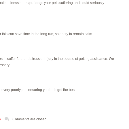
rmal business hours prolongs your pets suffering and could seriously
his can save time in the long run; so do try to remain calm.
n’t suffer further distress or injury in the course of getting assistance. We
essary.
 every poorly pet, ensuring you both get the best.
h
Comments are closed