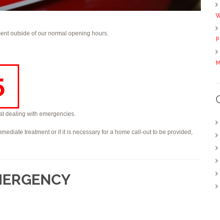
W
nt outside of our normal opening hours.
P
M
5
d at dealing with emergencies.
mmediate treatment or if it is necessary for a home call-out to be provided,
EMERGENCY