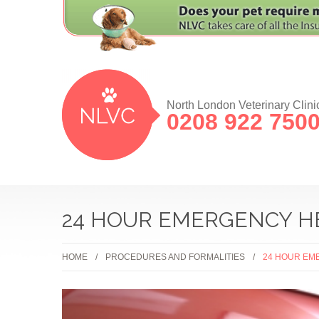
North London Veterinary Clini
0208 922 750
24 HOUR EMERGENCY H
HOME
PROCEDURES AND FORMALITIES
24 HOUR EM