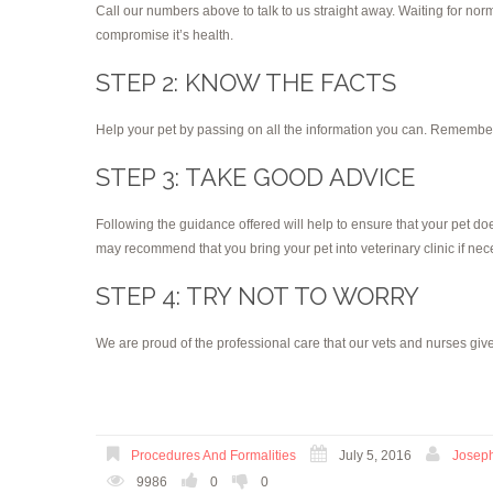
Call our numbers above to talk to us straight away. Waiting for no
compromise it’s health.
STEP 2: KNOW THE FACTS
Help your pet by passing on all the information you can. Remember t
STEP 3: TAKE GOOD ADVICE
Following the guidance offered will help to ensure that your pet does
may recommend that you bring your pet into veterinary clinic if nec
STEP 4: TRY NOT TO WORRY
We are proud of the professional care that our vets and nurses give
Procedures And Formalities
July 5, 2016
Josep
9986
0
0