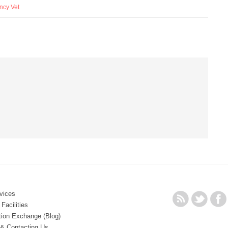
ncy Vet
vices
Facilities
tion Exchange (Blog)
 & Contacting Us