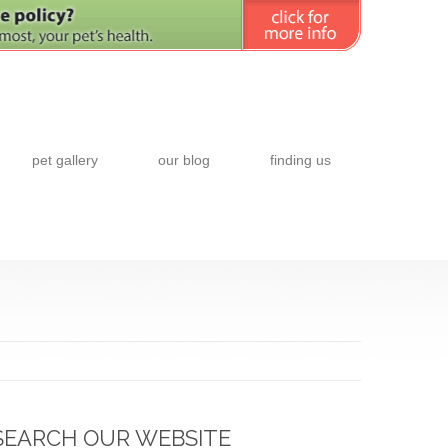
pet gallery
our blog
finding us
SEARCH OUR WEBSITE