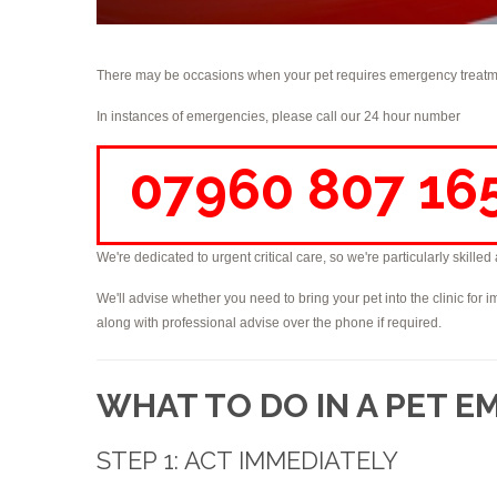
There may be occasions when your pet requires emergency treatme
In instances of emergencies, please call our 24 hour number
07960 807 16
We're dedicated to urgent critical care, so we're particularly skille
We'll advise whether you need to bring your pet into the clinic for i
along with professional advise over the phone if required.
WHAT TO DO IN A PET 
STEP 1: ACT IMMEDIATELY