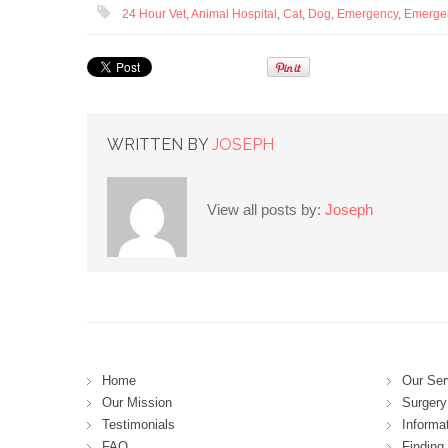
24 Hour Vet
,
Animal Hospital
,
Cat
,
Dog
,
Emergency
,
Emerge
WRITTEN BY
JOSEPH
View all posts by:
Joseph
Home
Our Ser
Our Mission
Surgery 
Testimonials
Informa
FAQ
Finding