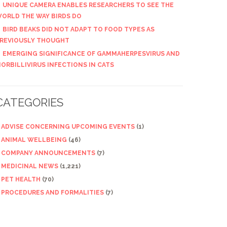
UNIQUE CAMERA ENABLES RESEARCHERS TO SEE THE
ORLD THE WAY BIRDS DO
BIRD BEAKS DID NOT ADAPT TO FOOD TYPES AS
REVIOUSLY THOUGHT
EMERGING SIGNIFICANCE OF GAMMAHERPESVIRUS AND
ORBILLIVIRUS INFECTIONS IN CATS
CATEGORIES
ADVISE CONCERNING UPCOMING EVENTS
(1)
ANIMAL WELLBEING
(46)
COMPANY ANNOUNCEMENTS
(7)
MEDICINAL NEWS
(1,221)
PET HEALTH
(70)
PROCEDURES AND FORMALITIES
(7)