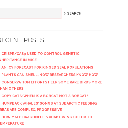
RECENT POSTS
CRISPR/CAS9 USED TO CONTROL GENETIC
NHERITANCE IN MICE
AN ICY FORECAST FOR RINGED SEAL POPULATIONS
PLANTS CAN SMELL, NOW RESEARCHERS KNOW HOW
CONSERVATION EFFORTS HELP SOME RARE BIRDS MORE
HAN OTHERS
COPY CATS: WHEN IS A BOBCAT NOT A BOBCAT?
HUMPBACK WHALES' SONGS AT SUBARCTIC FEEDING
REAS ARE COMPLEX, PROGRESSIVE
HOW MALE DRAGONFLIES ADAPT WING COLOR TO
EMPERATURE