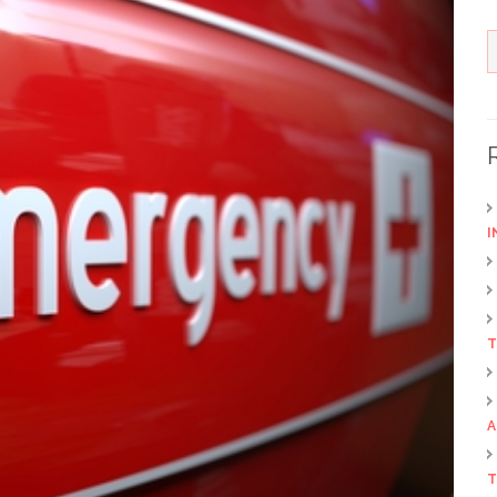
I
T
A
T