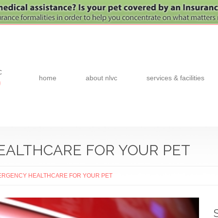
c
home
about nlvc
services & facilities
0
EALTHCARE FOR YOUR PET
ERGENCY HEALTHCARE FOR YOUR PET