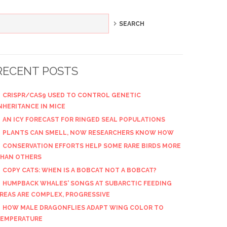
RECENT POSTS
CRISPR/CAS9 USED TO CONTROL GENETIC
NHERITANCE IN MICE
AN ICY FORECAST FOR RINGED SEAL POPULATIONS
PLANTS CAN SMELL, NOW RESEARCHERS KNOW HOW
CONSERVATION EFFORTS HELP SOME RARE BIRDS MORE
HAN OTHERS
COPY CATS: WHEN IS A BOBCAT NOT A BOBCAT?
HUMPBACK WHALES' SONGS AT SUBARCTIC FEEDING
REAS ARE COMPLEX, PROGRESSIVE
HOW MALE DRAGONFLIES ADAPT WING COLOR TO
EMPERATURE