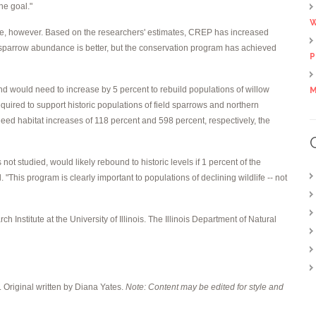
he goal."
W
uble, however. Based on the researchers' estimates, CREP has increased
d sparrow abundance is better, but the conservation program has achieved
P
nd would need to increase by 5 percent to rebuild populations of willow
M
required to support historic populations of field sparrows and northern
eed habitat increases of 118 percent and 598 percent, respectively, the
not studied, would likely rebound to historic levels if 1 percent of the
 "This program is clearly important to populations of declining wildlife -- not
ch Institute at the University of Illinois. The Illinois Department of Natural
. Original written by Diana Yates.
Note: Content may be edited for style and