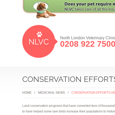
North London Veterinary Clini
0208 922 750
CONSERVATION EFFORT
HOME
MEDICINAL NEWS
CONSERVATION EFFORTS H
Land conservation programs that have converted tens of thousands of
to have helped some rare birds increase their populations to histor