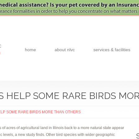
c
home
about nlvc
services & facilities
0
S HELP SOME RARE BIRDS MO
ELP SOME RARE BIRDS MORE THAN OTHERS
 acres of agricultural land in Illinois back to a more natural state appear
ic levels, a new study finds. Other bird species with wider geographic