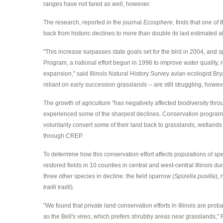
ranges have not fared as well, however.
The research, reported in the journal
Ecosphere
, finds that one of 
back from historic declines to more than double its last estimated a
"This increase surpasses state goals set for the bird in 2004, a
Program, a national effort begun in 1996 to improve water quality, r
expansion," said Illinois Natural History Survey avian ecologist Brya
reliant on early succession grasslands -- are still struggling, howev
The growth of agriculture "has negatively affected biodiversity thr
experienced some of the sharpest declines. Conservation programs
voluntarily convert some of their land back to grasslands, wetlands 
through CREP.
To determine how this conservation effort affects populations of s
restored fields in 10 counties in central and west-central Illinois
three other species in decline: the field sparrow (
Spizella pusilla
),
trailli trailli
).
"We found that private land conservation efforts in Illinois are pro
as the Bell's vireo, which prefers shrubby areas near grasslands," 