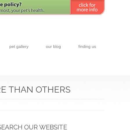
pet gallery
our blog
finding us
RE THAN OTHERS
SEARCH OUR WEBSITE