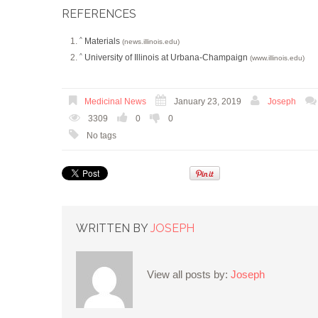
REFERENCES
Materials
^
(news.illinois.edu)
University of Illinois at Urbana-Champaign
^
(www.illinois.edu)
Medicinal News
January 23, 2019
Joseph
3309
0
0
No tags
WRITTEN BY
JOSEPH
View all posts by:
Joseph