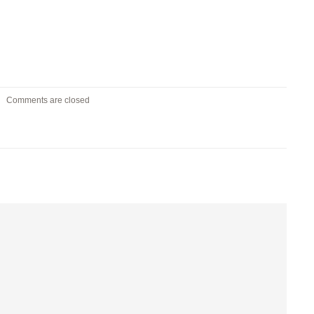
Comments are closed