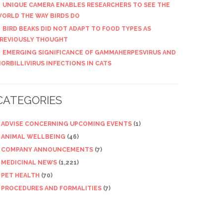
UNIQUE CAMERA ENABLES RESEARCHERS TO SEE THE
ORLD THE WAY BIRDS DO
BIRD BEAKS DID NOT ADAPT TO FOOD TYPES AS
REVIOUSLY THOUGHT
EMERGING SIGNIFICANCE OF GAMMAHERPESVIRUS AND
ORBILLIVIRUS INFECTIONS IN CATS
CATEGORIES
ADVISE CONCERNING UPCOMING EVENTS
(1)
ANIMAL WELLBEING
(46)
COMPANY ANNOUNCEMENTS
(7)
MEDICINAL NEWS
(1,221)
PET HEALTH
(70)
PROCEDURES AND FORMALITIES
(7)