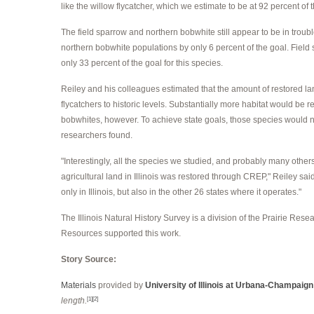
like the willow flycatcher, which we estimate to be at 92 percent of t
The field sparrow and northern bobwhite still appear to be in tro
northern bobwhite populations by only 6 percent of the goal. Fiel
only 33 percent of the goal for this species.
Reiley and his colleagues estimated that the amount of restored la
flycatchers to historic levels. Substantially more habitat would be 
bobwhites, however. To achieve state goals, those species would n
researchers found.
"Interestingly, all the species we studied, and probably many others 
agricultural land in Illinois was restored through CREP," Reiley said.
only in Illinois, but also in the other 26 states where it operates."
The Illinois Natural History Survey is a division of the Prairie Resear
Resources supported this work.
Story Source:
Materials
provided by
University of Illinois at Urbana-Champaign
length.
[1]
[2]