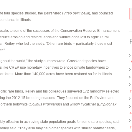
the four species studied, the Bell's vireo (
Vireo bellii bellii
), has bounced
bundance in Illinois.
nd speaks to some of the successes of the Conservation Reserve Enhancement
educe erosion and restore lands and wildlife once lost to agricultural
n Reiley, who led the study. "Other rare birds -- particularly those most
er."
oughout the world," the study authors wrote. Grassland species have
I
 like CREP use monetary incentives to entice private landowners to
or forest. More than 140,000 acres have been restored so far in Illinois
pecific rare birds, Reiley and his colleagues surveyed 172 randomly selected
T
 during the 2012-15 breeding seasons. They focused on the Bell's vireo and
 northern bobwhite (
Colinus virginianus
) and willow flycatcher (
Empidonax
A
bably effective in achieving state population goals for some rare species, such
T
Reiley said. "They also may help other species with similar habitat needs,