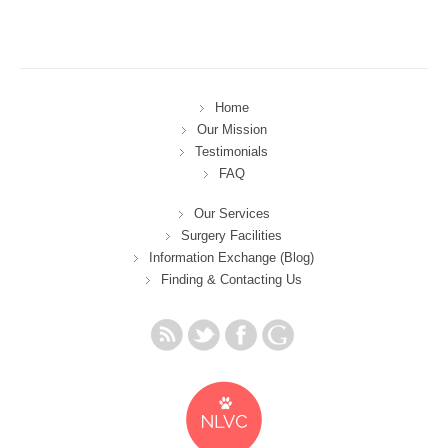
Home
Our Mission
Testimonials
FAQ
Our Services
Surgery Facilities
Information Exchange (Blog)
Finding & Contacting Us