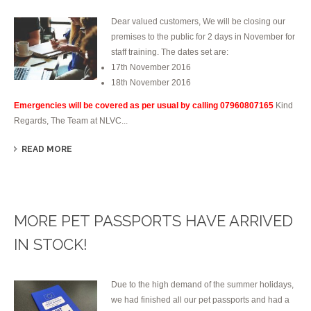
Dear valued customers, We will be closing our
premises to the public for 2 days in November for
staff training. The dates set are:
17th November 2016
18th November 2016
Emergencies will be covered as per usual by calling 07960807165
Kind
Regards, The Team at NLVC...
READ MORE
MORE PET PASSPORTS HAVE ARRIVED
IN STOCK!
Due to the high demand of the summer holidays,
we had finished all our pet passports and had a