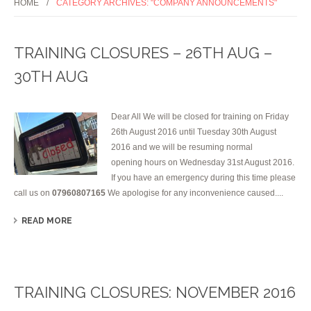
HOME
CATEGORY ARCHIVES: "COMPANY ANNOUNCEMENTS"
TRAINING CLOSURES – 26TH AUG –
30TH AUG
Dear All We will be closed for training on Friday
26th August 2016 until Tuesday 30th August
2016 and we will be resuming normal
opening hours on Wednesday 31st August 2016.
If you have an emergency during this time please
call us on
07960807165
We apologise for any inconvenience caused....
READ MORE
TRAINING CLOSURES: NOVEMBER 2016