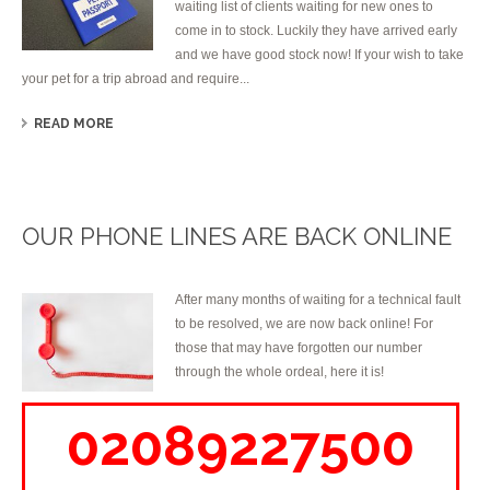
waiting list of clients waiting for new ones to
come in to stock. Luckily they have arrived early
and we have good stock now! If your wish to take
your pet for a trip abroad and require...
READ MORE
OUR PHONE LINES ARE BACK ONLINE
After many months of waiting for a technical fault
to be resolved, we are now back online! For
those that may have forgotten our number
through the whole ordeal, here it is!
02089227500