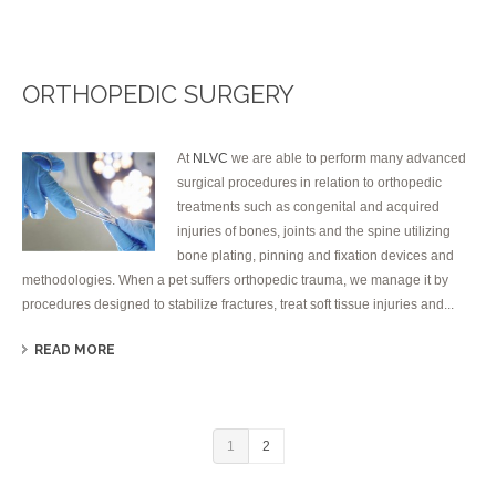
ORTHOPEDIC SURGERY
At
NLVC
we are able to perform many advanced
surgical procedures in relation to orthopedic
treatments such as congenital and acquired
injuries of bones, joints and the spine utilizing
bone plating, pinning and fixation devices and
methodologies. When a pet suffers orthopedic trauma, we manage it by
procedures designed to stabilize fractures, treat soft tissue injuries and...
READ MORE
1
2