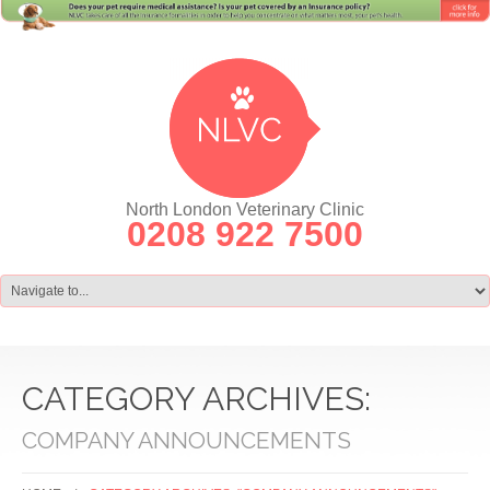
North London Veterinary Clinic
0208 922 7500
CATEGORY ARCHIVES:
COMPANY ANNOUNCEMENTS