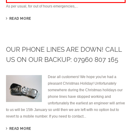
As per usual, for out of hours emergencies,...
READ MORE
OUR PHONE LINES ARE DOWN! CALL
US ON OUR BACKUP: 07960 807 165
Dear all customers! We hope you've had a
pleasant Christmas Holiday! Unfortunately
somewhere during the Christmas holidays our
phone lines have stopped working and
unfortunately the earliest an engineer will arrive
to us will be 15th January so until then we are left with no option but to
revert to a mobile number. If you need to contact...
READ MORE