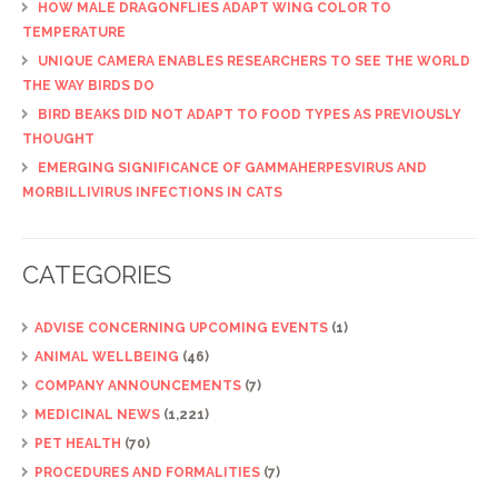
HOW MALE DRAGONFLIES ADAPT WING COLOR TO
TEMPERATURE
UNIQUE CAMERA ENABLES RESEARCHERS TO SEE THE WORLD
THE WAY BIRDS DO
BIRD BEAKS DID NOT ADAPT TO FOOD TYPES AS PREVIOUSLY
THOUGHT
EMERGING SIGNIFICANCE OF GAMMAHERPESVIRUS AND
MORBILLIVIRUS INFECTIONS IN CATS
CATEGORIES
ADVISE CONCERNING UPCOMING EVENTS
(1)
ANIMAL WELLBEING
(46)
COMPANY ANNOUNCEMENTS
(7)
MEDICINAL NEWS
(1,221)
PET HEALTH
(70)
PROCEDURES AND FORMALITIES
(7)