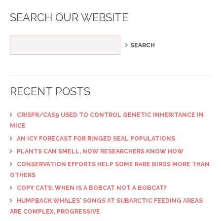
SEARCH OUR WEBSITE
RECENT POSTS
CRISPR/CAS9 USED TO CONTROL GENETIC INHERITANCE IN
MICE
AN ICY FORECAST FOR RINGED SEAL POPULATIONS
PLANTS CAN SMELL, NOW RESEARCHERS KNOW HOW
CONSERVATION EFFORTS HELP SOME RARE BIRDS MORE THAN
OTHERS
COPY CATS: WHEN IS A BOBCAT NOT A BOBCAT?
HUMPBACK WHALES' SONGS AT SUBARCTIC FEEDING AREAS
ARE COMPLEX, PROGRESSIVE