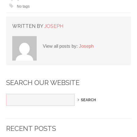
No tags
WRITTEN BY
JOSEPH
View all posts by:
Joseph
SEARCH OUR WEBSITE
RECENT POSTS