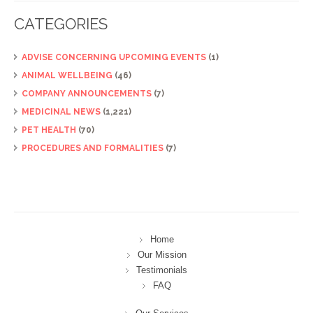
CATEGORIES
ADVISE CONCERNING UPCOMING EVENTS
(1)
ANIMAL WELLBEING
(46)
COMPANY ANNOUNCEMENTS
(7)
MEDICINAL NEWS
(1,221)
PET HEALTH
(70)
PROCEDURES AND FORMALITIES
(7)
Home
Our Mission
Testimonials
FAQ