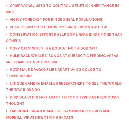
CRISPR/CAS9 USED TO CONTROL GENETIC INHERITANCE IN
MICE
AN ICY FORECAST FOR RINGED SEAL POPULATIONS
PLANTS CAN SMELL, NOW RESEARCHERS KNOW HOW
CONSERVATION EFFORTS HELP SOME RARE BIRDS MORE THAN
OTHERS
COPY CATS: WHEN IS A BOBCAT NOT A BOBCAT?
HUMPBACK WHALES' SONGS AT SUBARCTIC FEEDING AREAS
ARE COMPLEX, PROGRESSIVE
HOW MALE DRAGONFLIES ADAPT WING COLOR TO
TEMPERATURE
UNIQUE CAMERA ENABLES RESEARCHERS TO SEE THE WORLD
THE WAY BIRDS DO
BIRD BEAKS DID NOT ADAPT TO FOOD TYPES AS PREVIOUSLY
THOUGHT
EMERGING SIGNIFICANCE OF GAMMAHERPESVIRUS AND
MORBILLIVIRUS INFECTIONS IN CATS