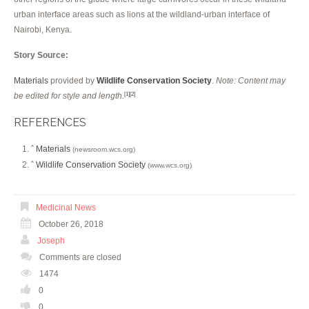
urban interface areas such as lions at the wildland-urban interface of
Nairobi, Kenya.
Story Source:
Materials
provided by
Wildlife Conservation Society
.
Note: Content may
be edited for style and length.
[1]
[2]
REFERENCES
Materials
^
(newsroom.wcs.org)
Wildlife Conservation Society
^
(www.wcs.org)
Medicinal News
October 26, 2018
Joseph
Comments are closed
1474
0
0