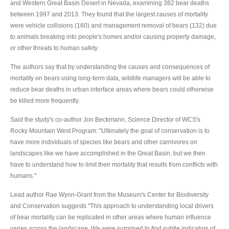
and Western Great Basin Desert in Nevada, examining 382 bear deaths
between 1997 and 2013. They found that the largest causes of mortality
were vehicle collisions (160) and management removal of bears (132) due
to animals breaking into people's homes and/or causing property damage,
or other threats to human safety.
The authors say that by understanding the causes and consequences of
mortality on bears using long-term data, wildlife managers will be able to
reduce bear deaths in urban interface areas where bears could otherwise
be killed more frequently.
Said the study's co-author Jon Beckmann, Science Director of WCS's
Rocky Mountain West Program: "Ultimately the goal of conservation is to
have more individuals of species like bears and other carnivores on
landscapes like we have accomplished in the Great Basin, but we then
have to understand how to limit their mortality that results from conflicts with
humans."
Lead author Rae Wynn-Grant from the Museum's Center for Biodiversity
and Conservation suggests "This approach to understanding local drivers
of bear mortality can be replicated in other areas where human influence
varies across the landscape. We were surprised to find subtle indicators of