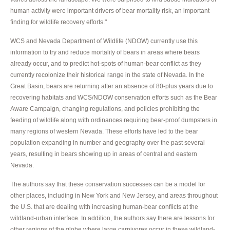
human activity were important drivers of bear mortality risk, an important
finding for wildlife recovery efforts."
WCS and Nevada Department of Wildlife (NDOW) currently use this
information to try and reduce mortality of bears in areas where bears
already occur, and to predict hot-spots of human-bear conflict as they
currently recolonize their historical range in the state of Nevada. In the
Great Basin, bears are returning after an absence of 80-plus years due to
recovering habitats and WCS/NDOW conservation efforts such as the Bear
Aware Campaign, changing regulations, and policies prohibiting the
feeding of wildlife along with ordinances requiring bear-proof dumpsters in
many regions of western Nevada. These efforts have led to the bear
population expanding in number and geography over the past several
years, resulting in bears showing up in areas of central and eastern
Nevada.
The authors say that these conservation successes can be a model for
other places, including in New York and New Jersey, and areas throughout
the U.S. that are dealing with increasing human-bear conflicts at the
wildland-urban interface. In addition, the authors say there are lessons for
other regions of the globe where large carnivores occur in these wildland-