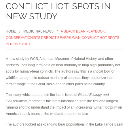
CONFLICT HOT-SPOTS IN
NEW STUDY
HOME
MEDICINAL NEWS
A BLACK BEAR PLAYBOOK:
CONSERVATIONISTS PREDICT BEAR/HUMAN CONFLICT HOT-SPOTS
IN NEW STUDY
A new study by WCS, American Museum of Natural History, and other
partners uses long term data on bear mortality to map high-probability hot-
spots for human-bear conflicts. The authors say this is a critical tool for
wildlife managers to reduce mortality of bears as they recolonize their
former range in the Great Basin and in other parts of the country.
The study, which appears in the latest issue of
Global Ecology and
Conservation
, represents the latest information from the first and longest
running effort to understand the impact of an increasing human footprint on
American black bears at the wildland-urban interface.
The authors looked at expanding bear populations in the Lake Tahoe Basin