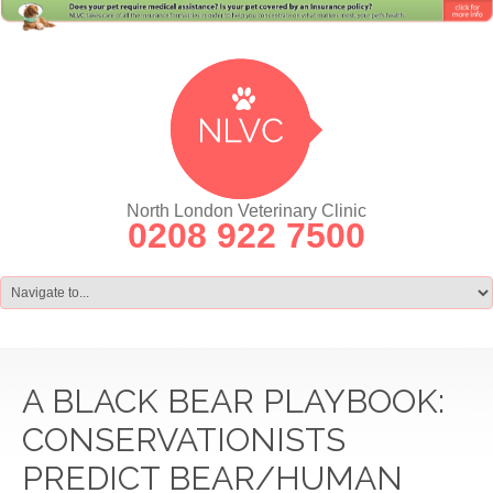
North London Veterinary Clinic
0208 922 7500
A BLACK BEAR PLAYBOOK:
CONSERVATIONISTS
PREDICT BEAR/HUMAN