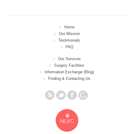
Home
Our Mission
Testimonials
FAQ
Our Services
Surgery Facilities
Information Exchange (Blog)
Finding & Contacting Us