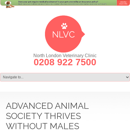
North London Veterinary Clinic
0208 922 7500
ADVANCED ANIMAL
SOCIETY THRIVES
WITHOUT MALES