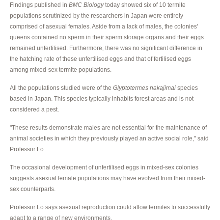
Findings published in
BMC Biology
today showed six of 10 termite
populations scrutinized by the researchers in Japan were entirely
comprised of asexual females. Aside from a lack of males, the colonies'
queens contained no sperm in their sperm storage organs and their eggs
remained unfertilised. Furthermore, there was no significant difference in
the hatching rate of these unfertilised eggs and that of fertilised eggs
among mixed-sex termite populations.
All the populations studied were of the
Glyptotermes nakajimai
species
based in Japan. This species typically inhabits forest areas and is not
considered a pest.
"These results demonstrate males are not essential for the maintenance of
animal societies in which they previously played an active social role," said
Professor Lo.
The occasional development of unfertilised eggs in mixed-sex colonies
suggests asexual female populations may have evolved from their mixed-
sex counterparts.
Professor Lo says asexual reproduction could allow termites to successfully
adapt to a range of new environments.