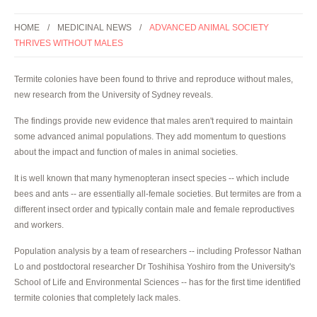
HOME
MEDICINAL NEWS
ADVANCED ANIMAL SOCIETY
THRIVES WITHOUT MALES
Termite colonies have been found to thrive and reproduce without males,
new research from the University of Sydney reveals.
The findings provide new evidence that males aren't required to maintain
some advanced animal populations. They add momentum to questions
about the impact and function of males in animal societies.
It is well known that many hymenopteran insect species -- which include
bees and ants -- are essentially all-female societies. But termites are from a
different insect order and typically contain male and female reproductives
and workers.
Population analysis by a team of researchers -- including Professor Nathan
Lo and postdoctoral researcher Dr Toshihisa Yoshiro from the University's
School of Life and Environmental Sciences -- has for the first time identified
termite colonies that completely lack males.