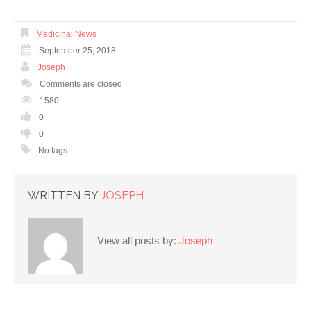
Medicinal News
September 25, 2018
Joseph
Comments are closed
1580
0
0
No tags
WRITTEN BY
JOSEPH
View all posts by:
Joseph