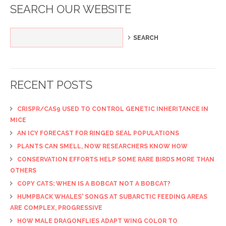
SEARCH OUR WEBSITE
RECENT POSTS
CRISPR/CAS9 USED TO CONTROL GENETIC INHERITANCE IN
MICE
AN ICY FORECAST FOR RINGED SEAL POPULATIONS
PLANTS CAN SMELL, NOW RESEARCHERS KNOW HOW
CONSERVATION EFFORTS HELP SOME RARE BIRDS MORE THAN
OTHERS
COPY CATS: WHEN IS A BOBCAT NOT A BOBCAT?
HUMPBACK WHALES' SONGS AT SUBARCTIC FEEDING AREAS
ARE COMPLEX, PROGRESSIVE
HOW MALE DRAGONFLIES ADAPT WING COLOR TO