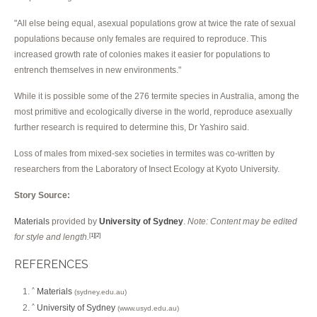
"All else being equal, asexual populations grow at twice the rate of sexual
populations because only females are required to reproduce. This
increased growth rate of colonies makes it easier for populations to
entrench themselves in new environments."
While it is possible some of the 276 termite species in Australia, among the
most primitive and ecologically diverse in the world, reproduce asexually
further research is required to determine this, Dr Yashiro said.
Loss of males from mixed-sex societies in termites was co-written by
researchers from the Laboratory of Insect Ecology at Kyoto University.
Story Source:
Materials
provided by
University of Sydney
.
Note: Content may be edited
for style and length.
[1]
[2]
REFERENCES
Materials
^
(sydney.edu.au)
University of Sydney
^
(www.usyd.edu.au)