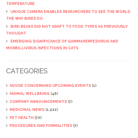
TEMPERATURE
UNIQUE CAMERA ENABLES RESEARCHERS TO SEE THE WORLD
THE WAY BIRDS DO
BIRD BEAKS DID NOT ADAPT TO FOOD TYPES AS PREVIOUSLY
THOUGHT
EMERGING SIGNIFICANCE OF GAMMAHERPESVIRUS AND
MORBILLIVIRUS INFECTIONS IN CATS
CATEGORIES
ADVISE CONCERNING UPCOMING EVENTS
(1)
ANIMAL WELLBEING
(46)
COMPANY ANNOUNCEMENTS
(7)
MEDICINAL NEWS
(1,221)
PET HEALTH
(70)
PROCEDURES AND FORMALITIES
(7)