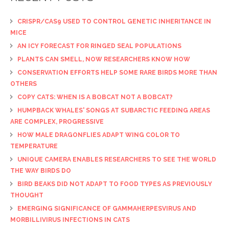
CRISPR/CAS9 USED TO CONTROL GENETIC INHERITANCE IN
MICE
AN ICY FORECAST FOR RINGED SEAL POPULATIONS
PLANTS CAN SMELL, NOW RESEARCHERS KNOW HOW
CONSERVATION EFFORTS HELP SOME RARE BIRDS MORE THAN
OTHERS
COPY CATS: WHEN IS A BOBCAT NOT A BOBCAT?
HUMPBACK WHALES' SONGS AT SUBARCTIC FEEDING AREAS
ARE COMPLEX, PROGRESSIVE
HOW MALE DRAGONFLIES ADAPT WING COLOR TO
TEMPERATURE
UNIQUE CAMERA ENABLES RESEARCHERS TO SEE THE WORLD
THE WAY BIRDS DO
BIRD BEAKS DID NOT ADAPT TO FOOD TYPES AS PREVIOUSLY
THOUGHT
EMERGING SIGNIFICANCE OF GAMMAHERPESVIRUS AND
MORBILLIVIRUS INFECTIONS IN CATS