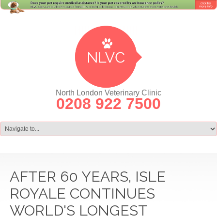
North London Veterinary Clinic
0208 922 7500
AFTER 60 YEARS, ISLE
ROYALE CONTINUES
WORLD'S LONGEST