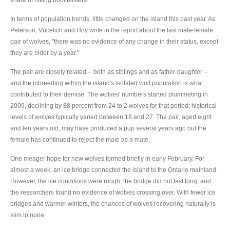
In terms of population trends, little changed on the island this past year. As
Peterson, Vucetich and Hoy write in the report about the last male-female
pair of wolves, "there was no evidence of any change in their status, except
they are older by a year."
The pair are closely related -- both as siblings and as father-daughter --
and the inbreeding within the island's isolated wolf population is what
contributed to their demise. The wolves' numbers started plummeting in
2009, declining by 88 percent from 24 to 2 wolves for that period; historical
levels of wolves typically varied between 18 and 27. The pair, aged eight
and ten years old, may have produced a pup several years ago but the
female has continued to reject the male as a mate.
One meager hope for new wolves formed briefly in early February. For
almost a week, an ice bridge connected the island to the Ontario mainland.
However, the ice conditions were rough, the bridge did not last long, and
the researchers found no evidence of wolves crossing over. With fewer ice
bridges and warmer winters, the chances of wolves recovering naturally is
slim to none.