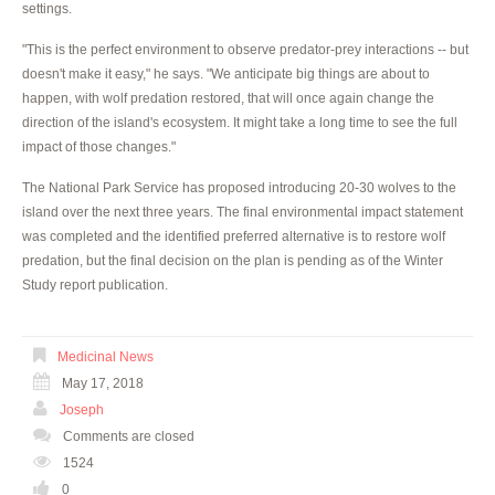
settings.
"This is the perfect environment to observe predator-prey interactions -- but
doesn't make it easy," he says. "We anticipate big things are about to
happen, with wolf predation restored, that will once again change the
direction of the island's ecosystem. It might take a long time to see the full
impact of those changes."
The National Park Service has proposed introducing 20-30 wolves to the
island over the next three years. The final environmental impact statement
was completed and the identified preferred alternative is to restore wolf
predation, but the final decision on the plan is pending as of the Winter
Study report publication.
Medicinal News
May 17, 2018
Joseph
Comments are closed
1524
0