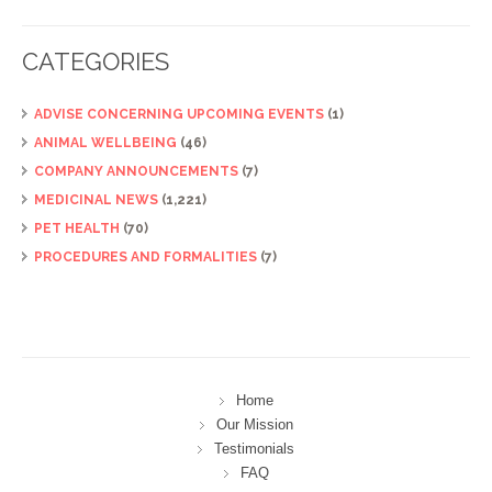
CATEGORIES
ADVISE CONCERNING UPCOMING EVENTS
(1)
ANIMAL WELLBEING
(46)
COMPANY ANNOUNCEMENTS
(7)
MEDICINAL NEWS
(1,221)
PET HEALTH
(70)
PROCEDURES AND FORMALITIES
(7)
Home
Our Mission
Testimonials
FAQ