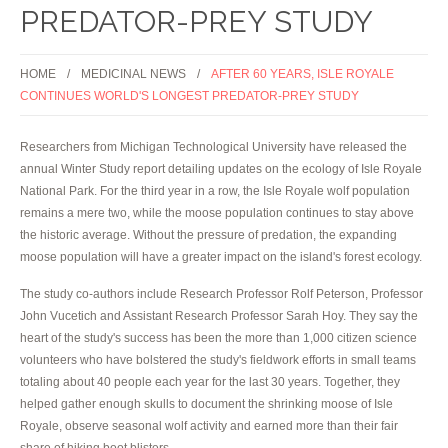
PREDATOR-PREY STUDY
HOME
MEDICINAL NEWS
AFTER 60 YEARS, ISLE ROYALE
CONTINUES WORLD'S LONGEST PREDATOR-PREY STUDY
Researchers from Michigan Technological University have released the
annual Winter Study report detailing updates on the ecology of Isle Royale
National Park. For the third year in a row, the Isle Royale wolf population
remains a mere two, while the moose population continues to stay above
the historic average. Without the pressure of predation, the expanding
moose population will have a greater impact on the island's forest ecology.
The study co-authors include Research Professor Rolf Peterson, Professor
John Vucetich and Assistant Research Professor Sarah Hoy. They say the
heart of the study's success has been the more than 1,000 citizen science
volunteers who have bolstered the study's fieldwork efforts in small teams
totaling about 40 people each year for the last 30 years. Together, they
helped gather enough skulls to document the shrinking moose of Isle
Royale, observe seasonal wolf activity and earned more than their fair
share of hiking boot blisters.