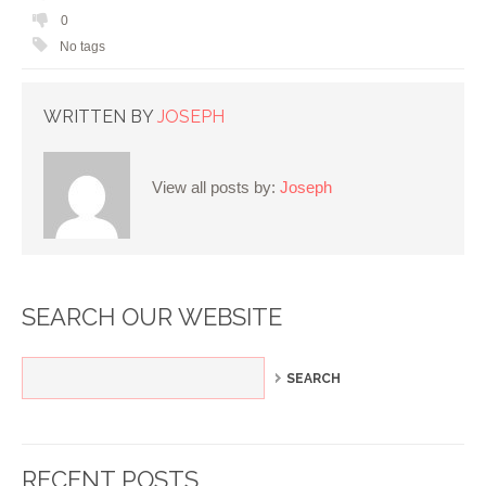
0
No tags
WRITTEN BY
JOSEPH
View all posts by:
Joseph
SEARCH OUR WEBSITE
RECENT POSTS