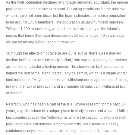
As the wolf population declined and forage remained abundant, the moose
population has been able to expand. Counting conditions for the past two
winters have not been ideal, but the team estimates the moose population
to be around 1,475 members. The population usually numbers between
700 and 1,200 moose. Hoy, who led the skull size study of the island's
moose that found their size decreased by 16 percent over 40 years, says
we are observing a population in transition.
"Although the effects on body size are quite subtle, there was a marked
decline in lifespan over the study period," she says, explaining that wolves
are not the only factor affecting moose. The changes in both populations
impact the rest of the island, particularly balsam fir, which is a staple winter
food for moose. "Maybe the trees can withstand one major source of stress,
but with the lack of predation and a changing climate, can it withstand two
or more?"
Peterson, who has been a part of the Isle Royale research for the past 50
years, says the island is a unique place to study moose and wolves. Unlike
big, complex spaces like Yellowstone, where the cascading effects of wolf
populations are still debated among scientists, Isle Royale is a neatly
contained ecosystem that can provide insight into other Northwoods