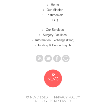
Home
Our Mission
Testimonials
FAQ
Our Services
Surgery Facilities
Information Exchange (Blog)
Finding & Contacting Us
© NLVC 2026 |
PRIVACY POLICY
ALL RIGHTS RESERVED.