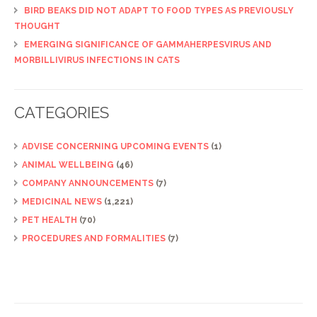
BIRD BEAKS DID NOT ADAPT TO FOOD TYPES AS PREVIOUSLY
THOUGHT
EMERGING SIGNIFICANCE OF GAMMAHERPESVIRUS AND
MORBILLIVIRUS INFECTIONS IN CATS
CATEGORIES
ADVISE CONCERNING UPCOMING EVENTS
(1)
ANIMAL WELLBEING
(46)
COMPANY ANNOUNCEMENTS
(7)
MEDICINAL NEWS
(1,221)
PET HEALTH
(70)
PROCEDURES AND FORMALITIES
(7)