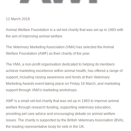
12 March 2018
Animal Welfare Foundation is a vet-led charity that was set up in 1983 with
the aim of improving animal welfare
The Veterinary Marketing Association (VMA) has selected the Animal
Welfare Foundation (AWF) as their charity of the year.
The VMA, a non-profit organisation dedicated to helping its members
achieve marketing excellence within animal health, has offered a range of
support, including raising awareness and funds at their Veterinary
Marketing Awards event taking place on Friday 16 March, and marketing
support through VMA's marketing workshops.
AWF is a small vet-led charity that was set up in 1983 to improve animal
welfare through research funding, supporting veterinary education,
providing pet care advice and encouraging debate on animal welfare
issues. The charity is supported by the British Veterinary Association (BVA),
the leading representative body for vets in the UK.