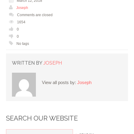
March 12, 2018
Joseph
Comments are closed
1654
0
0
No tags
WRITTEN BY
JOSEPH
View all posts by:
Joseph
SEARCH OUR WEBSITE