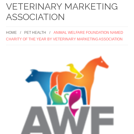
VETERINARY MARKETING
ASSOCIATION
HOME
PET HEALTH
ANIMAL WELFARE FOUNDATION NAMED
CHARITY OF THE YEAR BY VETERINARY MARKETING ASSOCIATION