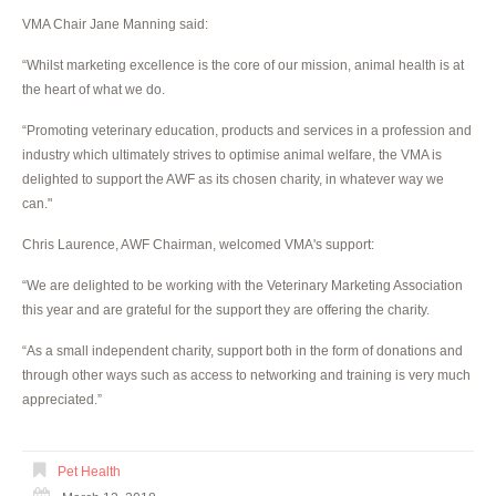
VMA Chair Jane Manning said:
“Whilst marketing excellence is the core of our mission, animal health is at
the heart of what we do.
“Promoting veterinary education, products and services in a profession and
industry which ultimately strives to optimise animal welfare, the VMA is
delighted to support the AWF as its chosen charity, in whatever way we
can."
Chris Laurence, AWF Chairman, welcomed VMA's support:
“We are delighted to be working with the Veterinary Marketing Association
this year and are grateful for the support they are offering the charity.
“As a small independent charity, support both in the form of donations and
through other ways such as access to networking and training is very much
appreciated.”
Pet Health