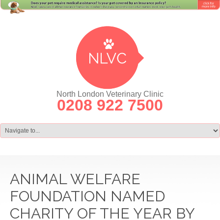
North London Veterinary Clinic
0208 922 7500
ANIMAL WELFARE
FOUNDATION NAMED
CHARITY OF THE YEAR BY