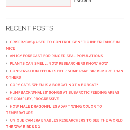
RECENT POSTS
CRISPR/CAS9 USED TO CONTROL GENETIC INHERITANCE IN
MICE
AN ICY FORECAST FOR RINGED SEAL POPULATIONS
PLANTS CAN SMELL, NOW RESEARCHERS KNOW HOW
CONSERVATION EFFORTS HELP SOME RARE BIRDS MORE THAN
OTHERS
COPY CATS: WHEN IS A BOBCAT NOT A BOBCAT?
HUMPBACK WHALES' SONGS AT SUBARCTIC FEEDING AREAS
ARE COMPLEX, PROGRESSIVE
HOW MALE DRAGONFLIES ADAPT WING COLOR TO
TEMPERATURE
UNIQUE CAMERA ENABLES RESEARCHERS TO SEE THE WORLD
THE WAY BIRDS DO