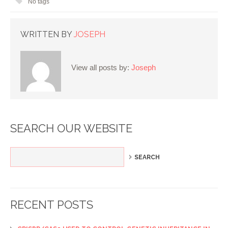
No tags
WRITTEN BY
JOSEPH
View all posts by:
Joseph
SEARCH OUR WEBSITE
RECENT POSTS