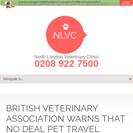
North London Veterinary Clinic
0208 922 7500
BRITISH VETERINARY
ASSOCIATION WARNS THAT
NO DEAL PET TRAVEL