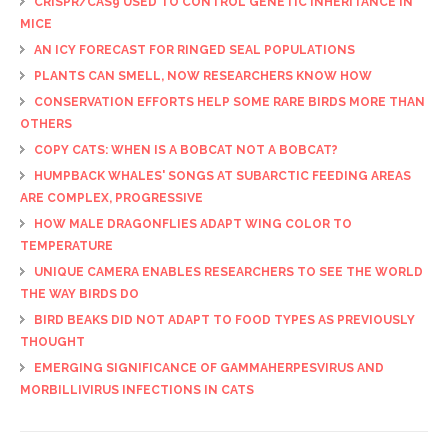
CRISPR/CAS9 USED TO CONTROL GENETIC INHERITANCE IN
MICE
AN ICY FORECAST FOR RINGED SEAL POPULATIONS
PLANTS CAN SMELL, NOW RESEARCHERS KNOW HOW
CONSERVATION EFFORTS HELP SOME RARE BIRDS MORE THAN
OTHERS
COPY CATS: WHEN IS A BOBCAT NOT A BOBCAT?
HUMPBACK WHALES' SONGS AT SUBARCTIC FEEDING AREAS
ARE COMPLEX, PROGRESSIVE
HOW MALE DRAGONFLIES ADAPT WING COLOR TO
TEMPERATURE
UNIQUE CAMERA ENABLES RESEARCHERS TO SEE THE WORLD
THE WAY BIRDS DO
BIRD BEAKS DID NOT ADAPT TO FOOD TYPES AS PREVIOUSLY
THOUGHT
EMERGING SIGNIFICANCE OF GAMMAHERPESVIRUS AND
MORBILLIVIRUS INFECTIONS IN CATS