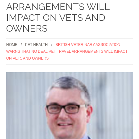
ARRANGEMENTS WILL
IMPACT ON VETS AND
OWNERS
HOME
PET HEALTH
BRITISH VETERINARY ASSOCIATION
WARNS THAT NO DEAL PET TRAVEL ARRANGEMENTS WILL IMPACT
ON VETS AND OWNERS