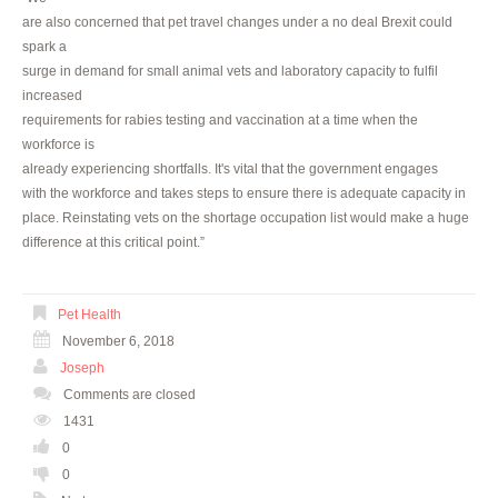
are also concerned that pet travel changes under a no deal Brexit could
spark a
surge in demand for small animal vets and laboratory capacity to fulfil
increased
requirements for rabies testing and vaccination at a time when the
workforce is
already experiencing shortfalls. It's vital that the government engages
with the workforce and takes steps to ensure there is adequate capacity in
place. Reinstating vets on the shortage occupation list would make a huge
difference at this critical point.”
Pet Health
November 6, 2018
Joseph
Comments are closed
1431
0
0