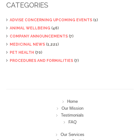
CATEGORIES
ADVISE CONCERNING UPCOMING EVENTS
(1)
ANIMAL WELLBEING
(46)
COMPANY ANNOUNCEMENTS
(7)
MEDICINAL NEWS
(1,221)
PET HEALTH
(70)
PROCEDURES AND FORMALITIES
(7)
Home
Our Mission
Testimonials
FAQ
Our Services