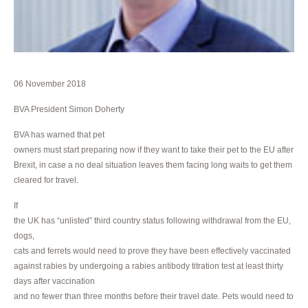
06 November 2018
BVA President Simon Doherty
BVA has warned that pet
owners must start preparing now if they want to take their pet to the EU after
Brexit, in case a no deal situation leaves them facing long waits to get them
cleared for travel.
If
the UK has “unlisted” third country status following withdrawal from the EU,
dogs,
cats and ferrets would need to prove they have been effectively vaccinated
against rabies by undergoing a rabies antibody titration test at least thirty
days after vaccination
and no fewer than three months before their travel date. Pets would need to