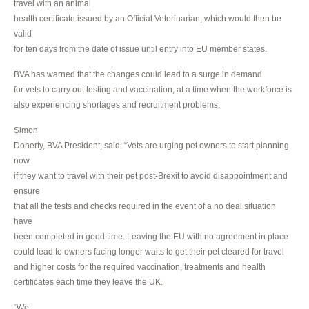
travel with an animal
health certificate issued by an Official Veterinarian, which would then be
valid
for ten days from the date of issue until entry into EU member states.
BVA has warned that the changes could lead to a surge in demand
for vets to carry out testing and vaccination, at a time when the workforce is
also experiencing shortages and recruitment problems.
Simon
Doherty, BVA President, said: “Vets are urging pet owners to start planning
now
if they want to travel with their pet post-Brexit to avoid disappointment and
ensure
that all the tests and checks required in the event of a no deal situation
have
been completed in good time. Leaving the EU with no agreement in place
could lead to owners facing longer waits to get their pet cleared for travel
and higher costs for the required vaccination, treatments and health
certificates each time they leave the UK.
“We