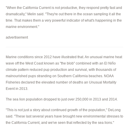
"When the California Current is not productive, they respond pretty fast and
dramatically," Melin said. "They're out there in the ocean sampling it all the
time. That makes them a very powerful indicator of what's happening in the
marine environment."
advertisement
Marine conditions since 2012 have illustrated that. An unusual marine heat
wave off the West Coast known as "the blob" combined with an El Niño
climate pattern reduced pup production and survival, with thousands of
malnourished pups stranding on Southern California beaches. NOAA
Fisheries declared the elevated number of deaths an Unusual Mortality
Event in 2013.
The sea lion population dropped to just over 250,000 in 2013 and 2014.
"This is not just a story about continued growth of the population," DeLong
said. "These last several years have brought new environmental stresses to
the California Current, and we've seen that reflected by the sea lions."