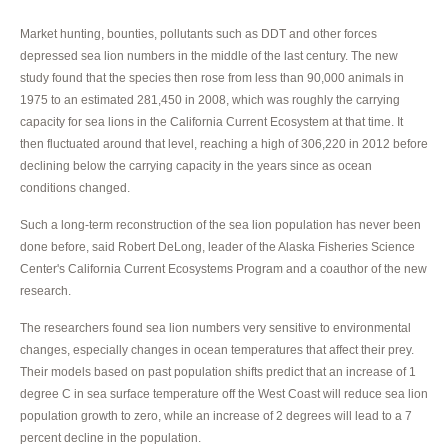
Market hunting, bounties, pollutants such as DDT and other forces
depressed sea lion numbers in the middle of the last century. The new
study found that the species then rose from less than 90,000 animals in
1975 to an estimated 281,450 in 2008, which was roughly the carrying
capacity for sea lions in the California Current Ecosystem at that time. It
then fluctuated around that level, reaching a high of 306,220 in 2012 before
declining below the carrying capacity in the years since as ocean
conditions changed.
Such a long-term reconstruction of the sea lion population has never been
done before, said Robert DeLong, leader of the Alaska Fisheries Science
Center's California Current Ecosystems Program and a coauthor of the new
research.
The researchers found sea lion numbers very sensitive to environmental
changes, especially changes in ocean temperatures that affect their prey.
Their models based on past population shifts predict that an increase of 1
degree C in sea surface temperature off the West Coast will reduce sea lion
population growth to zero, while an increase of 2 degrees will lead to a 7
percent decline in the population.