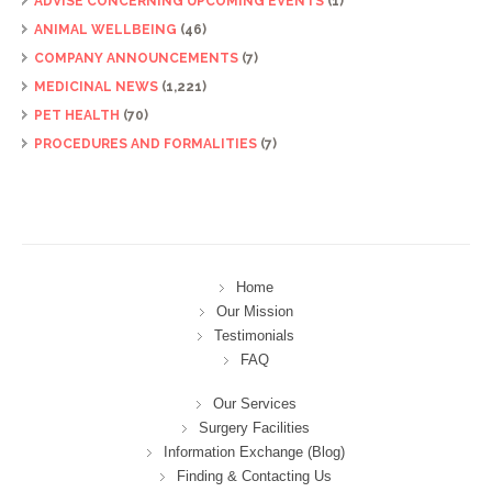
ADVISE CONCERNING UPCOMING EVENTS
(1)
ANIMAL WELLBEING
(46)
COMPANY ANNOUNCEMENTS
(7)
MEDICINAL NEWS
(1,221)
PET HEALTH
(70)
PROCEDURES AND FORMALITIES
(7)
Home
Our Mission
Testimonials
FAQ
Our Services
Surgery Facilities
Information Exchange (Blog)
Finding & Contacting Us