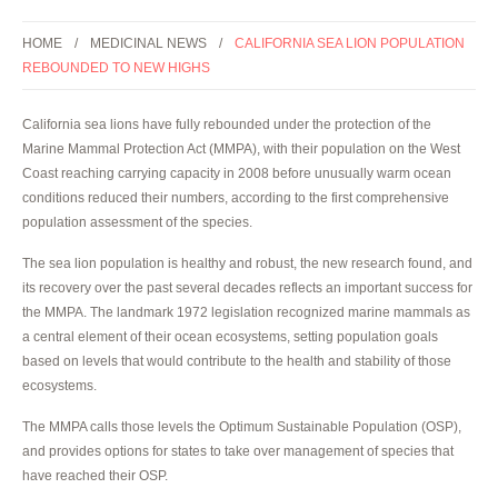
HOME
MEDICINAL NEWS
CALIFORNIA SEA LION POPULATION
REBOUNDED TO NEW HIGHS
California sea lions have fully rebounded under the protection of the
Marine Mammal Protection Act (MMPA), with their population on the West
Coast reaching carrying capacity in 2008 before unusually warm ocean
conditions reduced their numbers, according to the first comprehensive
population assessment of the species.
The sea lion population is healthy and robust, the new research found, and
its recovery over the past several decades reflects an important success for
the MMPA. The landmark 1972 legislation recognized marine mammals as
a central element of their ocean ecosystems, setting population goals
based on levels that would contribute to the health and stability of those
ecosystems.
The MMPA calls those levels the Optimum Sustainable Population (OSP),
and provides options for states to take over management of species that
have reached their OSP.