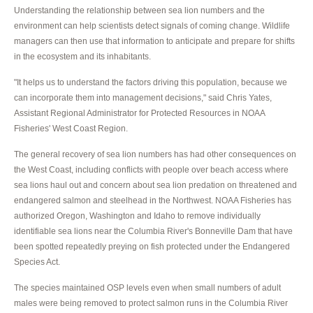
Understanding the relationship between sea lion numbers and the
environment can help scientists detect signals of coming change. Wildlife
managers can then use that information to anticipate and prepare for shifts
in the ecosystem and its inhabitants.
"It helps us to understand the factors driving this population, because we
can incorporate them into management decisions," said Chris Yates,
Assistant Regional Administrator for Protected Resources in NOAA
Fisheries' West Coast Region.
The general recovery of sea lion numbers has had other consequences on
the West Coast, including conflicts with people over beach access where
sea lions haul out and concern about sea lion predation on threatened and
endangered salmon and steelhead in the Northwest. NOAA Fisheries has
authorized Oregon, Washington and Idaho to remove individually
identifiable sea lions near the Columbia River's Bonneville Dam that have
been spotted repeatedly preying on fish protected under the Endangered
Species Act.
The species maintained OSP levels even when small numbers of adult
males were being removed to protect salmon runs in the Columbia River