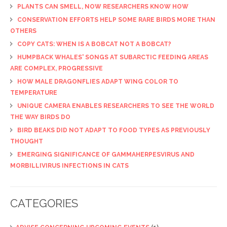
PLANTS CAN SMELL, NOW RESEARCHERS KNOW HOW
CONSERVATION EFFORTS HELP SOME RARE BIRDS MORE THAN
OTHERS
COPY CATS: WHEN IS A BOBCAT NOT A BOBCAT?
HUMPBACK WHALES' SONGS AT SUBARCTIC FEEDING AREAS
ARE COMPLEX, PROGRESSIVE
HOW MALE DRAGONFLIES ADAPT WING COLOR TO
TEMPERATURE
UNIQUE CAMERA ENABLES RESEARCHERS TO SEE THE WORLD
THE WAY BIRDS DO
BIRD BEAKS DID NOT ADAPT TO FOOD TYPES AS PREVIOUSLY
THOUGHT
EMERGING SIGNIFICANCE OF GAMMAHERPESVIRUS AND
MORBILLIVIRUS INFECTIONS IN CATS
CATEGORIES