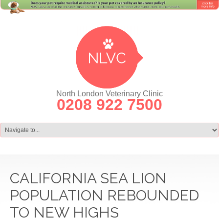
North London Veterinary Clinic
0208 922 7500
CALIFORNIA SEA LION
POPULATION REBOUNDED
TO NEW HIGHS