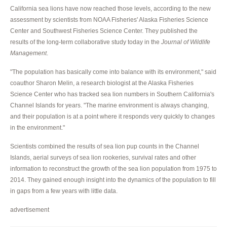
California sea lions have now reached those levels, according to the new
assessment by scientists from NOAA Fisheries' Alaska Fisheries Science
Center and Southwest Fisheries Science Center. They published the
results of the long-term collaborative study today in the
Journal of Wildlife
Management
.
"The population has basically come into balance with its environment," said
coauthor Sharon Melin, a research biologist at the Alaska Fisheries
Science Center who has tracked sea lion numbers in Southern California's
Channel Islands for years. "The marine environment is always changing,
and their population is at a point where it responds very quickly to changes
in the environment."
Scientists combined the results of sea lion pup counts in the Channel
Islands, aerial surveys of sea lion rookeries, survival rates and other
information to reconstruct the growth of the sea lion population from 1975 to
2014. They gained enough insight into the dynamics of the population to fill
in gaps from a few years with little data.
advertisement