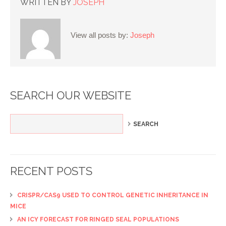
WRITTEN BY
JOSEPH
View all posts by:
Joseph
SEARCH OUR WEBSITE
RECENT POSTS
CRISPR/CAS9 USED TO CONTROL GENETIC INHERITANCE IN
MICE
AN ICY FORECAST FOR RINGED SEAL POPULATIONS