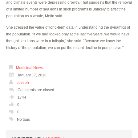
and climate events were depressing growth. That suggests that the removal
of a limited number of sea lions in such programs is unlikely to affect the
population as a whole, Melin said.
She stressed the value of long-term data in understanding the dynamics of
the population. "If we had looked only at the last five years, we would have
thought sea lions were in a tailspin," she said. "Because we know the
history of the population, we can put the recent decline in perspective."
Medicinal News
January 17, 2018
Joseph
Comments are closed
1744
0
0
No tags