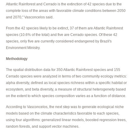
Atlantic Rainforest and Cerrado is the extinction of 42 species due to the
complete loss of the areas with favorable climate conditions between 2050
and 2070," Vasconcelos said.
From the 42 species likely to be extinct, 37 of them are Atlantic Rainforest
species (10.6% of the total) and five are Cerrado species. Of these 42
species, only five are currently considered endangered by Brazil's
Environment Ministry.
Methodology
The spatial distribution data for 350 Atlantic Rainforest species and 155
Cerrado species were analyzed in terms of two community ecology metrics:
alpha diversity, defined as local species richness within a specific habitat or
ecosystem, and beta diversity, a measure of structural heterogeneity based
on the extent to which species composition varies as a function of distance.
According to Vasconcelos, the next step was to generate ecological niche
models based on the climate characteristics favorable to each species,
using four algorithms: generalized linear models, boosted regression trees,
random forests, and support vector machines.