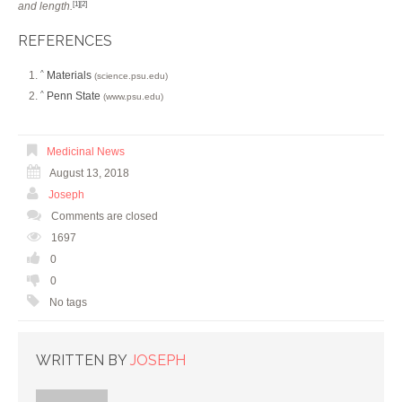
and length.
[1]
[2]
REFERENCES
Materials
^
(science.psu.edu)
Penn State
^
(www.psu.edu)
Medicinal News
August 13, 2018
Joseph
Comments are closed
1697
0
0
No tags
WRITTEN BY
JOSEPH