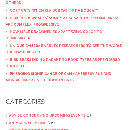
OTHERS
COPY CATS: WHEN IS A BOBCAT NOT A BOBCAT?
HUMPBACK WHALES' SONGS AT SUBARCTIC FEEDING AREAS
ARE COMPLEX, PROGRESSIVE
HOW MALE DRAGONFLIES ADAPT WING COLOR TO
TEMPERATURE
UNIQUE CAMERA ENABLES RESEARCHERS TO SEE THE WORLD
THE WAY BIRDS DO
BIRD BEAKS DID NOT ADAPT TO FOOD TYPES AS PREVIOUSLY
THOUGHT
EMERGING SIGNIFICANCE OF GAMMAHERPESVIRUS AND
MORBILLIVIRUS INFECTIONS IN CATS
CATEGORIES
ADVISE CONCERNING UPCOMING EVENTS
(1)
ANIMAL WELLBEING
(46)