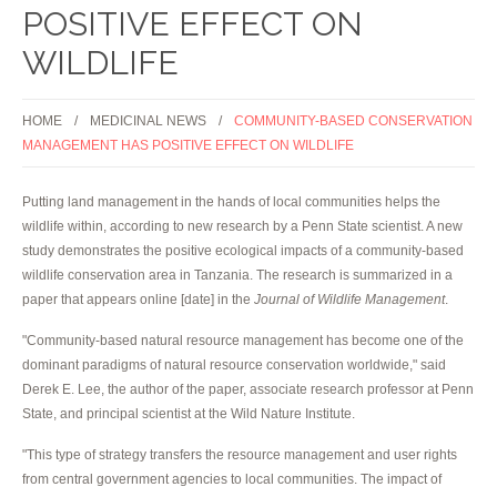
POSITIVE EFFECT ON
WILDLIFE
HOME
MEDICINAL NEWS
COMMUNITY-BASED CONSERVATION
MANAGEMENT HAS POSITIVE EFFECT ON WILDLIFE
Putting land management in the hands of local communities helps the
wildlife within, according to new research by a Penn State scientist. A new
study demonstrates the positive ecological impacts of a community-based
wildlife conservation area in Tanzania. The research is summarized in a
paper that appears online [date] in the
Journal of Wildlife Management
.
"Community-based natural resource management has become one of the
dominant paradigms of natural resource conservation worldwide," said
Derek E. Lee, the author of the paper, associate research professor at Penn
State, and principal scientist at the Wild Nature Institute.
"This type of strategy transfers the resource management and user rights
from central government agencies to local communities. The impact of