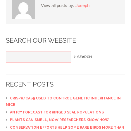
View all posts by:
Joseph
SEARCH OUR WEBSITE
RECENT POSTS
CRISPR/CAS9 USED TO CONTROL GENETIC INHERITANCE IN
MICE
AN ICY FORECAST FOR RINGED SEAL POPULATIONS
PLANTS CAN SMELL, NOW RESEARCHERS KNOW HOW
CONSERVATION EFFORTS HELP SOME RARE BIRDS MORE THAN