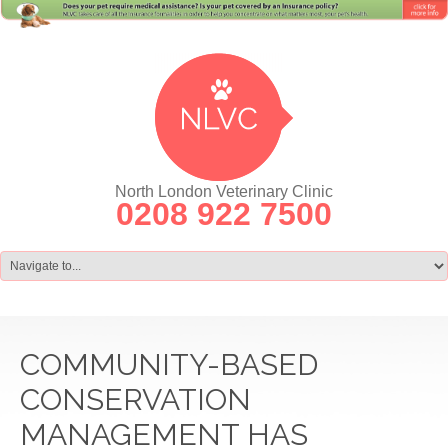
North London Veterinary Clinic
0208 922 7500
COMMUNITY-BASED
CONSERVATION
MANAGEMENT HAS