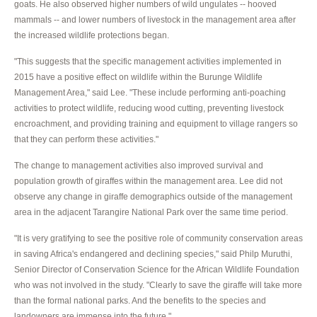
goats. He also observed higher numbers of wild ungulates -- hooved
mammals -- and lower numbers of livestock in the management area after
the increased wildlife protections began.
"This suggests that the specific management activities implemented in
2015 have a positive effect on wildlife within the Burunge Wildlife
Management Area," said Lee. "These include performing anti-poaching
activities to protect wildlife, reducing wood cutting, preventing livestock
encroachment, and providing training and equipment to village rangers so
that they can perform these activities."
The change to management activities also improved survival and
population growth of giraffes within the management area. Lee did not
observe any change in giraffe demographics outside of the management
area in the adjacent Tarangire National Park over the same time period.
"It is very gratifying to see the positive role of community conservation areas
in saving Africa's endangered and declining species," said Philp Muruthi,
Senior Director of Conservation Science for the African Wildlife Foundation
who was not involved in the study. "Clearly to save the giraffe will take more
than the formal national parks. And the benefits to the species and
landowners are immense into the future."