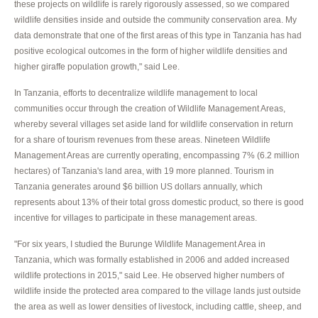
these projects on wildlife is rarely rigorously assessed, so we compared
wildlife densities inside and outside the community conservation area. My
data demonstrate that one of the first areas of this type in Tanzania has had
positive ecological outcomes in the form of higher wildlife densities and
higher giraffe population growth," said Lee.
In Tanzania, efforts to decentralize wildlife management to local
communities occur through the creation of Wildlife Management Areas,
whereby several villages set aside land for wildlife conservation in return
for a share of tourism revenues from these areas. Nineteen Wildlife
Management Areas are currently operating, encompassing 7% (6.2 million
hectares) of Tanzania's land area, with 19 more planned. Tourism in
Tanzania generates around $6 billion US dollars annually, which
represents about 13% of their total gross domestic product, so there is good
incentive for villages to participate in these management areas.
"For six years, I studied the Burunge Wildlife Management Area in
Tanzania, which was formally established in 2006 and added increased
wildlife protections in 2015," said Lee. He observed higher numbers of
wildlife inside the protected area compared to the village lands just outside
the area as well as lower densities of livestock, including cattle, sheep, and