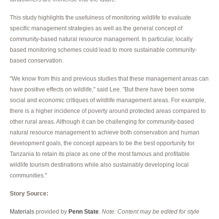
This study highlights the usefulness of monitoring wildlife to evaluate
specific management strategies as well as the general concept of
community-based natural resource management. In particular, locally
based monitoring schemes could lead to more sustainable community-
based conservation.
"We know from this and previous studies that these management areas can
have positive effects on wildlife," said Lee. "But there have been some
social and economic critiques of wildlife management areas. For example,
there is a higher incidence of poverty around protected areas compared to
other rural areas. Although it can be challenging for community-based
natural resource management to achieve both conservation and human
development goals, the concept appears to be the best opportunity for
Tanzania to retain its place as one of the most famous and profitable
wildlife tourism destinations while also sustainably developing local
communities."
Story Source:
Materials
provided by
Penn State
.
Note: Content may be edited for style