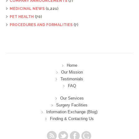
COMPANY ANNOUNCEMENTS
(7)
MEDICINAL NEWS
(1,221)
PET HEALTH
(70)
PROCEDURES AND FORMALITIES
(7)
Home
Our Mission
Testimonials
FAQ
Our Services
Surgery Facilities
Information Exchange (Blog)
Finding & Contacting Us