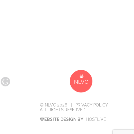
© NLVC 2026 |
PRIVACY POLICY
ALL RIGHTS RESERVED.
WEBSITE DESIGN BY:
HOSTLIVE