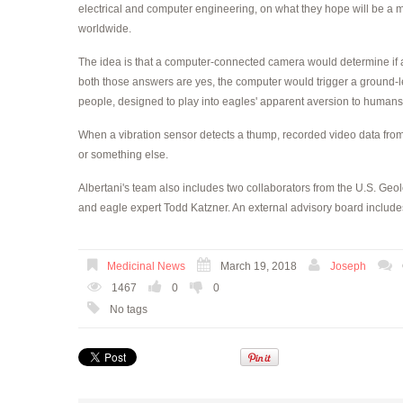
electrical and computer engineering, on what they hope will be a m
worldwide.
The idea is that a computer-connected camera would determine if an
both those answers are yes, the computer would trigger a ground-lev
people, designed to play into eagles' apparent aversion to humans
When a vibration sensor detects a thump, recorded video data from
or something else.
Albertani's team also includes two collaborators from the U.S. Geol
and eagle expert Todd Katzner. An external advisory board include
Medicinal News
March 19, 2018
Joseph
1467
0
0
No tags