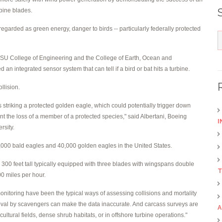
bine blades.
egarded as green energy, danger to birds -- particularly federally protected
OSU College of Engineering and the College of Earth, Ocean and
n integrated sensor system that can tell if a bird or bat hits a turbine.
llision.
al as striking a protected golden eagle, which could potentially trigger down
t the loss of a member of a protected species," said Albertani, Boeing
I
rsity.
3,000 bald eagles and 40,000 golden eagles in the United States.
300 feet tall typically equipped with three blades with wingspans double
T
00 miles per hour.
nitoring have been the typical ways of assessing collisions and mortality
emoval by scavengers can make the data inaccurate. And carcass surveys are
A
cultural fields, dense shrub habitats, or in offshore turbine operations."