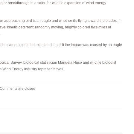
ajor breakthrough in a safer-for-wildlife expansion of wind energy
 approaching bird is an eagle and whether it's flying toward the blades. If
el kinetic deterrent: randomly moving, brightly colored facsimiles of
.
 the camera could be examined to tell if the impact was caused by an eagle
ogical Survey, biological statistician Manuela Huso and wildlife biologist
s Wind Energy industry representatives.
Comments are closed