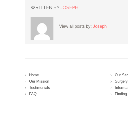
WRITTEN BY
JOSEPH
View all posts by:
Joseph
Home
Our Ser
Our Mission
Surgery 
Testimonials
Informa
FAQ
Finding