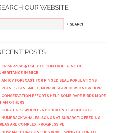
SEARCH OUR WEBSITE
RECENT POSTS
CRISPR/CAS9 USED TO CONTROL GENETIC
NHERITANCE IN MICE
AN ICY FORECAST FOR RINGED SEAL POPULATIONS
PLANTS CAN SMELL, NOW RESEARCHERS KNOW HOW
CONSERVATION EFFORTS HELP SOME RARE BIRDS MORE
HAN OTHERS
COPY CATS: WHEN IS A BOBCAT NOT A BOBCAT?
HUMPBACK WHALES' SONGS AT SUBARCTIC FEEDING
REAS ARE COMPLEX, PROGRESSIVE
HOW MALE DRAGONFLIES ADAPT WING COLOR TO