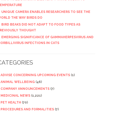
EMPERATURE
UNIQUE CAMERA ENABLES RESEARCHERS TO SEE THE
ORLD THE WAY BIRDS DO
BIRD BEAKS DID NOT ADAPT TO FOOD TYPES AS
REVIOUSLY THOUGHT
EMERGING SIGNIFICANCE OF GAMMAHERPESVIRUS AND
ORBILLIVIRUS INFECTIONS IN CATS
CATEGORIES
ADVISE CONCERNING UPCOMING EVENTS
(1)
ANIMAL WELLBEING
(46)
COMPANY ANNOUNCEMENTS
(7)
MEDICINAL NEWS
(1,221)
PET HEALTH
(70)
PROCEDURES AND FORMALITIES
(7)