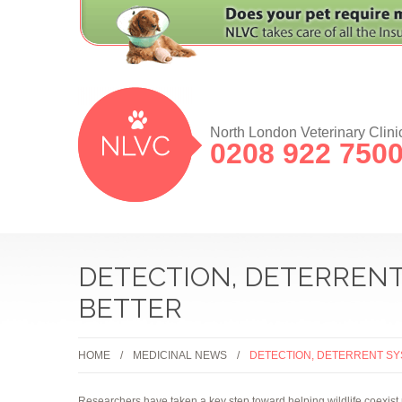
North London Veterinary Clini
0208 922 750
DETECTION, DETERRENT
BETTER
HOME
MEDICINAL NEWS
DETECTION, DETERRENT SY
Researchers have taken a key step toward helping wildlife coexist