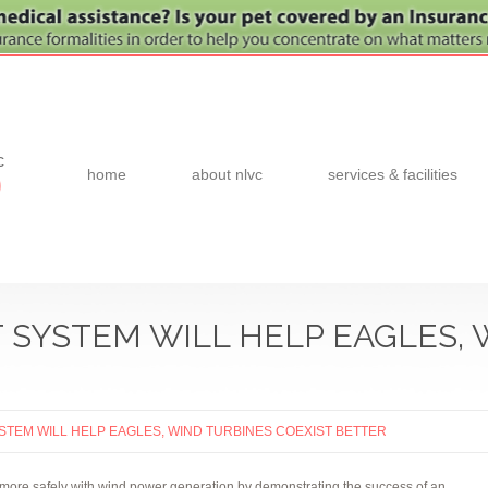
c
home
about nlvc
services & facilities
0
 SYSTEM WILL HELP EAGLES, 
STEM WILL HELP EAGLES, WIND TURBINES COEXIST BETTER
 more safely with wind power generation by demonstrating the success of an