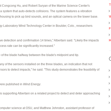
T
ent Congcong Hu, and Robert Suryan of the Marine Science Center's
a system that auto-detects collisions. The system features a vibration
 housing to pick up bird sounds, and an optical camera on the tower base.
W
y Laboratory Wind Technology Center in Boulder, Colo., researchers
P
ive detection and confirmation 14 times," Albertani said. "Likely the impacts
M
cess rate can be significantly increased."
e of the blade halfway between the blade's midpoint and tip.
y any of the sensors installed on the three blades, an indication that not
sors to detect impacts," he said. "This study demonstrates the feasibility of
were published in
Wind Energy
.
 supporting Albertani on a related project to detect and deter approaching
 computer science at OSU, and Matthew Johnston, assistant professor of