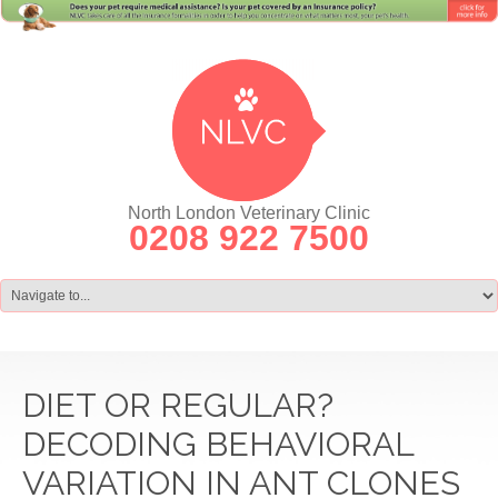
North London Veterinary Clinic
0208 922 7500
DIET OR REGULAR?
DECODING BEHAVIORAL
VARIATION IN ANT CLONES