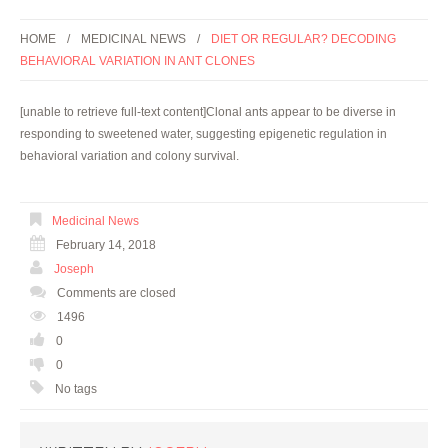
HOME
MEDICINAL NEWS
DIET OR REGULAR? DECODING
BEHAVIORAL VARIATION IN ANT CLONES
[unable to retrieve full-text content]Clonal ants appear to be diverse in
responding to sweetened water, suggesting epigenetic regulation in
behavioral variation and colony survival.
Medicinal News
February 14, 2018
Joseph
Comments are closed
1496
0
0
No tags