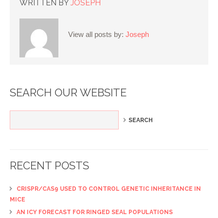
WRITTEN BY
JOSEPH
View all posts by:
Joseph
SEARCH OUR WEBSITE
RECENT POSTS
CRISPR/CAS9 USED TO CONTROL GENETIC INHERITANCE IN
MICE
AN ICY FORECAST FOR RINGED SEAL POPULATIONS