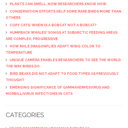
PLANTS CAN SMELL, NOW RESEARCHERS KNOW HOW
CONSERVATION EFFORTS HELP SOME RARE BIRDS MORE THAN
OTHERS
COPY CATS: WHEN IS A BOBCAT NOT A BOBCAT?
HUMPBACK WHALES' SONGS AT SUBARCTIC FEEDING AREAS
ARE COMPLEX, PROGRESSIVE
HOW MALE DRAGONFLIES ADAPT WING COLOR TO
TEMPERATURE
UNIQUE CAMERA ENABLES RESEARCHERS TO SEE THE WORLD
THE WAY BIRDS DO
BIRD BEAKS DID NOT ADAPT TO FOOD TYPES AS PREVIOUSLY
THOUGHT
EMERGING SIGNIFICANCE OF GAMMAHERPESVIRUS AND
MORBILLIVIRUS INFECTIONS IN CATS
CATEGORIES