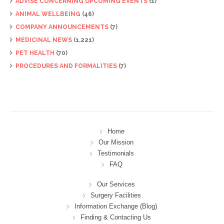
ADVISE CONCERNING UPCOMING EVENTS
(1)
ANIMAL WELLBEING
(46)
COMPANY ANNOUNCEMENTS
(7)
MEDICINAL NEWS
(1,221)
PET HEALTH
(70)
PROCEDURES AND FORMALITIES
(7)
Home
Our Mission
Testimonials
FAQ
Our Services
Surgery Facilities
Information Exchange (Blog)
Finding & Contacting Us