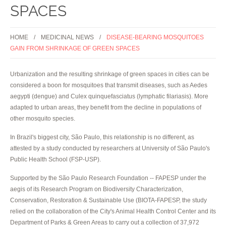
SPACES
HOME
MEDICINAL NEWS
DISEASE-BEARING MOSQUITOES
GAIN FROM SHRINKAGE OF GREEN SPACES
Urbanization and the resulting shrinkage of green spaces in cities can be
considered a boon for mosquitoes that transmit diseases, such as Aedes
aegypti (dengue) and Culex quinquefasciatus (lymphatic filariasis). More
adapted to urban areas, they benefit from the decline in populations of
other mosquito species.
In Brazil's biggest city, São Paulo, this relationship is no different, as
attested by a study conducted by researchers at University of São Paulo's
Public Health School (FSP-USP).
Supported by the São Paulo Research Foundation -- FAPESP under the
aegis of its Research Program on Biodiversity Characterization,
Conservation, Restoration & Sustainable Use (BIOTA-FAPESP, the study
relied on the collaboration of the City's Animal Health Control Center and its
Department of Parks & Green Areas to carry out a collection of 37,972