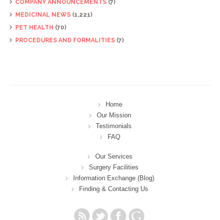
COMPANY ANNOUNCEMENTS
(7)
MEDICINAL NEWS
(1,221)
PET HEALTH
(70)
PROCEDURES AND FORMALITIES
(7)
Home
Our Mission
Testimonials
FAQ
Our Services
Surgery Facilities
Information Exchange (Blog)
Finding & Contacting Us