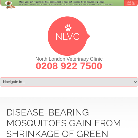
North London Veterinary Clinic
0208 922 7500
DISEASE-BEARING
MOSQUITOES GAIN FROM
SHRINKAGE OF GREEN