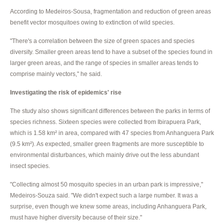
According to Medeiros-Sousa, fragmentation and reduction of green areas
benefit vector mosquitoes owing to extinction of wild species.
"There's a correlation between the size of green spaces and species
diversity. Smaller green areas tend to have a subset of the species found in
larger green areas, and the range of species in smaller areas tends to
comprise mainly vectors," he said.
Investigating the risk of epidemics' rise
The study also shows significant differences between the parks in terms of
species richness. Sixteen species were collected from Ibirapuera Park,
which is 1.58 km² in area, compared with 47 species from Anhanguera Park
(9.5 km²). As expected, smaller green fragments are more susceptible to
environmental disturbances, which mainly drive out the less abundant
insect species.
"Collecting almost 50 mosquito species in an urban park is impressive,"
Medeiros-Souza said. "We didn't expect such a large number. It was a
surprise, even though we knew some areas, including Anhanguera Park,
must have higher diversity because of their size."