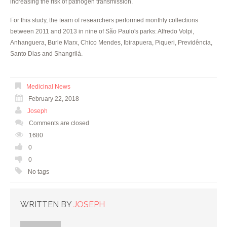
increasing the risk of pathogen transmission.
For this study, the team of researchers performed monthly collections
between 2011 and 2013 in nine of São Paulo's parks: Alfredo Volpi,
Anhanguera, Burle Marx, Chico Mendes, Ibirapuera, Piqueri, Previdência,
Santo Dias and Shangrilá.
Medicinal News
February 22, 2018
Joseph
Comments are closed
1680
0
0
No tags
WRITTEN BY
JOSEPH