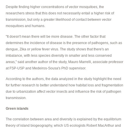
Despite finding higher concentrations of vector mosquitoes, the
researchers stress that this does not necessarily entail a higher risk of
transmission, but only a greater likelihood of contact between vector
mosquitoes and humans.
"It doesn't mean there will be more disease. The other factor that
determines the incidence of disease is the presence of pathogens, such as
dengue, Zika or yellow fever virus. The study shows that there's an
imbalance, with less species diversity in smaller and less conserved
areas," said another author of the study, Mauro Marrelli, associate professor
at FSP-USP and Medeiros-Sousa's PhD supervisor.
According to the authors, the data analyzed in the study highlight the need
for further research to better understand how habitat loss and fragmentation
due to urbanization affect vector insects and influence the risk of pathogen
transmission.
Green islands
The correlation between area and diversity is explained by the equilibrium
theory of island biogeography, which US ecologists Robert MacArthur and