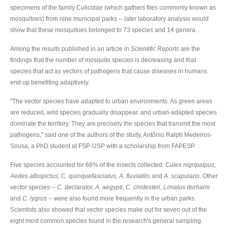
specimens of the family Culicidae (which gathers flies commonly known as
mosquitoes) from nine municipal parks -- later laboratory analysis would
show that these mosquitoes belonged to 73 species and 14 genera.
Among the results published in an article in
Scientific Reports
are the
findings that the number of mosquito species is decreasing and that
species that act as vectors of pathogens that cause diseases in humans
end up benefiting adaptively.
"The vector species have adapted to urban environments. As green areas
are reduced, wild species gradually disappear, and urban-adapted species
dominate the territory. They are precisely the species that transmit the most
pathogens," said one of the authors of the study, Antônio Ralph Medeiros-
Sousa, a PhD student at FSP-USP with a scholarship from FAPESP.
Five species accounted for 68% of the insects collected: C
ulex nigripalpus,
Aedes albopictus, C. quinquefasciatus, A. fluviatilis
and
A. scapularis
. Other
vector species --
C. declarator, A. aegypti, C. chidesteri, Limatus durhami
and
C. lygrus
-- were also found more frequently in the urban parks.
Scientists also showed that vector species make out for seven out of the
eight most common species found in the research's general sampling.