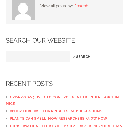
View all posts by:
Joseph
SEARCH OUR WEBSITE
RECENT POSTS
CRISPR/CAS9 USED TO CONTROL GENETIC INHERITANCE IN
MICE
AN ICY FORECAST FOR RINGED SEAL POPULATIONS
PLANTS CAN SMELL, NOW RESEARCHERS KNOW HOW
CONSERVATION EFFORTS HELP SOME RARE BIRDS MORE THAN