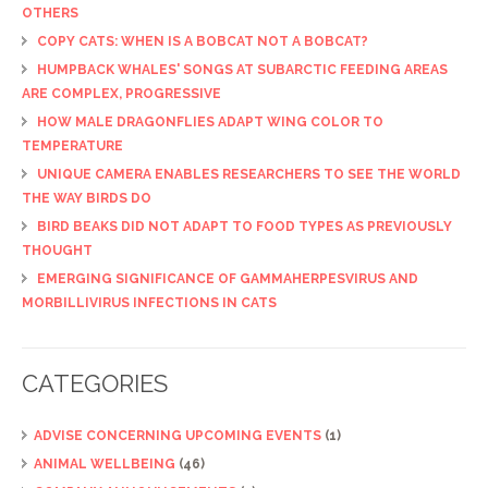
OTHERS
COPY CATS: WHEN IS A BOBCAT NOT A BOBCAT?
HUMPBACK WHALES' SONGS AT SUBARCTIC FEEDING AREAS
ARE COMPLEX, PROGRESSIVE
HOW MALE DRAGONFLIES ADAPT WING COLOR TO
TEMPERATURE
UNIQUE CAMERA ENABLES RESEARCHERS TO SEE THE WORLD
THE WAY BIRDS DO
BIRD BEAKS DID NOT ADAPT TO FOOD TYPES AS PREVIOUSLY
THOUGHT
EMERGING SIGNIFICANCE OF GAMMAHERPESVIRUS AND
MORBILLIVIRUS INFECTIONS IN CATS
CATEGORIES
ADVISE CONCERNING UPCOMING EVENTS
(1)
ANIMAL WELLBEING
(46)