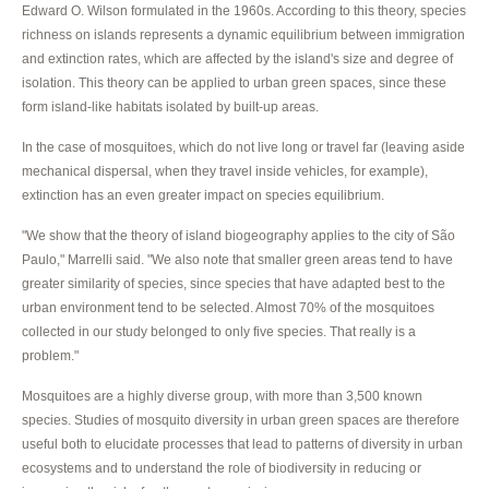
Edward O. Wilson formulated in the 1960s. According to this theory, species
richness on islands represents a dynamic equilibrium between immigration
and extinction rates, which are affected by the island's size and degree of
isolation. This theory can be applied to urban green spaces, since these
form island-like habitats isolated by built-up areas.
In the case of mosquitoes, which do not live long or travel far (leaving aside
mechanical dispersal, when they travel inside vehicles, for example),
extinction has an even greater impact on species equilibrium.
"We show that the theory of island biogeography applies to the city of São
Paulo," Marrelli said. "We also note that smaller green areas tend to have
greater similarity of species, since species that have adapted best to the
urban environment tend to be selected. Almost 70% of the mosquitoes
collected in our study belonged to only five species. That really is a
problem."
Mosquitoes are a highly diverse group, with more than 3,500 known
species. Studies of mosquito diversity in urban green spaces are therefore
useful both to elucidate processes that lead to patterns of diversity in urban
ecosystems and to understand the role of biodiversity in reducing or