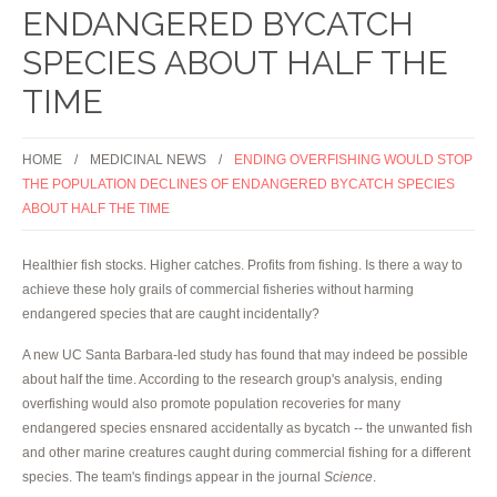
ENDANGERED BYCATCH
SPECIES ABOUT HALF THE
TIME
HOME
MEDICINAL NEWS
ENDING OVERFISHING WOULD STOP
THE POPULATION DECLINES OF ENDANGERED BYCATCH SPECIES
ABOUT HALF THE TIME
Healthier fish stocks. Higher catches. Profits from fishing. Is there a way to
achieve these holy grails of commercial fisheries without harming
endangered species that are caught incidentally?
A new UC Santa Barbara-led study has found that may indeed be possible
about half the time. According to the research group's analysis, ending
overfishing would also promote population recoveries for many
endangered species ensnared accidentally as bycatch -- the unwanted fish
and other marine creatures caught during commercial fishing for a different
species. The team's findings appear in the journal
Science
.