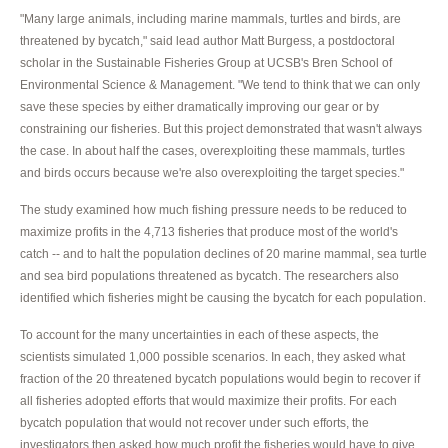
"Many large animals, including marine mammals, turtles and birds, are
threatened by bycatch," said lead author Matt Burgess, a postdoctoral
scholar in the Sustainable Fisheries Group at UCSB's Bren School of
Environmental Science & Management. "We tend to think that we can only
save these species by either dramatically improving our gear or by
constraining our fisheries. But this project demonstrated that wasn't always
the case. In about half the cases, overexploiting these mammals, turtles
and birds occurs because we're also overexploiting the target species."
The study examined how much fishing pressure needs to be reduced to
maximize profits in the 4,713 fisheries that produce most of the world's
catch -- and to halt the population declines of 20 marine mammal, sea turtle
and sea bird populations threatened as bycatch. The researchers also
identified which fisheries might be causing the bycatch for each population.
To account for the many uncertainties in each of these aspects, the
scientists simulated 1,000 possible scenarios. In each, they asked what
fraction of the 20 threatened bycatch populations would begin to recover if
all fisheries adopted efforts that would maximize their profits. For each
bycatch population that would not recover under such efforts, the
investigators then asked how much profit the fisheries would have to give