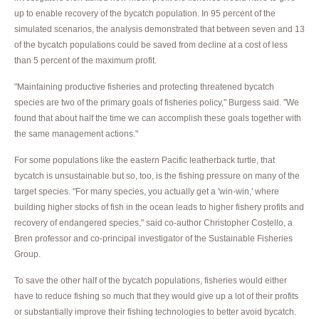
up to enable recovery of the bycatch population. In 95 percent of the
simulated scenarios, the analysis demonstrated that between seven and 13
of the bycatch populations could be saved from decline at a cost of less
than 5 percent of the maximum profit.
"Maintaining productive fisheries and protecting threatened bycatch
species are two of the primary goals of fisheries policy," Burgess said. "We
found that about half the time we can accomplish these goals together with
the same management actions."
For some populations like the eastern Pacific leatherback turtle, that
bycatch is unsustainable but so, too, is the fishing pressure on many of the
target species. "For many species, you actually get a 'win-win,' where
building higher stocks of fish in the ocean leads to higher fishery profits and
recovery of endangered species," said co-author Christopher Costello, a
Bren professor and co-principal investigator of the Sustainable Fisheries
Group.
To save the other half of the bycatch populations, fisheries would either
have to reduce fishing so much that they would give up a lot of their profits
or substantially improve their fishing technologies to better avoid bycatch.