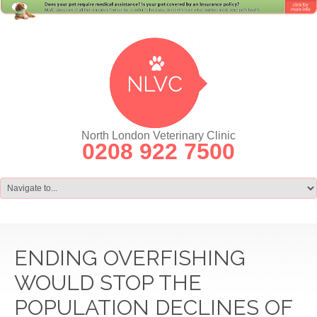
North London Veterinary Clinic
0208 922 7500
ENDING OVERFISHING
WOULD STOP THE
POPULATION DECLINES OF