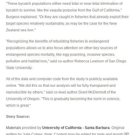
"These bycatch populations either need total or near-total elimination of
bycatch to survive, like the vaquita porpoise from the Gulf of California,"
Burgess explained. "Or they are caught in fisheries that already exploit their
target species relatively sustainably, as may be the case for the New
Zealand sea lion."
"Recognizing the benefits of rebuilding fisheries to endangered
populations allows us to also focus attention on other key sources of
endangered species mortality, like egg poaching, invasive species,
pollution and habitat loss," said co-author Rebecca Lewison of San Diego
State University.
All of the data and computer code from the study is publicly available
online. "We did this so that our analysis will be fully transparent and
reproducible by others," said co-lead author Grant McDermott of the
University of Oregon. "This is gradually becoming the norm in science,
which is great."
Story Source:
Materials
provided by
University of California - Santa Barbara
. Original
written by Julie Cohen.
Note: Content may be edited for style and length.
[1]
[2]