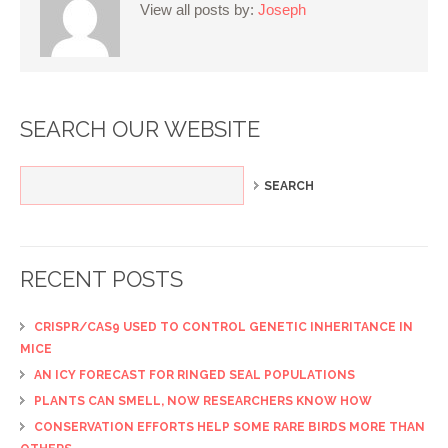
View all posts by:
Joseph
SEARCH OUR WEBSITE
RECENT POSTS
CRISPR/CAS9 USED TO CONTROL GENETIC INHERITANCE IN
MICE
AN ICY FORECAST FOR RINGED SEAL POPULATIONS
PLANTS CAN SMELL, NOW RESEARCHERS KNOW HOW
CONSERVATION EFFORTS HELP SOME RARE BIRDS MORE THAN