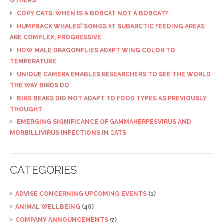
OTHERS
COPY CATS: WHEN IS A BOBCAT NOT A BOBCAT?
HUMPBACK WHALES' SONGS AT SUBARCTIC FEEDING AREAS
ARE COMPLEX, PROGRESSIVE
HOW MALE DRAGONFLIES ADAPT WING COLOR TO
TEMPERATURE
UNIQUE CAMERA ENABLES RESEARCHERS TO SEE THE WORLD
THE WAY BIRDS DO
BIRD BEAKS DID NOT ADAPT TO FOOD TYPES AS PREVIOUSLY
THOUGHT
EMERGING SIGNIFICANCE OF GAMMAHERPESVIRUS AND
MORBILLIVIRUS INFECTIONS IN CATS
CATEGORIES
ADVISE CONCERNING UPCOMING EVENTS
(1)
ANIMAL WELLBEING
(46)
COMPANY ANNOUNCEMENTS
(7)