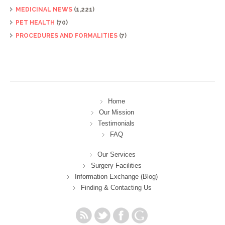
MEDICINAL NEWS
(1,221)
PET HEALTH
(70)
PROCEDURES AND FORMALITIES
(7)
Home
Our Mission
Testimonials
FAQ
Our Services
Surgery Facilities
Information Exchange (Blog)
Finding & Contacting Us