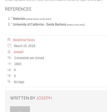
REFERENCES
Materials
^
(www.news.ucsb.edu)
University of California - Santa Barbara
^
(www.ucsb.edu)
Medicinal News
March 15, 2018
Joseph
Comments are closed
1603
0
0
No tags
WRITTEN BY
JOSEPH