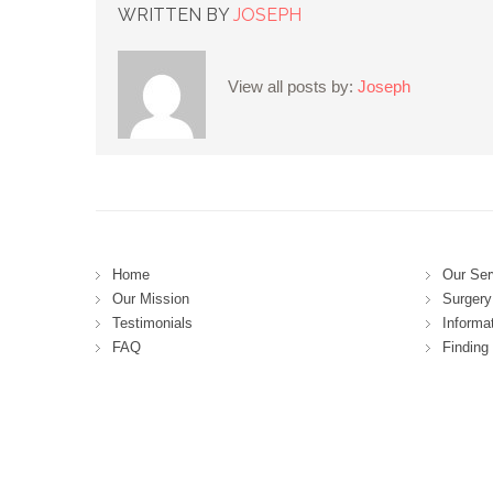
WRITTEN BY
JOSEPH
View all posts by:
Joseph
Home
Our Ser
Our Mission
Surgery 
Testimonials
Informa
FAQ
Finding