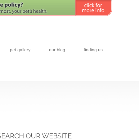
pet gallery
our blog
finding us
SEARCH OUR WEBSITE