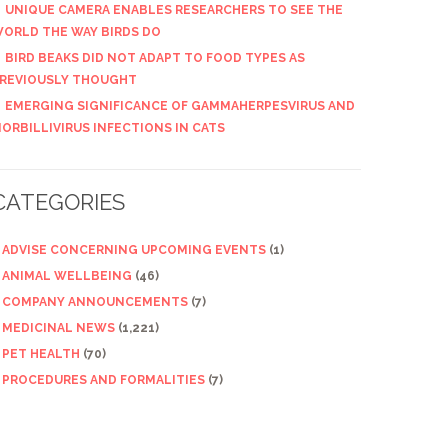
UNIQUE CAMERA ENABLES RESEARCHERS TO SEE THE
ORLD THE WAY BIRDS DO
BIRD BEAKS DID NOT ADAPT TO FOOD TYPES AS
REVIOUSLY THOUGHT
EMERGING SIGNIFICANCE OF GAMMAHERPESVIRUS AND
ORBILLIVIRUS INFECTIONS IN CATS
CATEGORIES
ADVISE CONCERNING UPCOMING EVENTS
(1)
ANIMAL WELLBEING
(46)
COMPANY ANNOUNCEMENTS
(7)
MEDICINAL NEWS
(1,221)
PET HEALTH
(70)
PROCEDURES AND FORMALITIES
(7)