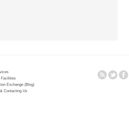
vices
Facilities
tion Exchange (Blog)
 & Contacting Us