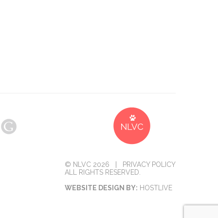
© NLVC 2026 |
PRIVACY POLICY
ALL RIGHTS RESERVED.
WEBSITE DESIGN BY:
HOSTLIVE