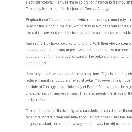
electrical "colors." Fish use these colors for instance to distinguish
The study is published in the journal
Current Biology
.
Elephantnose fish are nocturnal, which means they cannot rely on th
"electric flashlight" in their tail, which they use to generate short e
like chin, is covered with electroreceptors: small sensors with wh
And in this they have become champions: With their electro-sense t
between dead and living objects. And more than that: Within fractio
food, are hiding in the gravel or sand at the bottom of their habitat
other insects.
How they do this was uncertain for a long time. Objects certainly cha
reduce it significantly, others reflect it better. "However, this is no
Institute of Zoology at the University of Bonn. "For example, the si
characteristic of living organisms: They also modify the shape of t
and position.
The combination of the two signal characteristics could solve these
receptors for red, green and blue light. Our brain then uses the "mix
largely constant, no matter how large or far away the object in quest