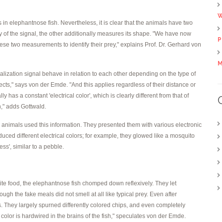
W
 in elephantnose fish. Nevertheless, it is clear that the animals have two
ty of the signal, the other additionally measures its shape. "We have now
P
ese two measurements to identify their prey," explains Prof. Dr. Gerhard von
M
ocalization signal behave in relation to each other depending on the type of
jects," says von der Emde. "And this applies regardless of their distance or
has a constant 'electrical color', which is clearly different from that of
h," adds Gottwald.
 animals used this information. They presented them with various electronic
duced different electrical colors; for example, they glowed like a mosquito
ess', similar to a pebble.
orite food, the elephantnose fish chomped down reflexively. They let
ugh the fake meals did not smell at all like typical prey. Even after
. They largely spurned differently colored chips, and even completely
 color is hardwired in the brains of the fish," speculates von der Emde.