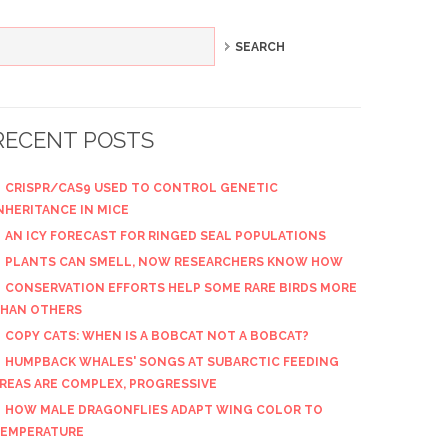
RECENT POSTS
CRISPR/CAS9 USED TO CONTROL GENETIC
NHERITANCE IN MICE
AN ICY FORECAST FOR RINGED SEAL POPULATIONS
PLANTS CAN SMELL, NOW RESEARCHERS KNOW HOW
CONSERVATION EFFORTS HELP SOME RARE BIRDS MORE
HAN OTHERS
COPY CATS: WHEN IS A BOBCAT NOT A BOBCAT?
HUMPBACK WHALES' SONGS AT SUBARCTIC FEEDING
REAS ARE COMPLEX, PROGRESSIVE
HOW MALE DRAGONFLIES ADAPT WING COLOR TO
EMPERATURE