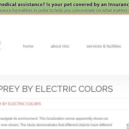
c
home
about nlvc
services & facilities
0
PREY BY ELECTRIC COLORS
EY BY ELECTRIC COLORS
navigate its environment. This localization sense apparently shows an
nn now shows. The study demonstrates that different objects have different