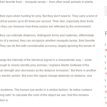
 their favorite food -- mosquito larvae -- from other small animals or plants.
eir eyes when hunting for prey. But they don't need to: They carry a kind of
lectrical pulses up to 80 times per second. Their skin, especially their trunk-
ich they can measure how these pulses are reflected by the environment.
hey can estimate distances, distinguish forms and materials, differentiate
ns of a second, they can recognize whether mosquito larvae, their favorite
. They can do this with considerable accuracy, largely ignoring the larvae of
I
nge the intensity of the electrical signal in a characteristic way -- some
t enough to clearly identify prey animals," explains Martin Gottwald of the
gnal strength also decreases as the distance increases." But there is another
T
he electric pulses. But even this signal change depends on distance, size
 problems. The human eye works in a similar fashion: Its retina contains
A
ing ratio" to calculate the color of the object we see. And this remains
ion is.
T