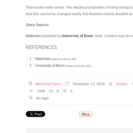
That would make sense: The electrical properties of living beings (a
And this cannot be changed easily. It is therefore barely feasible 
Story Source:
Materials
provided by
University of Bonn
.
Note: Content may be ed
REFERENCES
Materials
^
(www.uni-bonn.de)
University of Bonn
^
(www.uni-bonn.de)
Medicinal News
November 13, 2018
Joseph
1566
0
0
No tags