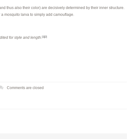
nd thus also their color) are decisively determined by their inner structure.
for a mosquito larva to simply add camouflage.
ited for style and length.
[1]
[2]
Comments are closed