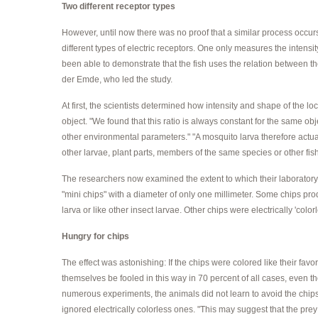
Two different receptor types
However, until now there was no proof that a similar process occurs
different types of electric receptors. One only measures the intensi
been able to demonstrate that the fish uses the relation between th
der Emde, who led the study.
At first, the scientists determined how intensity and shape of the l
object. "We found that this ratio is always constant for the same ob
other environmental parameters." "A mosquito larva therefore actually 
other larvae, plant parts, members of the same species or other fis
The researchers now examined the extent to which their laboratory
"mini chips" with a diameter of only one millimeter. Some chips pro
larva or like other insect larvae. Other chips were electrically 'colorl
Hungry for chips
The effect was astonishing: If the chips were colored like their fav
themselves be fooled in this way in 70 percent of all cases, even tho
numerous experiments, the animals did not learn to avoid the chips
ignored electrically colorless ones. "This may suggest that the prey