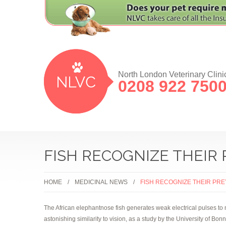
North London Veterinary Clini
0208 922 750
FISH RECOGNIZE THEIR 
HOME
MEDICINAL NEWS
FISH RECOGNIZE THEIR PR
The African elephantnose fish generates weak electrical pulses to 
astonishing similarity to vision, as a study by the University of Bo