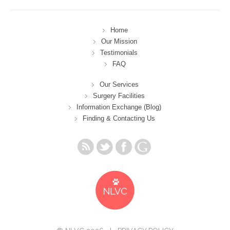
Home
Our Mission
Testimonials
FAQ
Our Services
Surgery Facilities
Information Exchange (Blog)
Finding & Contacting Us