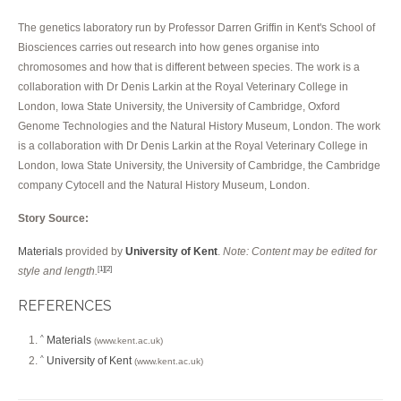
The genetics laboratory run by Professor Darren Griffin in Kent's School of
Biosciences carries out research into how genes organise into
chromosomes and how that is different between species. The work is a
collaboration with Dr Denis Larkin at the Royal Veterinary College in
London, Iowa State University, the University of Cambridge, Oxford
Genome Technologies and the Natural History Museum, London. The work
is a collaboration with Dr Denis Larkin at the Royal Veterinary College in
London, Iowa State University, the University of Cambridge, the Cambridge
company Cytocell and the Natural History Museum, London.
Story Source:
Materials
provided by
University of Kent
.
Note: Content may be edited for
style and length.
[1]
[2]
REFERENCES
Materials
^
(www.kent.ac.uk)
University of Kent
^
(www.kent.ac.uk)