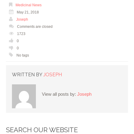
Medicinal News
May 21, 2018
Joseph
Comments are closed
1723
0
0
No tags
WRITTEN BY
JOSEPH
View all posts by:
Joseph
SEARCH OUR WEBSITE