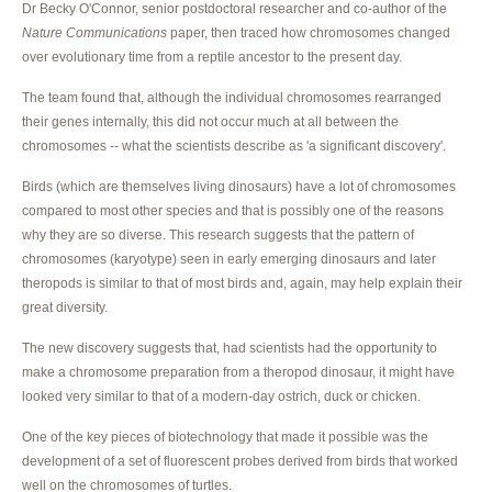
Dr Becky O'Connor, senior postdoctoral researcher and co-author of the
Nature Communications
paper, then traced how chromosomes changed
over evolutionary time from a reptile ancestor to the present day.
The team found that, although the individual chromosomes rearranged
their genes internally, this did not occur much at all between the
chromosomes -- what the scientists describe as 'a significant discovery'.
Birds (which are themselves living dinosaurs) have a lot of chromosomes
compared to most other species and that is possibly one of the reasons
why they are so diverse. This research suggests that the pattern of
chromosomes (karyotype) seen in early emerging dinosaurs and later
theropods is similar to that of most birds and, again, may help explain their
great diversity.
The new discovery suggests that, had scientists had the opportunity to
make a chromosome preparation from a theropod dinosaur, it might have
looked very similar to that of a modern-day ostrich, duck or chicken.
One of the key pieces of biotechnology that made it possible was the
development of a set of fluorescent probes derived from birds that worked
well on the chromosomes of turtles.