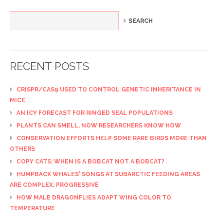
RECENT POSTS
CRISPR/CAS9 USED TO CONTROL GENETIC INHERITANCE IN
MICE
AN ICY FORECAST FOR RINGED SEAL POPULATIONS
PLANTS CAN SMELL, NOW RESEARCHERS KNOW HOW
CONSERVATION EFFORTS HELP SOME RARE BIRDS MORE THAN
OTHERS
COPY CATS: WHEN IS A BOBCAT NOT A BOBCAT?
HUMPBACK WHALES' SONGS AT SUBARCTIC FEEDING AREAS
ARE COMPLEX, PROGRESSIVE
HOW MALE DRAGONFLIES ADAPT WING COLOR TO
TEMPERATURE