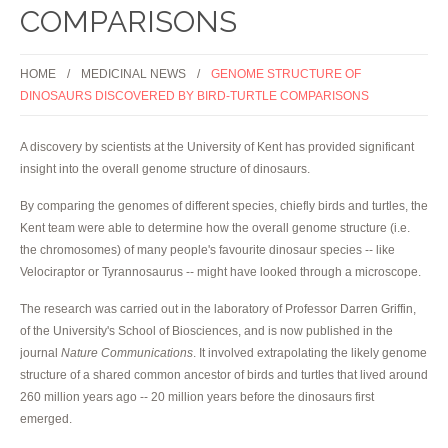
COMPARISONS
HOME
MEDICINAL NEWS
GENOME STRUCTURE OF
DINOSAURS DISCOVERED BY BIRD-TURTLE COMPARISONS
A discovery by scientists at the University of Kent has provided significant
insight into the overall genome structure of dinosaurs.
By comparing the genomes of different species, chiefly birds and turtles, the
Kent team were able to determine how the overall genome structure (i.e.
the chromosomes) of many people's favourite dinosaur species -- like
Velociraptor or Tyrannosaurus -- might have looked through a microscope.
The research was carried out in the laboratory of Professor Darren Griffin,
of the University's School of Biosciences, and is now published in the
journal
Nature Communications
. It involved extrapolating the likely genome
structure of a shared common ancestor of birds and turtles that lived around
260 million years ago -- 20 million years before the dinosaurs first
emerged.