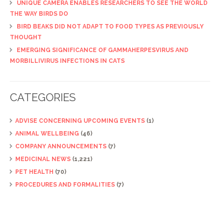
UNIQUE CAMERA ENABLES RESEARCHERS TO SEE THE WORLD
THE WAY BIRDS DO
BIRD BEAKS DID NOT ADAPT TO FOOD TYPES AS PREVIOUSLY
THOUGHT
EMERGING SIGNIFICANCE OF GAMMAHERPESVIRUS AND
MORBILLIVIRUS INFECTIONS IN CATS
CATEGORIES
ADVISE CONCERNING UPCOMING EVENTS
(1)
ANIMAL WELLBEING
(46)
COMPANY ANNOUNCEMENTS
(7)
MEDICINAL NEWS
(1,221)
PET HEALTH
(70)
PROCEDURES AND FORMALITIES
(7)