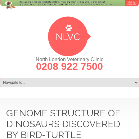
North London Veterinary Clinic
0208 922 7500
GENOME STRUCTURE OF
DINOSAURS DISCOVERED
BY BIRD-TURTLE