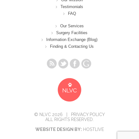
Testimonials
FAQ
Our Services
Surgery Facilities
Information Exchange (Blog)
Finding & Contacting Us
© NLVC 2026 |
PRIVACY POLICY
ALL RIGHTS RESERVED.
WEBSITE DESIGN BY:
HOSTLIVE