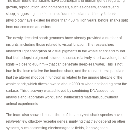
The team found that sharks have counterparts of human genes regulating
growth, reproduction, and homeostasis, such as obesity, appetite, and
sleep, suggesting that elements of our molecular machinery for basic
physiology have existed for more than 450 million years, before sharks split
from our common ancestors.
The newly decoded shark genomes have already provided a number of
insights, including those related to visual function. The researchers
analyzed light absorption of visual pigments in the whale shark and found
that its rhodopsin pigment is tuned to sense relatively short wavelengths of
lights -- close to 480 nm -- that can penetrate deep-sea water. This is not
true in its close relative the bamboo shark, and the researchers speculate
that the altered rhodopsin function is related to the unique lifestyle of the
whale shark, which dives down to about 2000 m when not feeding near the
surface. This discovery was achieved by combining DNA sequence
analysis and laboratory work using synthesized materials, but without
animal experiments.
The team also showed that all three of the analyzed shark species have
relatively few olfactory receptor genes, implying that they depend on other
systems, such as sensing electromagnetic fields, for navigation.