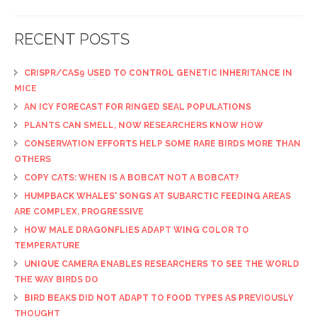
RECENT POSTS
CRISPR/CAS9 USED TO CONTROL GENETIC INHERITANCE IN
MICE
AN ICY FORECAST FOR RINGED SEAL POPULATIONS
PLANTS CAN SMELL, NOW RESEARCHERS KNOW HOW
CONSERVATION EFFORTS HELP SOME RARE BIRDS MORE THAN
OTHERS
COPY CATS: WHEN IS A BOBCAT NOT A BOBCAT?
HUMPBACK WHALES' SONGS AT SUBARCTIC FEEDING AREAS
ARE COMPLEX, PROGRESSIVE
HOW MALE DRAGONFLIES ADAPT WING COLOR TO
TEMPERATURE
UNIQUE CAMERA ENABLES RESEARCHERS TO SEE THE WORLD
THE WAY BIRDS DO
BIRD BEAKS DID NOT ADAPT TO FOOD TYPES AS PREVIOUSLY
THOUGHT