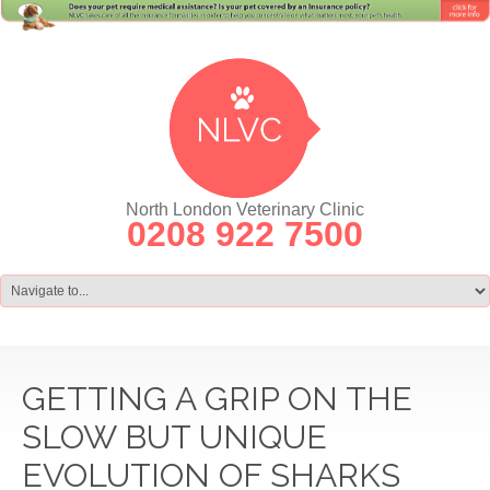
North London Veterinary Clinic
0208 922 7500
GETTING A GRIP ON THE
SLOW BUT UNIQUE
EVOLUTION OF SHARKS