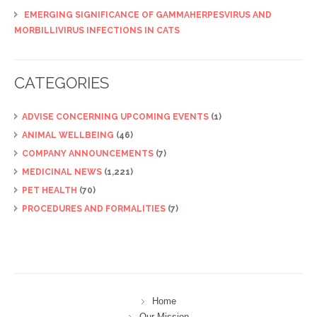
EMERGING SIGNIFICANCE OF GAMMAHERPESVIRUS AND
MORBILLIVIRUS INFECTIONS IN CATS
CATEGORIES
ADVISE CONCERNING UPCOMING EVENTS
(1)
ANIMAL WELLBEING
(46)
COMPANY ANNOUNCEMENTS
(7)
MEDICINAL NEWS
(1,221)
PET HEALTH
(70)
PROCEDURES AND FORMALITIES
(7)
Home
Our Mission