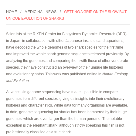
HOME
MEDICINAL NEWS
GETTING A GRIP ON THE SLOW BUT
UNIQUE EVOLUTION OF SHARKS
Scientists at the RIKEN Center for Biosystems Dynamics Research (BDR)
in Japan, in collaboration with other Japanese institutes and aquariums,
have decoded the whole genomes of two shark species for the first time
and improved the whale shark genome sequences released previously. By
analyzing the genomes and comparing them with those of other vertebrate
species, they have constructed an overview of their unique life histories
and evolutionary paths. This work was published online in
Nature Ecology
and Evolution.
Advances in genome sequencing have made it possible to compare
genomes from different species, giving us insights into their evolutionary
histories and characteristics. While data for many organisms are available,
to date, genome sequencing for sharks has been hampered by their huge
genomes, which are even larger than the human genome. The notable
exception is the elephant shark, although strictly speaking this fish is not
professionally classified as a true shark.