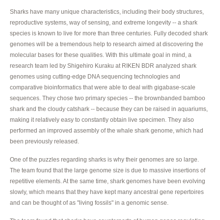
Sharks have many unique characteristics, including their body structures,
reproductive systems, way of sensing, and extreme longevity -- a shark
species is known to live for more than three centuries. Fully decoded shark
genomes will be a tremendous help to research aimed at discovering the
molecular bases for these qualities. With this ultimate goal in mind, a
research team led by Shigehiro Kuraku at RIKEN BDR analyzed shark
genomes using cutting-edge DNA sequencing technologies and
comparative bioinformatics that were able to deal with gigabase-scale
sequences. They chose two primary species -- the brownbanded bamboo
shark and the cloudy catshark -- because they can be raised in aquariums,
making it relatively easy to constantly obtain live specimen. They also
performed an improved assembly of the whale shark genome, which had
been previously released.
One of the puzzles regarding sharks is why their genomes are so large.
The team found that the large genome size is due to massive insertions of
repetitive elements. At the same time, shark genomes have been evolving
slowly, which means that they have kept many ancestral gene repertoires
and can be thought of as "living fossils" in a genomic sense.