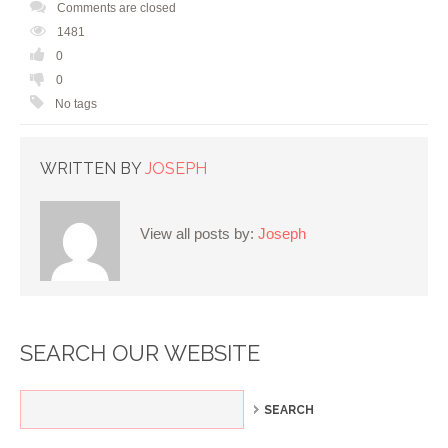
Comments are closed
1481
0
0
No tags
WRITTEN BY
JOSEPH
View all posts by:
Joseph
SEARCH OUR WEBSITE