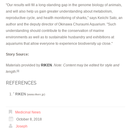
"Our results will fill a long-standing gap in the genome biology of animals,
and will also help us gain greater understanding about metabolism,
reproductive cycle, and health monitoring of sharks," says Keiichi Sato, an
author and the deputy director of Okinawa Churaumi Aquarium. "Such
understanding should contribute to the conservation of marine
environments as well as to sustainable husbandry and exhibitions at
aquariums that allow everyone to experience biodiversity up close."
Story Source:
Materials provided by
RIKEN
.
Note: Content may be edited for style and
length.
[1]
REFERENCES
RIKEN
^
(www.riken.jp)
Medicinal News
October 8, 2018
Joseph