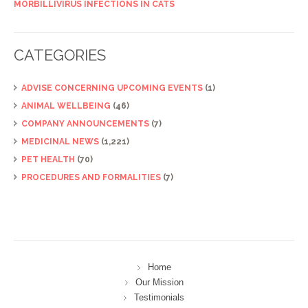
MORBILLIVIRUS INFECTIONS IN CATS
CATEGORIES
ADVISE CONCERNING UPCOMING EVENTS
(1)
ANIMAL WELLBEING
(46)
COMPANY ANNOUNCEMENTS
(7)
MEDICINAL NEWS
(1,221)
PET HEALTH
(70)
PROCEDURES AND FORMALITIES
(7)
Home
Our Mission
Testimonials