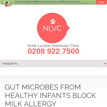
North London Veterinary Clinic
0208 922 7500
GUT MICROBES FROM
HEALTHY INFANTS BLOCK
MILK ALLERGY