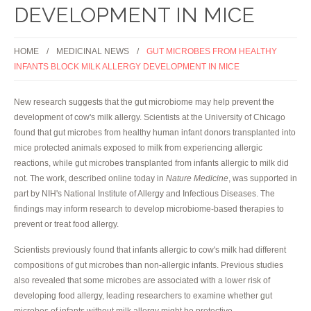
DEVELOPMENT IN MICE
HOME
MEDICINAL NEWS
GUT MICROBES FROM HEALTHY
INFANTS BLOCK MILK ALLERGY DEVELOPMENT IN MICE
New research suggests that the gut microbiome may help prevent the
development of cow's milk allergy. Scientists at the University of Chicago
found that gut microbes from healthy human infant donors transplanted into
mice protected animals exposed to milk from experiencing allergic
reactions, while gut microbes transplanted from infants allergic to milk did
not. The work, described online today in
Nature Medicine
, was supported in
part by NIH's National Institute of Allergy and Infectious Diseases. The
findings may inform research to develop microbiome-based therapies to
prevent or treat food allergy.
Scientists previously found that infants allergic to cow's milk had different
compositions of gut microbes than non-allergic infants. Previous studies
also revealed that some microbes are associated with a lower risk of
developing food allergy, leading researchers to examine whether gut
microbes of infants without milk allergy might be protective.