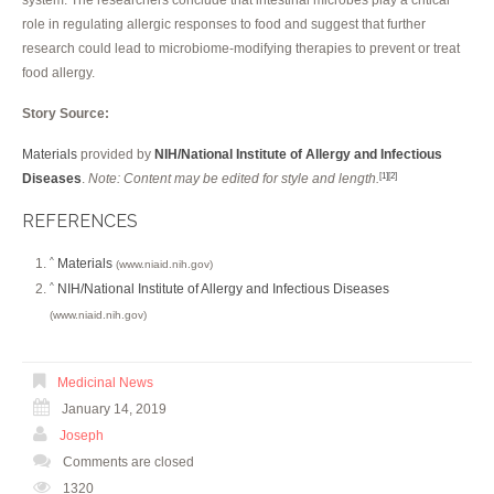
role in regulating allergic responses to food and suggest that further
research could lead to microbiome-modifying therapies to prevent or treat
food allergy.
Story Source:
Materials
provided by
NIH/National Institute of Allergy and Infectious
Diseases
.
Note: Content may be edited for style and length.
[1]
[2]
REFERENCES
Materials
^
(www.niaid.nih.gov)
NIH/National Institute of Allergy and Infectious Diseases
^
(www.niaid.nih.gov)
Medicinal News
January 14, 2019
Joseph
Comments are closed
1320