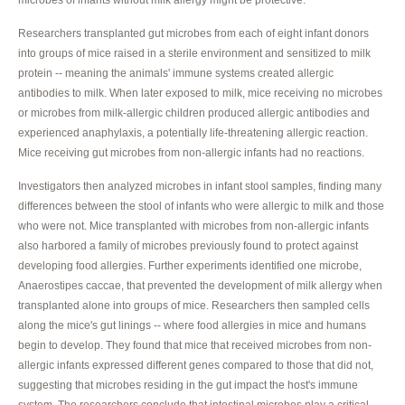
Researchers transplanted gut microbes from each of eight infant donors
into groups of mice raised in a sterile environment and sensitized to milk
protein -- meaning the animals' immune systems created allergic
antibodies to milk. When later exposed to milk, mice receiving no microbes
or microbes from milk-allergic children produced allergic antibodies and
experienced anaphylaxis, a potentially life-threatening allergic reaction.
Mice receiving gut microbes from non-allergic infants had no reactions.
Investigators then analyzed microbes in infant stool samples, finding many
differences between the stool of infants who were allergic to milk and those
who were not. Mice transplanted with microbes from non-allergic infants
also harbored a family of microbes previously found to protect against
developing food allergies. Further experiments identified one microbe,
Anaerostipes caccae, that prevented the development of milk allergy when
transplanted alone into groups of mice. Researchers then sampled cells
along the mice's gut linings -- where food allergies in mice and humans
begin to develop. They found that mice that received microbes from non-
allergic infants expressed different genes compared to those that did not,
suggesting that microbes residing in the gut impact the host's immune
system. The researchers conclude that intestinal microbes play a critical