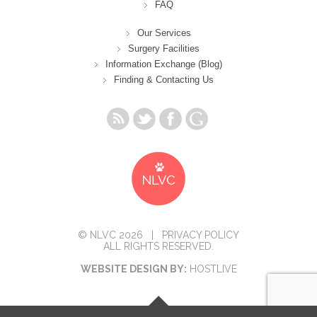
FAQ
Our Services
Surgery Facilities
Information Exchange (Blog)
Finding & Contacting Us
© NLVC 2026 |
PRIVACY POLICY
ALL RIGHTS RESERVED.
WEBSITE DESIGN BY:
HOSTLIVE