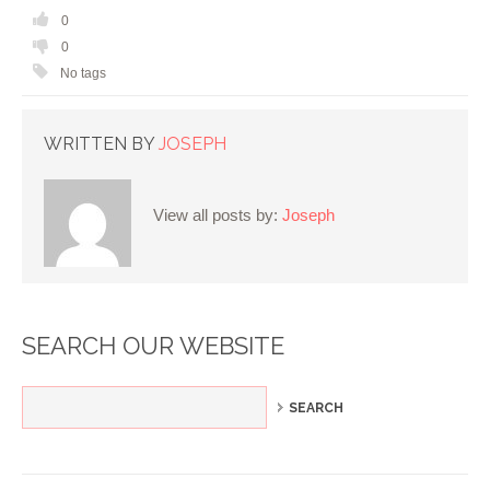
0
0
No tags
WRITTEN BY
JOSEPH
View all posts by:
Joseph
SEARCH OUR WEBSITE