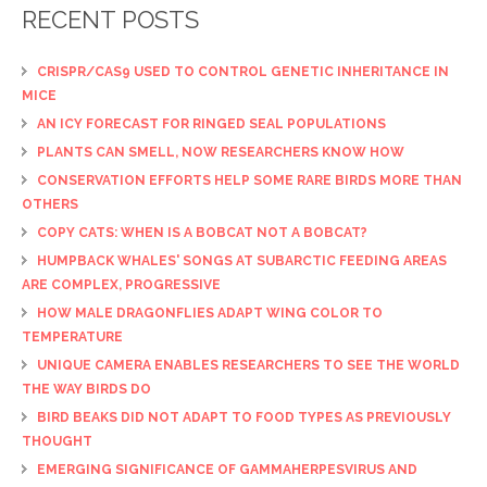
RECENT POSTS
CRISPR/CAS9 USED TO CONTROL GENETIC INHERITANCE IN
MICE
AN ICY FORECAST FOR RINGED SEAL POPULATIONS
PLANTS CAN SMELL, NOW RESEARCHERS KNOW HOW
CONSERVATION EFFORTS HELP SOME RARE BIRDS MORE THAN
OTHERS
COPY CATS: WHEN IS A BOBCAT NOT A BOBCAT?
HUMPBACK WHALES' SONGS AT SUBARCTIC FEEDING AREAS
ARE COMPLEX, PROGRESSIVE
HOW MALE DRAGONFLIES ADAPT WING COLOR TO
TEMPERATURE
UNIQUE CAMERA ENABLES RESEARCHERS TO SEE THE WORLD
THE WAY BIRDS DO
BIRD BEAKS DID NOT ADAPT TO FOOD TYPES AS PREVIOUSLY
THOUGHT
EMERGING SIGNIFICANCE OF GAMMAHERPESVIRUS AND