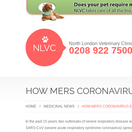
North London Veterinary Clini
0208 922 750
HOW MERS CORONAVIRUS
HOME
MEDICINAL NEWS
HOW MERS CORONAVIRUS EV
In the past 15 years, two outbreaks of severe respiratory disease
SARS-CoV (severe acute respiratory syndrome coronavirus) spread f