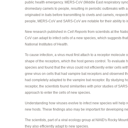
public health emergency. MERS-CoV (Middle East respiratory syndro
dromedary camels to people, resulting in periodic outbreaks with a 
originated in bats before transmitting to civets and camels, respec
people, MERS-CoV and SARS-CoV are notable for their ability to inf
New research published in
Cell Reports
from scientists at the Nat
CoV can adapt to infect cells of a new species, which suggests that
National Institutes of Health.
To cause infection, a virus must first attach to a receptor molecule 
shape of the receptors, which the host genes control. To evaluate h
species and found that the virus could not efficiently enter cells 
grew virus on cells that had vampire bat receptors and observed the v
had completely adapted to the vampire bat receptor. By studying 
receptor, the scientists found similarities with prior studies of SA
approach to enter the cells of new species.
Understanding how viruses evolve to infect new species will help 
new hosts. These findings also may be important for developing ne
The scientists, part of a viral ecology group at NIAID's Rocky Mounta
they also efficiently adapt to new species.