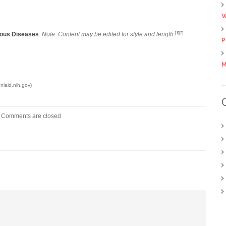
W
tious Diseases
.
Note: Content may be edited for style and length.
[1]
[2]
P
M
niaid.nih.gov)
Comments are closed