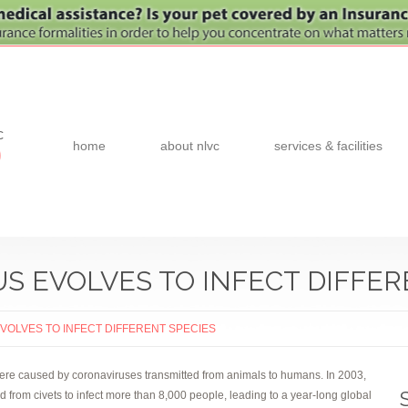
c
home
about nlvc
services & facilities
0
 EVOLVES TO INFECT DIFFER
OLVES TO INFECT DIFFERENT SPECIES
 were caused by coronaviruses transmitted from animals to humans. In 2003,
rom civets to infect more than 8,000 people, leading to a year-long global