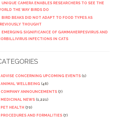
UNIQUE CAMERA ENABLES RESEARCHERS TO SEE THE
ORLD THE WAY BIRDS DO
BIRD BEAKS DID NOT ADAPT TO FOOD TYPES AS
REVIOUSLY THOUGHT
EMERGING SIGNIFICANCE OF GAMMAHERPESVIRUS AND
ORBILLIVIRUS INFECTIONS IN CATS
CATEGORIES
ADVISE CONCERNING UPCOMING EVENTS
(1)
ANIMAL WELLBEING
(46)
COMPANY ANNOUNCEMENTS
(7)
MEDICINAL NEWS
(1,221)
PET HEALTH
(70)
PROCEDURES AND FORMALITIES
(7)