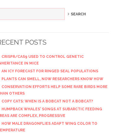
RECENT POSTS
CRISPR/CAS9 USED TO CONTROL GENETIC
NHERITANCE IN MICE
AN ICY FORECAST FOR RINGED SEAL POPULATIONS
PLANTS CAN SMELL, NOW RESEARCHERS KNOW HOW
CONSERVATION EFFORTS HELP SOME RARE BIRDS MORE
HAN OTHERS
COPY CATS: WHEN IS A BOBCAT NOT A BOBCAT?
HUMPBACK WHALES' SONGS AT SUBARCTIC FEEDING
REAS ARE COMPLEX, PROGRESSIVE
HOW MALE DRAGONFLIES ADAPT WING COLOR TO
EMPERATURE