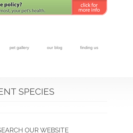
pet gallery
our blog
finding us
ENT SPECIES
SEARCH OUR WEBSITE