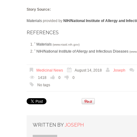
Story Source:
Materials
provided by
NIH/National Institute of Allergy and Infec
REFERENCES
Materials
^
(www.niaid.nih.gov)
NIH/National Institute of Allergy and Infectious Diseases
^
(www.
Medicinal News
August 14, 2018
Joseph
1418
0
0
No tags
WRITTEN BY
JOSEPH