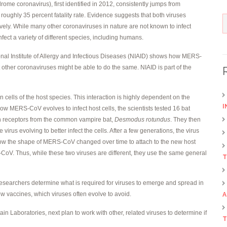
me coronavirus), first identified in 2012, consistently jumps from
roughly 35 percent fatality rate. Evidence suggests that both viruses
tively. While many other coronaviruses in nature are not known to infect
ect a variety of different species, including humans.
ional Institute of Allergy and Infectious Diseases (NIAID) shows how MERS-
 other coronaviruses might be able to do the same. NIAID is part of the
on cells of the host species. This interaction is highly dependent on the
I
ow MERS-CoV evolves to infect host cells, the scientists tested 16 bat
with receptors from the common vampire bat,
Desmodus rotundus
. They then
irus evolving to better infect the cells. After a few generations, the virus
how the shape of MERS-CoV changed over time to attach to the new host
RS-CoV. Thus, while these two viruses are different, they use the same general
T
researchers determine what is required for viruses to emerge and spread in
w vaccines, which viruses often evolve to avoid.
A
in Laboratories, next plan to work with other, related viruses to determine if
T