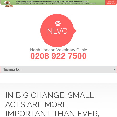
North London Veterinary Clinic
0208 922 7500
IN BIG CHANGE, SMALL
ACTS ARE MORE
IMPORTANT THAN EVER,