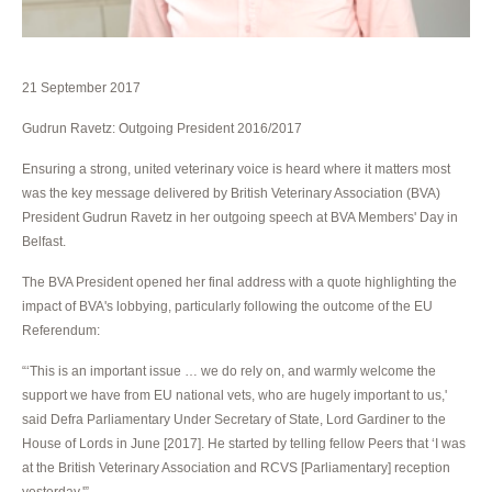
21 September 2017
Gudrun Ravetz: Outgoing President 2016/2017
Ensuring a strong, united veterinary voice is heard where it matters most
was the key message delivered by British Veterinary Association (BVA)
President Gudrun Ravetz in her outgoing speech at BVA Members' Day in
Belfast.
The BVA President opened her final address with a quote highlighting the
impact of BVA's lobbying, particularly following the outcome of the EU
Referendum:
“‘This is an important issue … we do rely on, and warmly welcome the
support we have from EU national vets, who are hugely important to us,'
said Defra Parliamentary Under Secretary of State, Lord Gardiner to the
House of Lords in June [2017]. He started by telling fellow Peers that ‘I was
at the British Veterinary Association and RCVS [Parliamentary] reception
yesterday.'”