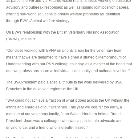
as part of the Vet and VN Futures Action Plans; to close working on disease
advisory and outbreak responses; as well as issuing joint position papers,
offering real-world solutions to priority welfare problems as identified
through BVA's Animal welfare strategy.
On BVA's relationship with the British Veterinary Nursing Association
(BVNA), she said:
“Our close working with BVNA on priority areas for the veterinary team
means that we are delighted to have signed a strategic Memorandum of
Understanding with our RVN colleagues today, as a marker of the bond that
our two professions share at individual, community and national level too.”
The BVA President paid a special tribute to the work delivered by BVA
Branches in the devolved regions of the UK:
“BVA could not achieve a fraction of what it does across the UK without the
efforts and energies of our Branches. This year we lost, far too early, a
member of our veterinary family; Jean Wales, Northern Ireland Branch
President. Jean was a colleague who was a passionate advocate and
driving force, and a friend who is greatly missed.”