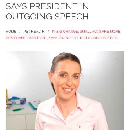
SAYS PRESIDENT IN
OUTGOING SPEECH
HOME
PET HEALTH
IN BIG CHANGE, SMALL ACTS ARE MORE
IMPORTANT THAN EVER, SAYS PRESIDENT IN OUTGOING SPEECH