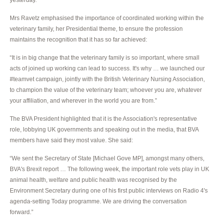
Mrs Ravetz emphasised the importance of coordinated working within the
veterinary family, her Presidential theme, to ensure the profession
maintains the recognition that it has so far achieved:
“It is in big change that the veterinary family is so important, where small
acts of joined up working can lead to success. It's why … we launched our
#teamvet campaign, jointly with the British Veterinary Nursing Association,
to champion the value of the veterinary team; whoever you are, whatever
your affiliation, and wherever in the world you are from.”
The BVA President highlighted that it is the Association's representative
role, lobbying UK governments and speaking out in the media, that BVA
members have said they most value. She said:
“We sent the Secretary of State [Michael Gove MP], amongst many others,
BVA's Brexit report … The following week, the important role vets play in UK
animal health, welfare and public health was recognised by the
Environment Secretary during one of his first public interviews on Radio 4's
agenda-setting Today programme. We are driving the conversation
forward.”