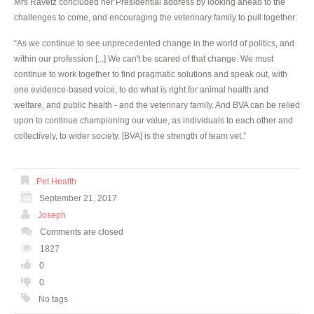
Mrs Ravetz concluded her Presidential address by looking ahead to the
challenges to come, and encouraging the veterinary family to pull together:
“As we continue to see unprecedented change in the world of politics, and
within our profession [...] We can't be scared of that change. We must
continue to work together to find pragmatic solutions and speak out, with
one evidence-based voice, to do what is right for animal health and
welfare, and public health - and the veterinary family. And BVA can be relied
upon to continue championing our value, as individuals to each other and
collectively, to wider society. [BVA] is the strength of team vet.”
Pet Health
September 21, 2017
Joseph
Comments are closed
1827
0
0
No tags