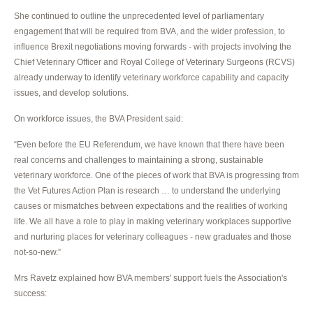
She continued to outline the unprecedented level of parliamentary
engagement that will be required from BVA, and the wider profession, to
influence Brexit negotiations moving forwards - with projects involving the
Chief Veterinary Officer and Royal College of Veterinary Surgeons (RCVS)
already underway to identify veterinary workforce capability and capacity
issues, and develop solutions.
On workforce issues, the BVA President said:
“Even before the EU Referendum, we have known that there have been
real concerns and challenges to maintaining a strong, sustainable
veterinary workforce. One of the pieces of work that BVA is progressing from
the Vet Futures Action Plan is research … to understand the underlying
causes or mismatches between expectations and the realities of working
life. We all have a role to play in making veterinary workplaces supportive
and nurturing places for veterinary colleagues - new graduates and those
not-so-new.”
Mrs Ravetz explained how BVA members' support fuels the Association's
success: