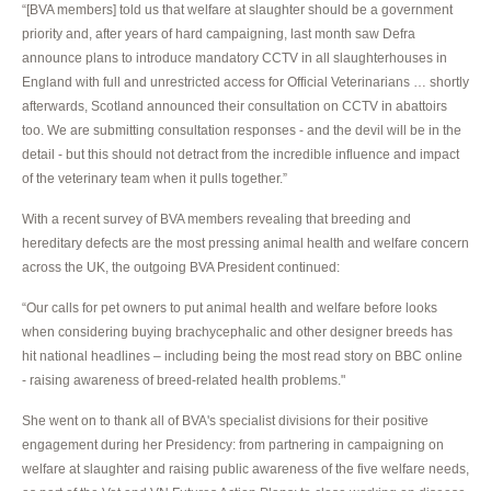
“[BVA members] told us that welfare at slaughter should be a government
priority and, after years of hard campaigning, last month saw Defra
announce plans to introduce mandatory CCTV in all slaughterhouses in
England with full and unrestricted access for Official Veterinarians … shortly
afterwards, Scotland announced their consultation on CCTV in abattoirs
too. We are submitting consultation responses - and the devil will be in the
detail - but this should not detract from the incredible influence and impact
of the veterinary team when it pulls together.”
With a recent survey of BVA members revealing that breeding and
hereditary defects are the most pressing animal health and welfare concern
across the UK, the outgoing BVA President continued:
“Our calls for pet owners to put animal health and welfare before looks
when considering buying brachycephalic and other designer breeds has
hit national headlines – including being the most read story on BBC online
- raising awareness of breed-related health problems."
She went on to thank all of BVA's specialist divisions for their positive
engagement during her Presidency: from partnering in campaigning on
welfare at slaughter and raising public awareness of the five welfare needs,