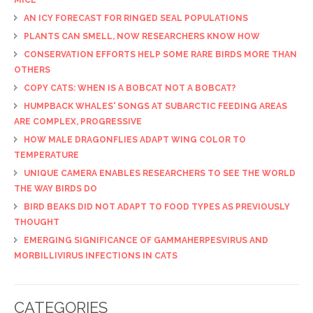
AN ICY FORECAST FOR RINGED SEAL POPULATIONS
PLANTS CAN SMELL, NOW RESEARCHERS KNOW HOW
CONSERVATION EFFORTS HELP SOME RARE BIRDS MORE THAN
OTHERS
COPY CATS: WHEN IS A BOBCAT NOT A BOBCAT?
HUMPBACK WHALES' SONGS AT SUBARCTIC FEEDING AREAS
ARE COMPLEX, PROGRESSIVE
HOW MALE DRAGONFLIES ADAPT WING COLOR TO
TEMPERATURE
UNIQUE CAMERA ENABLES RESEARCHERS TO SEE THE WORLD
THE WAY BIRDS DO
BIRD BEAKS DID NOT ADAPT TO FOOD TYPES AS PREVIOUSLY
THOUGHT
EMERGING SIGNIFICANCE OF GAMMAHERPESVIRUS AND
MORBILLIVIRUS INFECTIONS IN CATS
CATEGORIES