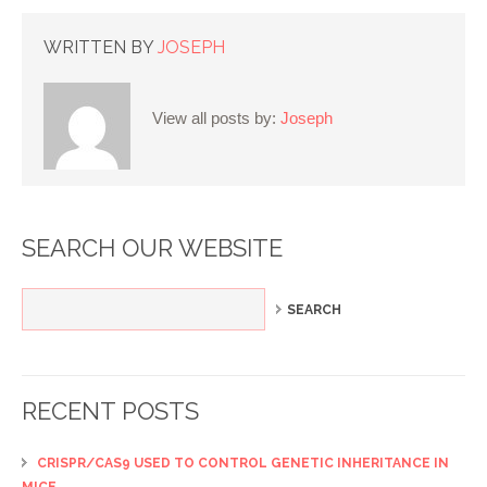
WRITTEN BY
JOSEPH
View all posts by:
Joseph
SEARCH OUR WEBSITE
RECENT POSTS
CRISPR/CAS9 USED TO CONTROL GENETIC INHERITANCE IN
MICE