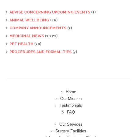
ADVISE CONCERNING UPCOMING EVENTS
(1)
ANIMAL WELLBEING
(46)
COMPANY ANNOUNCEMENTS
(7)
MEDICINAL NEWS
(1,221)
PET HEALTH
(70)
PROCEDURES AND FORMALITIES
(7)
Home
Our Mission
Testimonials
FAQ
Our Services
Surgery Facilities