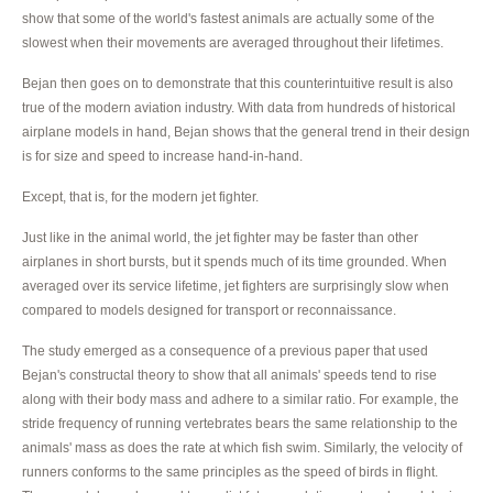
show that some of the world's fastest animals are actually some of the
slowest when their movements are averaged throughout their lifetimes.
Bejan then goes on to demonstrate that this counterintuitive result is also
true of the modern aviation industry. With data from hundreds of historical
airplane models in hand, Bejan shows that the general trend in their design
is for size and speed to increase hand-in-hand.
Except, that is, for the modern jet fighter.
Just like in the animal world, the jet fighter may be faster than other
airplanes in short bursts, but it spends much of its time grounded. When
averaged over its service lifetime, jet fighters are surprisingly slow when
compared to models designed for transport or reconnaissance.
The study emerged as a consequence of a previous paper that used
Bejan's constructal theory to show that all animals' speeds tend to rise
along with their body mass and adhere to a similar ratio. For example, the
stride frequency of running vertebrates bears the same relationship to the
animals' mass as does the rate at which fish swim. Similarly, the velocity of
runners conforms to the same principles as the speed of birds in flight.