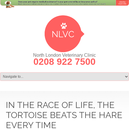
North London Veterinary Clinic
0208 922 7500
IN THE RACE OF LIFE, THE
TORTOISE BEATS THE HARE
EVERY TIME