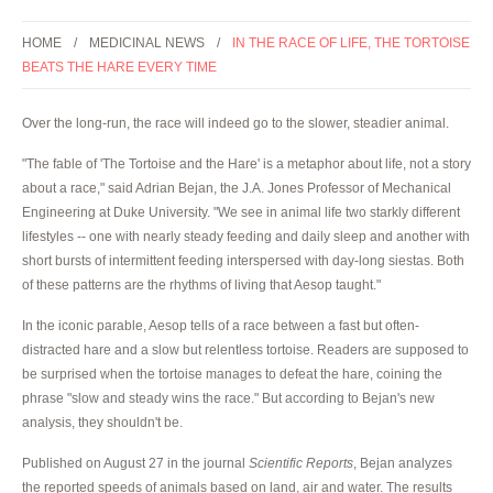
HOME
MEDICINAL NEWS
IN THE RACE OF LIFE, THE TORTOISE
BEATS THE HARE EVERY TIME
Over the long-run, the race will indeed go to the slower, steadier animal.
"The fable of 'The Tortoise and the Hare' is a metaphor about life, not a story
about a race," said Adrian Bejan, the J.A. Jones Professor of Mechanical
Engineering at Duke University. "We see in animal life two starkly different
lifestyles -- one with nearly steady feeding and daily sleep and another with
short bursts of intermittent feeding interspersed with day-long siestas. Both
of these patterns are the rhythms of living that Aesop taught."
In the iconic parable, Aesop tells of a race between a fast but often-
distracted hare and a slow but relentless tortoise. Readers are supposed to
be surprised when the tortoise manages to defeat the hare, coining the
phrase "slow and steady wins the race." But according to Bejan's new
analysis, they shouldn't be.
Published on August 27 in the journal
Scientific Reports
, Bejan analyzes
the reported speeds of animals based on land, air and water. The results