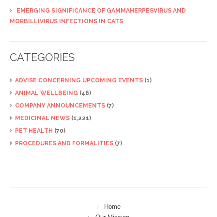
EMERGING SIGNIFICANCE OF GAMMAHERPESVIRUS AND
MORBILLIVIRUS INFECTIONS IN CATS
CATEGORIES
ADVISE CONCERNING UPCOMING EVENTS
(1)
ANIMAL WELLBEING
(46)
COMPANY ANNOUNCEMENTS
(7)
MEDICINAL NEWS
(1,221)
PET HEALTH
(70)
PROCEDURES AND FORMALITIES
(7)
Home