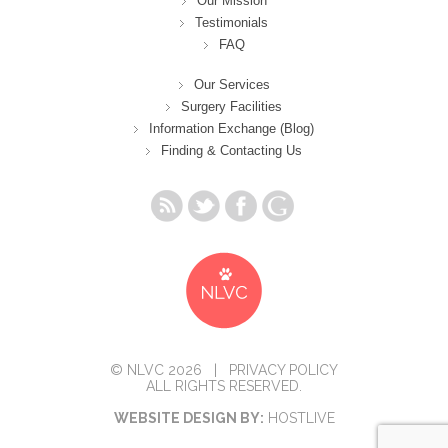
Our Mission
Testimonials
FAQ
Our Services
Surgery Facilities
Information Exchange (Blog)
Finding & Contacting Us
© NLVC 2026 |
PRIVACY POLICY
ALL RIGHTS RESERVED.
WEBSITE DESIGN BY:
HOSTLIVE