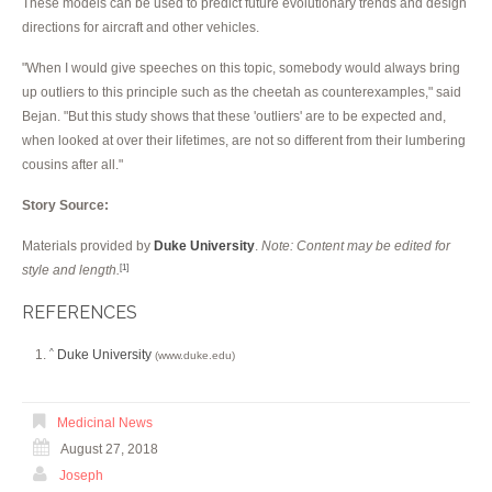
These models can be used to predict future evolutionary trends and design
directions for aircraft and other vehicles.
"When I would give speeches on this topic, somebody would always bring
up outliers to this principle such as the cheetah as counterexamples," said
Bejan. "But this study shows that these 'outliers' are to be expected and,
when looked at over their lifetimes, are not so different from their lumbering
cousins after all."
Story Source:
Materials provided by
Duke University
.
Note: Content may be edited for
style and length.
[1]
REFERENCES
Duke University
^
(www.duke.edu)
Medicinal News
August 27, 2018
Joseph