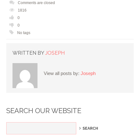
Comments are closed
1816
0
0
No tags
WRITTEN BY
JOSEPH
View all posts by:
Joseph
SEARCH OUR WEBSITE