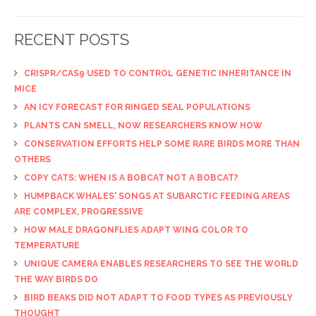
RECENT POSTS
CRISPR/CAS9 USED TO CONTROL GENETIC INHERITANCE IN
MICE
AN ICY FORECAST FOR RINGED SEAL POPULATIONS
PLANTS CAN SMELL, NOW RESEARCHERS KNOW HOW
CONSERVATION EFFORTS HELP SOME RARE BIRDS MORE THAN
OTHERS
COPY CATS: WHEN IS A BOBCAT NOT A BOBCAT?
HUMPBACK WHALES' SONGS AT SUBARCTIC FEEDING AREAS
ARE COMPLEX, PROGRESSIVE
HOW MALE DRAGONFLIES ADAPT WING COLOR TO
TEMPERATURE
UNIQUE CAMERA ENABLES RESEARCHERS TO SEE THE WORLD
THE WAY BIRDS DO
BIRD BEAKS DID NOT ADAPT TO FOOD TYPES AS PREVIOUSLY
THOUGHT