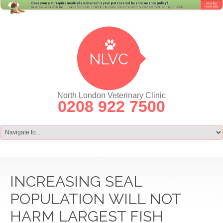
North London Veterinary Clinic
0208 922 7500
INCREASING SEAL
POPULATION WILL NOT
HARM LARGEST FISH