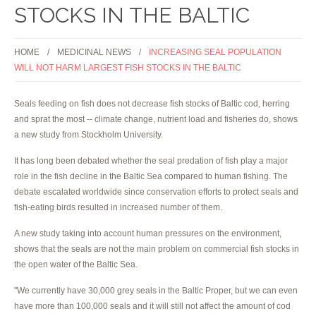
STOCKS IN THE BALTIC
HOME
MEDICINAL NEWS
INCREASING SEAL POPULATION
WILL NOT HARM LARGEST FISH STOCKS IN THE BALTIC
Seals feeding on fish does not decrease fish stocks of Baltic cod, herring
and sprat the most -- climate change, nutrient load and fisheries do, shows
a new study from Stockholm University.
It has long been debated whether the seal predation of fish play a major
role in the fish decline in the Baltic Sea compared to human fishing. The
debate escalated worldwide since conservation efforts to protect seals and
fish-eating birds resulted in increased number of them.
A new study taking into account human pressures on the environment,
shows that the seals are not the main problem on commercial fish stocks in
the open water of the Baltic Sea.
"We currently have 30,000 grey seals in the Baltic Proper, but we can even
have more than 100,000 seals and it will still not affect the amount of cod