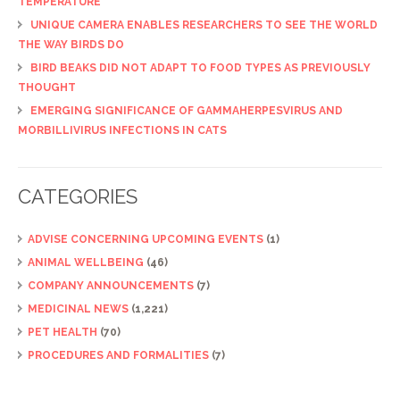
TEMPERATURE
UNIQUE CAMERA ENABLES RESEARCHERS TO SEE THE WORLD
THE WAY BIRDS DO
BIRD BEAKS DID NOT ADAPT TO FOOD TYPES AS PREVIOUSLY
THOUGHT
EMERGING SIGNIFICANCE OF GAMMAHERPESVIRUS AND
MORBILLIVIRUS INFECTIONS IN CATS
CATEGORIES
ADVISE CONCERNING UPCOMING EVENTS
(1)
ANIMAL WELLBEING
(46)
COMPANY ANNOUNCEMENTS
(7)
MEDICINAL NEWS
(1,221)
PET HEALTH
(70)
PROCEDURES AND FORMALITIES
(7)