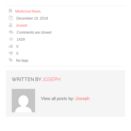
Medicinal News
December 10, 2018
Joseph
Comments are closed
1429
0
0
No tags
WRITTEN BY
JOSEPH
View all posts by:
Joseph