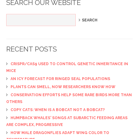
SEARCH OUR WEBSITE
RECENT POSTS
CRISPR/CAS9 USED TO CONTROL GENETIC INHERITANCE IN
MICE
AN ICY FORECAST FOR RINGED SEAL POPULATIONS
PLANTS CAN SMELL, NOW RESEARCHERS KNOW HOW
CONSERVATION EFFORTS HELP SOME RARE BIRDS MORE THAN
OTHERS
COPY CATS: WHEN IS A BOBCAT NOT A BOBCAT?
HUMPBACK WHALES' SONGS AT SUBARCTIC FEEDING AREAS
ARE COMPLEX, PROGRESSIVE
HOW MALE DRAGONFLIES ADAPT WING COLOR TO