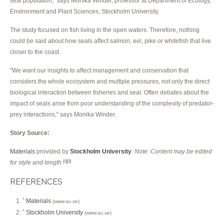
seal population," says Monika Winder, professor at Department of Ecology,
Environment and Plant Sciences, Stockholm University.
The study focused on fish living in the open waters. Therefore, nothing
could be said about how seals affect salmon, eel, pike or whitefish that live
closer to the coast.
"We want our insights to affect management and conservation that
considers the whole ecosystem and multiple pressures, not only the direct
biological interaction between fisheries and seal. Often debates about the
impact of seals arise from poor understanding of the complexity of predator-
prey interactions," says Monika Winder.
Story Source:
Materials
provided by
Stockholm University
.
Note: Content may be edited
for style and length.
[1]
[2]
REFERENCES
Materials
^
(www.su.se)
Stockholm University
^
(www.su.se)