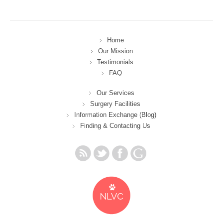
Home
Our Mission
Testimonials
FAQ
Our Services
Surgery Facilities
Information Exchange (Blog)
Finding & Contacting Us