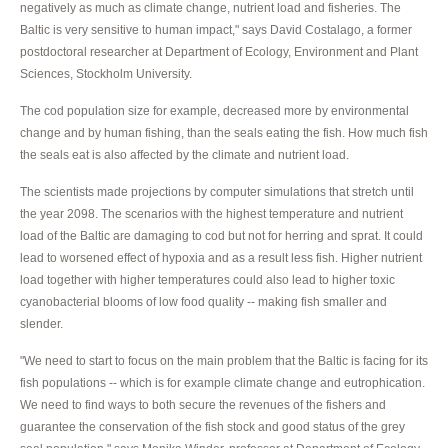
negatively as much as climate change, nutrient load and fisheries. The
Baltic is very sensitive to human impact," says David Costalago, a former
postdoctoral researcher at Department of Ecology, Environment and Plant
Sciences, Stockholm University.
The cod population size for example, decreased more by environmental
change and by human fishing, than the seals eating the fish. How much fish
the seals eat is also affected by the climate and nutrient load.
The scientists made projections by computer simulations that stretch until
the year 2098. The scenarios with the highest temperature and nutrient
load of the Baltic are damaging to cod but not for herring and sprat. It could
lead to worsened effect of hypoxia and as a result less fish. Higher nutrient
load together with higher temperatures could also lead to higher toxic
cyanobacterial blooms of low food quality -- making fish smaller and
slender.
"We need to start to focus on the main problem that the Baltic is facing for its
fish populations -- which is for example climate change and eutrophication.
We need to find ways to both secure the revenues of the fishers and
guarantee the conservation of the fish stock and good status of the grey