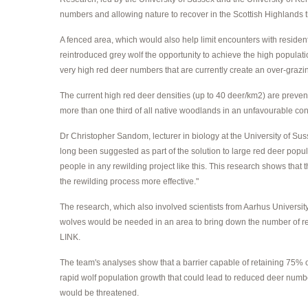
numbers and allowing nature to recover in the Scottish Highlands 
A fenced area, which would also help limit encounters with residen
reintroduced grey wolf the opportunity to achieve the high populati
very high red deer numbers that are currently create an over-grazi
The current high red deer densities (up to 40 deer/km2) are preven
more than one third of all native woodlands in an unfavourable co
Dr Christopher Sandom, lecturer in biology at the University of Suss
long been suggested as part of the solution to large red deer popu
people in any rewilding project like this. This research shows that
the rewilding process more effective."
The research, which also involved scientists from Aarhus Universit
wolves would be needed in an area to bring down the number of red 
LINK.
The team's analyses show that a barrier capable of retaining 75% o
rapid wolf population growth that could lead to reduced deer numbe
would be threatened.