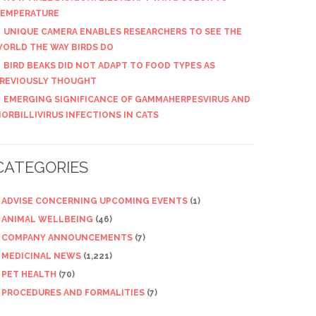
EMPERATURE
UNIQUE CAMERA ENABLES RESEARCHERS TO SEE THE
ORLD THE WAY BIRDS DO
BIRD BEAKS DID NOT ADAPT TO FOOD TYPES AS
REVIOUSLY THOUGHT
EMERGING SIGNIFICANCE OF GAMMAHERPESVIRUS AND
ORBILLIVIRUS INFECTIONS IN CATS
CATEGORIES
ADVISE CONCERNING UPCOMING EVENTS
(1)
ANIMAL WELLBEING
(46)
COMPANY ANNOUNCEMENTS
(7)
MEDICINAL NEWS
(1,221)
PET HEALTH
(70)
PROCEDURES AND FORMALITIES
(7)