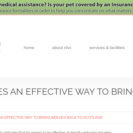
c
home
about nlvc
services & facilities
0
S AN EFFECTIVE WAY TO BRI
N EFFECTIVE WAY TO BRING WOLVES BACK TO SCOTLAND
 indicates that for wolves to be effective at directly reducing red deer