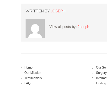
WRITTEN BY
JOSEPH
View all posts by:
Joseph
Home
Our Ser
Our Mission
Surgery 
Testimonials
Informa
FAQ
Finding