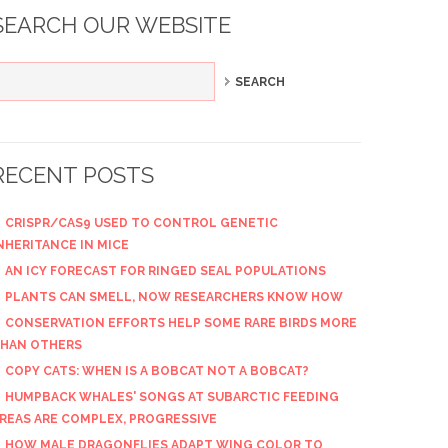
SEARCH OUR WEBSITE
RECENT POSTS
CRISPR/CAS9 USED TO CONTROL GENETIC
NHERITANCE IN MICE
AN ICY FORECAST FOR RINGED SEAL POPULATIONS
PLANTS CAN SMELL, NOW RESEARCHERS KNOW HOW
CONSERVATION EFFORTS HELP SOME RARE BIRDS MORE
HAN OTHERS
COPY CATS: WHEN IS A BOBCAT NOT A BOBCAT?
HUMPBACK WHALES' SONGS AT SUBARCTIC FEEDING
REAS ARE COMPLEX, PROGRESSIVE
HOW MALE DRAGONFLIES ADAPT WING COLOR TO