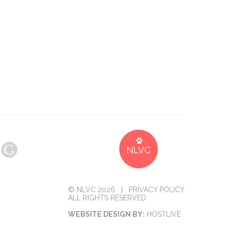
© NLVC 2026 |
PRIVACY POLICY
ALL RIGHTS RESERVED.
WEBSITE DESIGN BY:
HOSTLIVE