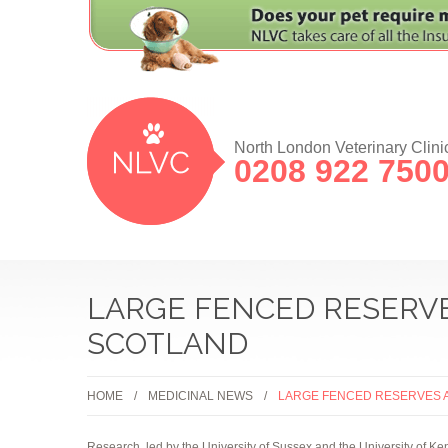
North London Veterinary Clini
0208 922 750
LARGE FENCED RESERVE
SCOTLAND
HOME
MEDICINAL NEWS
LARGE FENCED RESERVES A
Research, led by the University of Sussex and the University of Kent,