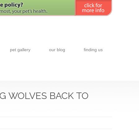
pet gallery
our blog
finding us
NG WOLVES BACK TO