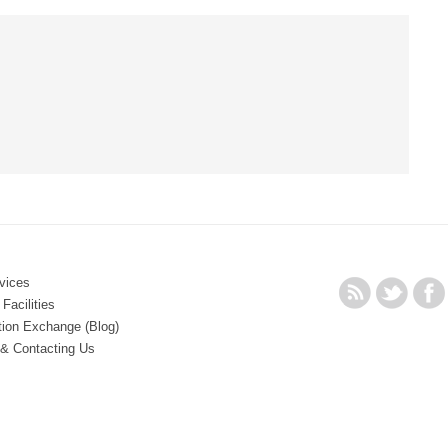
vices
Facilities
tion Exchange (Blog)
 & Contacting Us