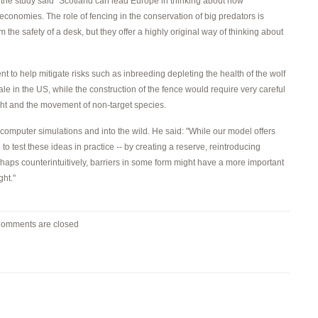
the study said "Scotland can lead Europe in thinking about how
economies. The role of fencing in the conservation of big predators is
m the safety of a desk, but they offer a highly original way of thinking about
to help mitigate risks such as inbreeding depleting the health of the wolf
e in the US, while the construction of the fence would require very careful
ght and the movement of non-target species.
of computer simulations and into the wild. He said: "While our model offers
 to test these ideas in practice -- by creating a reserve, reintroducing
haps counterintuitively, barriers in some form might have a more important
ght."
omments are closed