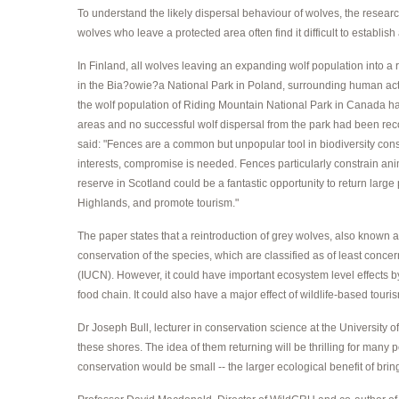
To understand the likely dispersal behaviour of wolves, the resea
wolves who leave a protected area often find it difficult to establish 
In Finland, all wolves leaving an expanding wolf population into 
in the Bia?owie?a National Park in Poland, surrounding human activ
the wolf population of Riding Mountain National Park in Canada had
areas and no successful wolf dispersal from the park had been rec
said: "Fences are a common but unpopular tool in biodiversity cons
interests, compromise is needed. Fences particularly constrain anima
reserve in Scotland could be a fantastic opportunity to return large p
Highlands, and promote tourism."
The paper states that a reintroduction of grey wolves, also known as 
conservation of the species, which are classified as of least concer
(IUCN). However, it could have important ecosystem level effects by
food chain. It could also have a major effect of wildlife-based touri
Dr Joseph Bull, lecturer in conservation science at the University o
these shores. The idea of them returning will be thrilling for many
conservation would be small -- the larger ecological benefit of bri