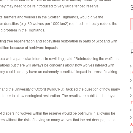
they may need to be reintroduced to very large fenced reserve.
ts, farmers and workers in the Scottish Highlands, would give the
on densities (e.g. 80 wolves per 1000 km2) required to directly reduce the
ng problem in the Highlands.
ting tree regeneration and ecosystem restoration in parts of Scotland with
ndition because of herbivore impacts.
ex with a particular interest in rewilding, said: "Reintroducing the wolf has
lations but there will always be concerns about how wolves interact with
 they could actually have an extremely beneficial impact in terms of making
I
y and the University of Oxford (WildCRU), tackled the question of how many
deer to allow ecological restoration. The results are published today at
T
f dispersing wolves within the reserve would be optimum in allowing for
rs without the risk of having so many wolves that the red deer population
A