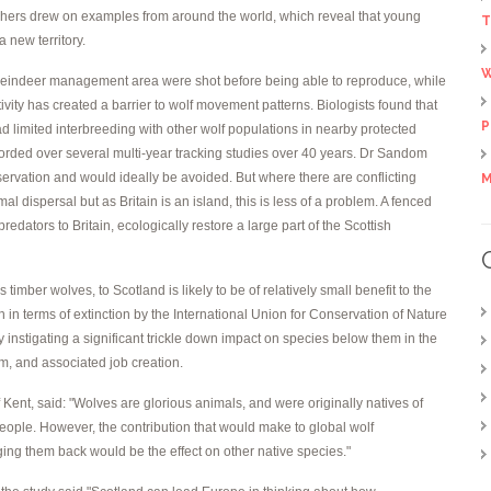
rchers drew on examples from around the world, which reveal that young
T
a new territory.
W
a reindeer management area were shot before being able to reproduce, while
ity has created a barrier to wolf movement patterns. Biologists found that
P
 limited interbreeding with other wolf populations in nearby protected
orded over several multi-year tracking studies over 40 years. Dr Sandom
ervation and would ideally be avoided. But where there are conflicting
M
l dispersal but as Britain is an island, this is less of a problem. A fenced
redators to Britain, ecologically restore a large part of the Scottish
timber wolves, to Scotland is likely to be of relatively small benefit to the
n in terms of extinction by the International Union for Conservation of Nature
 instigating a significant trickle down impact on species below them in the
sm, and associated job creation.
f Kent, said: "Wolves are glorious animals, and were originally natives of
 people. However, the contribution that would make to global wolf
nging them back would be the effect on other native species."