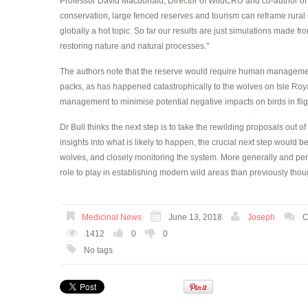
Professor David Macdonald, Director of WildCRU and co-author of 
conservation, large fenced reserves and tourism can reframe rural 
globally a hot topic. So far our results are just simulations made fro
restoring nature and natural processes."
The authors note that the reserve would require human management 
packs, as has happened catastrophically to the wolves on Isle Royal
management to minimise potential negative impacts on birds in fli
Dr Bull thinks the next step is to take the rewilding proposals out 
insights into what is likely to happen, the crucial next step would be
wolves, and closely monitoring the system. More generally and per
role to play in establishing modern wild areas than previously thou
Medicinal News
June 13, 2018
Joseph
C
1412
0
0
No tags