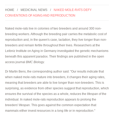
HOME
MEDICINAL NEWS
NAKED MOLE-RATS DEFY
CONVENTIONS OF AGING AND REPRODUCTION
Naked mole-rats live in colonies of two breeders and around 300 non-
breeding workers. Although the breeding pair carries the metabolic cost of
reproduction and, in the queen's case, lactation, they live longer than non-
breeders and remain fertile throughout their lives. Researchers at the
Leibniz Institute on Aging in Germany investigated the genetic mechanisms
beneath this apparent paradox. Their findings are published in the open
access journal
BMC Biology
.
Dr Martin Bens, the corresponding author said: "Our results indicate that
when naked mole-rats mature into breeders, it changes their aging rates,
meaning that breeders are able to live longer than non-breeders. This is
surprising, as evidence from other species suggest that reproduction, which
ensures the survival of the species as a whole, reduces the lifespan of the
individual. In naked mole-rats reproduction appears to prolong the
breeders' lifespan. This goes against the common expectation that
mammals either invest resources in a long life or in reproduction."