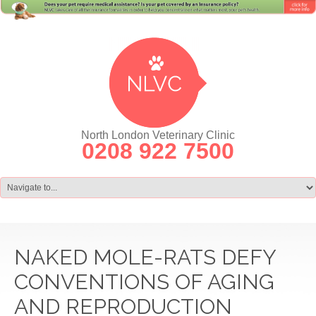
North London Veterinary Clinic
0208 922 7500
NAKED MOLE-RATS DEFY
CONVENTIONS OF AGING
AND REPRODUCTION