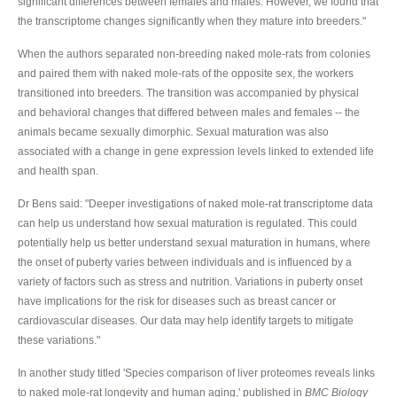
significant differences between females and males. However, we found that
the transcriptome changes significantly when they mature into breeders."
When the authors separated non-breeding naked mole-rats from colonies
and paired them with naked mole-rats of the opposite sex, the workers
transitioned into breeders. The transition was accompanied by physical
and behavioral changes that differed between males and females -- the
animals became sexually dimorphic. Sexual maturation was also
associated with a change in gene expression levels linked to extended life
and health span.
Dr Bens said: "Deeper investigations of naked mole-rat transcriptome data
can help us understand how sexual maturation is regulated. This could
potentially help us better understand sexual maturation in humans, where
the onset of puberty varies between individuals and is influenced by a
variety of factors such as stress and nutrition. Variations in puberty onset
have implications for the risk for diseases such as breast cancer or
cardiovascular diseases. Our data may help identify targets to mitigate
these variations."
In another study titled 'Species comparison of liver proteomes reveals links
to naked mole-rat longevity and human aging,' published in
BMC Biology