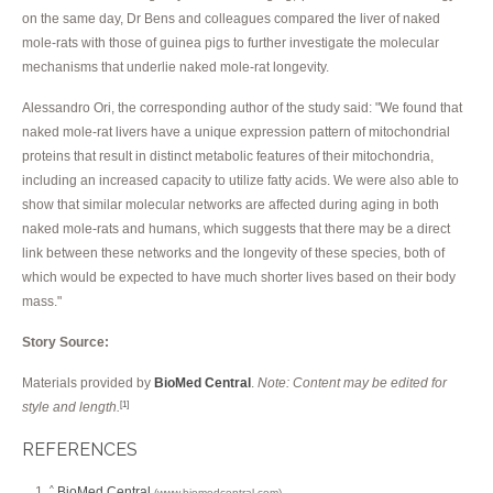
on the same day, Dr Bens and colleagues compared the liver of naked
mole-rats with those of guinea pigs to further investigate the molecular
mechanisms that underlie naked mole-rat longevity.
Alessandro Ori, the corresponding author of the study said: "We found that
naked mole-rat livers have a unique expression pattern of mitochondrial
proteins that result in distinct metabolic features of their mitochondria,
including an increased capacity to utilize fatty acids. We were also able to
show that similar molecular networks are affected during aging in both
naked mole-rats and humans, which suggests that there may be a direct
link between these networks and the longevity of these species, both of
which would be expected to have much shorter lives based on their body
mass."
Story Source:
Materials provided by
BioMed Central
.
Note: Content may be edited for
style and length.
[1]
REFERENCES
BioMed Central
^
(www.biomedcentral.com)