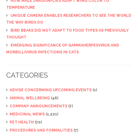
HOW MALE DRAGONFLIES ADAPT WING COLOR TO
TEMPERATURE
UNIQUE CAMERA ENABLES RESEARCHERS TO SEE THE WORLD
THE WAY BIRDS DO
BIRD BEAKS DID NOT ADAPT TO FOOD TYPES AS PREVIOUSLY
THOUGHT
EMERGING SIGNIFICANCE OF GAMMAHERPESVIRUS AND
MORBILLIVIRUS INFECTIONS IN CATS
CATEGORIES
ADVISE CONCERNING UPCOMING EVENTS
(1)
ANIMAL WELLBEING
(46)
COMPANY ANNOUNCEMENTS
(7)
MEDICINAL NEWS
(1,221)
PET HEALTH
(70)
PROCEDURES AND FORMALITIES
(7)