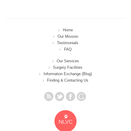
Home
Our Mission
Testimonials
FAQ
Our Services
Surgery Facilities
Information Exchange (Blog)
Finding & Contacting Us