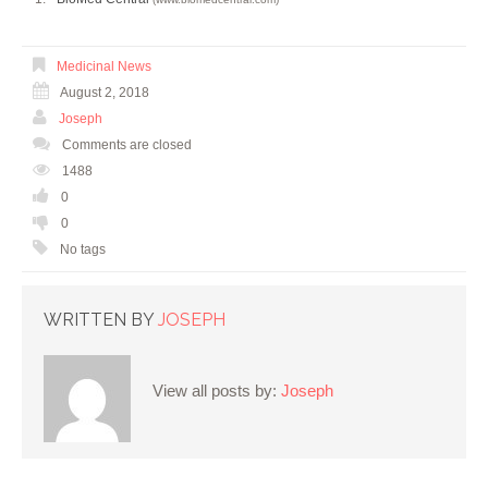
Medicinal News
August 2, 2018
Joseph
Comments are closed
1488
0
0
No tags
WRITTEN BY
JOSEPH
View all posts by:
Joseph