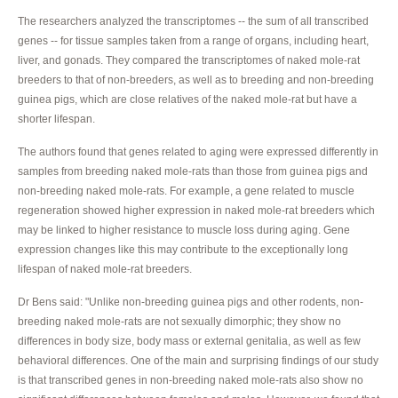
The researchers analyzed the transcriptomes -- the sum of all transcribed
genes -- for tissue samples taken from a range of organs, including heart,
liver, and gonads. They compared the transcriptomes of naked mole-rat
breeders to that of non-breeders, as well as to breeding and non-breeding
guinea pigs, which are close relatives of the naked mole-rat but have a
shorter lifespan.
The authors found that genes related to aging were expressed differently in
samples from breeding naked mole-rats than those from guinea pigs and
non-breeding naked mole-rats. For example, a gene related to muscle
regeneration showed higher expression in naked mole-rat breeders which
may be linked to higher resistance to muscle loss during aging. Gene
expression changes like this may contribute to the exceptionally long
lifespan of naked mole-rat breeders.
Dr Bens said: "Unlike non-breeding guinea pigs and other rodents, non-
breeding naked mole-rats are not sexually dimorphic; they show no
differences in body size, body mass or external genitalia, as well as few
behavioral differences. One of the main and surprising findings of our study
is that transcribed genes in non-breeding naked mole-rats also show no