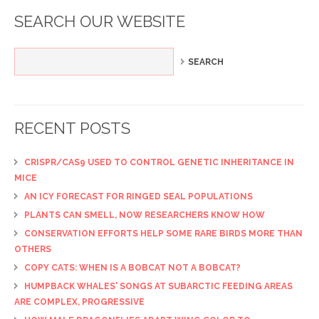
SEARCH OUR WEBSITE
RECENT POSTS
CRISPR/CAS9 USED TO CONTROL GENETIC INHERITANCE IN
MICE
AN ICY FORECAST FOR RINGED SEAL POPULATIONS
PLANTS CAN SMELL, NOW RESEARCHERS KNOW HOW
CONSERVATION EFFORTS HELP SOME RARE BIRDS MORE THAN
OTHERS
COPY CATS: WHEN IS A BOBCAT NOT A BOBCAT?
HUMPBACK WHALES' SONGS AT SUBARCTIC FEEDING AREAS
ARE COMPLEX, PROGRESSIVE