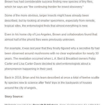
Brown has had considerable success finding new species of tiny flies,
which he says are "the continuing frontier for insect discovery."
Some of the more obvious, larger insects might have already been
described, but by looking at smaller specimens, especially from remote,
tropical sites, the entomologist finds that almost everything is new.
Even in his home city of Los Angeles, Brown and collaborators found that
almost half of the phorid flies were previously unknown.
For example, it was last year that they finally figured why a secretive fly had
been observed around mushrooms with no clear explanation for nearly 30
years. The revelation occurred when L.A. Bed & Breakfast owners Patsy
Carter and Lisa Carter-Davis decided to alert entomologists about a
phenomenon happening in their yard.
Back in 2016, Brian and his team described at once a total of twelve scuttle
fly species new to science after 'field' trips in the backyards of houses
around the city of angels.
Story Source: