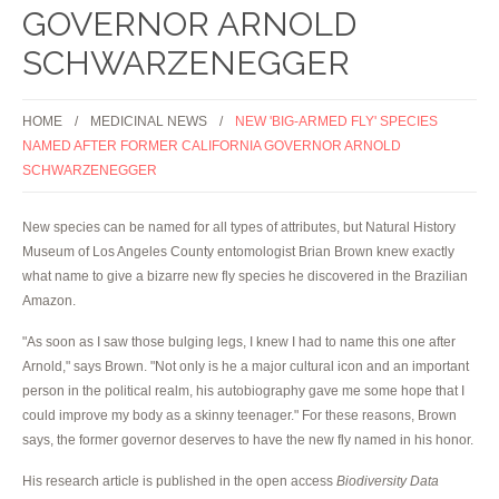
GOVERNOR ARNOLD
SCHWARZENEGGER
HOME
MEDICINAL NEWS
NEW 'BIG-ARMED FLY' SPECIES
NAMED AFTER FORMER CALIFORNIA GOVERNOR ARNOLD
SCHWARZENEGGER
New species can be named for all types of attributes, but Natural History
Museum of Los Angeles County entomologist Brian Brown knew exactly
what name to give a bizarre new fly species he discovered in the Brazilian
Amazon.
"As soon as I saw those bulging legs, I knew I had to name this one after
Arnold," says Brown. "Not only is he a major cultural icon and an important
person in the political realm, his autobiography gave me some hope that I
could improve my body as a skinny teenager." For these reasons, Brown
says, the former governor deserves to have the new fly named in his honor.
His research article is published in the open access
Biodiversity Data