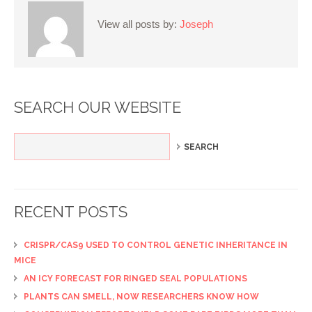
View all posts by:
Joseph
SEARCH OUR WEBSITE
RECENT POSTS
CRISPR/CAS9 USED TO CONTROL GENETIC INHERITANCE IN
MICE
AN ICY FORECAST FOR RINGED SEAL POPULATIONS
PLANTS CAN SMELL, NOW RESEARCHERS KNOW HOW