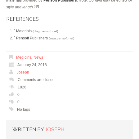
Materials
provided by
Pensoft Publishers
.
Note: Content may be edited for
style and length.
[1]
[2]
REFERENCES
Materials
^
(blog.pensoft.net)
Pensoft Publishers
^
(www.pensoft.net)
Medicinal News
January 24, 2018
Joseph
Comments are closed
1828
0
0
No tags
WRITTEN BY
JOSEPH