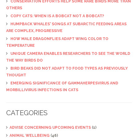
CONSERVATION EFFORTS HELP SOME RARE BIRDS MORE THAN
OTHERS
COPY CATS: WHEN IS A BOBCAT NOT A BOBCAT?
HUMPBACK WHALES' SONGS AT SUBARCTIC FEEDING AREAS
ARE COMPLEX, PROGRESSIVE
HOW MALE DRAGONFLIES ADAPT WING COLOR TO
TEMPERATURE
UNIQUE CAMERA ENABLES RESEARCHERS TO SEE THE WORLD
THE WAY BIRDS DO
BIRD BEAKS DID NOT ADAPT TO FOOD TYPES AS PREVIOUSLY
THOUGHT
EMERGING SIGNIFICANCE OF GAMMAHERPESVIRUS AND
MORBILLIVIRUS INFECTIONS IN CATS
CATEGORIES
ADVISE CONCERNING UPCOMING EVENTS
(1)
ANIMAL WELLBEING
(46)