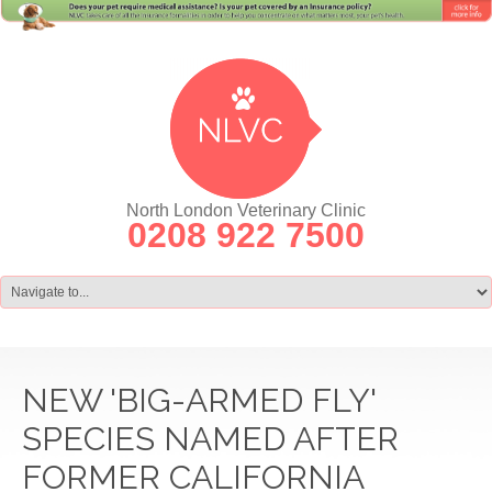
North London Veterinary Clinic
0208 922 7500
NEW 'BIG-ARMED FLY'
SPECIES NAMED AFTER
FORMER CALIFORNIA