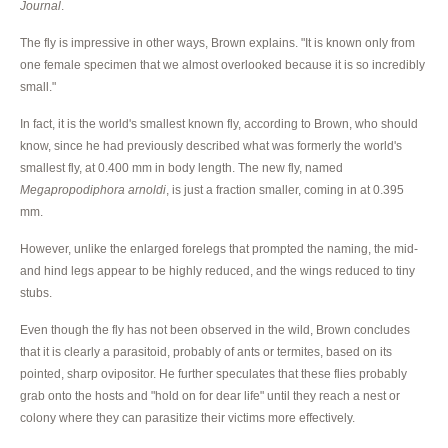
Journal
.
The fly is impressive in other ways, Brown explains. "It is known only from
one female specimen that we almost overlooked because it is so incredibly
small."
In fact, it is the world's smallest known fly, according to Brown, who should
know, since he had previously described what was formerly the world's
smallest fly, at 0.400 mm in body length. The new fly, named
Megapropodiphora arnoldi
, is just a fraction smaller, coming in at 0.395
mm.
However, unlike the enlarged forelegs that prompted the naming, the mid-
and hind legs appear to be highly reduced, and the wings reduced to tiny
stubs.
Even though the fly has not been observed in the wild, Brown concludes
that it is clearly a parasitoid, probably of ants or termites, based on its
pointed, sharp ovipositor. He further speculates that these flies probably
grab onto the hosts and "hold on for dear life" until they reach a nest or
colony where they can parasitize their victims more effectively.