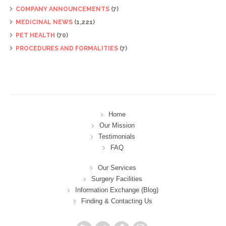
COMPANY ANNOUNCEMENTS
(7)
MEDICINAL NEWS
(1,221)
PET HEALTH
(70)
PROCEDURES AND FORMALITIES
(7)
Home
Our Mission
Testimonials
FAQ
Our Services
Surgery Facilities
Information Exchange (Blog)
Finding & Contacting Us