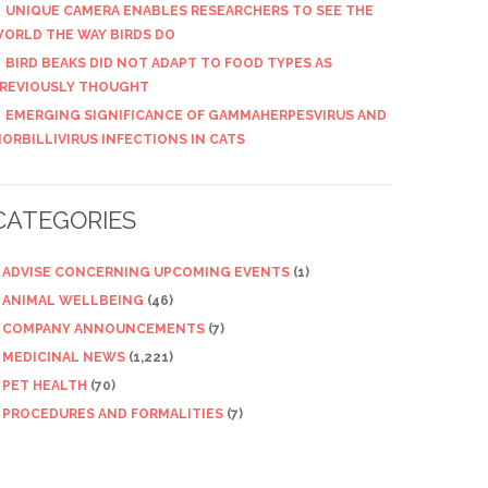
UNIQUE CAMERA ENABLES RESEARCHERS TO SEE THE
ORLD THE WAY BIRDS DO
BIRD BEAKS DID NOT ADAPT TO FOOD TYPES AS
REVIOUSLY THOUGHT
EMERGING SIGNIFICANCE OF GAMMAHERPESVIRUS AND
ORBILLIVIRUS INFECTIONS IN CATS
CATEGORIES
ADVISE CONCERNING UPCOMING EVENTS
(1)
ANIMAL WELLBEING
(46)
COMPANY ANNOUNCEMENTS
(7)
MEDICINAL NEWS
(1,221)
PET HEALTH
(70)
PROCEDURES AND FORMALITIES
(7)