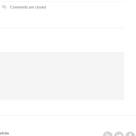
Comments are closed
vices