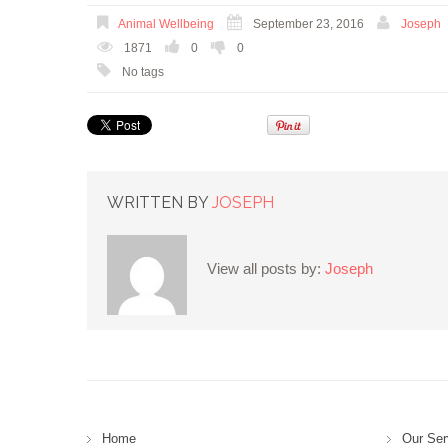
Animal Wellbeing
September 23, 2016
Joseph
1871
0
0
No tags
WRITTEN BY
JOSEPH
View all posts by:
Joseph
Home
Our Ser