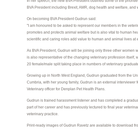
In her speech, the new BVA President outlined some of the priorities
BVA President including Brexit, AMR, dog health and welfare, and 
On becoming BVA President Gudrun said:
"I am honoured to be asked to represent our members in the veterinar
promotes and protects animal welfare but is also vital to human heal
scientific and caring roles add value to human and animal lives at e
As BVA President, Gudrun will be joining only three other women who
is also representative of the changing veterinary profession itse
20 female/male split taking place in numbers of veterinary graduat
Growing up in North West England, Gudrun graduated from the Unive
Cumbria, with her young family, Gudrun is an external interviewer f
Veterinary officer for Denplan Pet Health Plans.
Gudrun is trained harassment listener and has completed a graduate
part of her career and has previously lectured to final year veteri
veterinary practice.
Print-ready images of Gudrun Ravetz are available to download fro