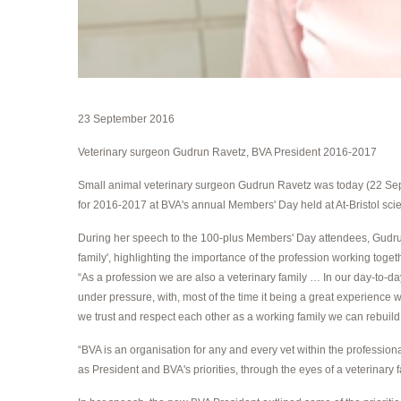
23 September 2016
Veterinary surgeon Gudrun Ravetz, BVA President 2016-2017
Small animal veterinary surgeon Gudrun Ravetz was today (22 Sept
for 2016-2017 at BVA's annual Members' Day held at At-Bristol scien
During her speech to the 100-plus Members' Day attendees, Gudru
family', highlighting the importance of the profession working togeth
“As a profession we are also a veterinary family … In our day-to-day
under pressure, with, most of the time it being a great experience wh
we trust and respect each other as a working family we can rebuild 
“BVA is an organisation for any and every vet within the professiona
as President and BVA's priorities, through the eyes of a veterinary f