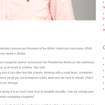
W
P
M
ember) announced President of the British Veterinary Association (BVA)
ce centre in Bristol.
n's inaugural speech announced her Presidential theme as ‘the veterinary
er at all levels to achieve. She said:
 jobs it can often feel like a family. Working with a small team, sometimes
ere we all gel, but sometimes it falls apart and we have to rebuild. [Yet] if
to be stronger.
l family, it is so much more than its tangible benefits. I see my coming year
amily navigating it together”.