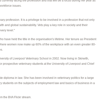
 currently facing the profession and that will be a focus during her year as
workforce issues.
y profession. It is a privilege to be involved in a profession that not only
th and global sustainability. Vets play a key role in society and their
very level."
 have held the title in the organisation's lifetime. Her tenure as President
lf, where women now make up 60% of the workplace with an even greater 80-
es.
rsity of Liverpool Veterinary School in 2002. Now living in Skirwith,
or prospective veterinary students at the University of Liverpool and Chief
 diploma in law. She has been involved in veterinary politics for a large
nary students on the subjects of employment law and basics of business in a
m the BVA Flickr stream.