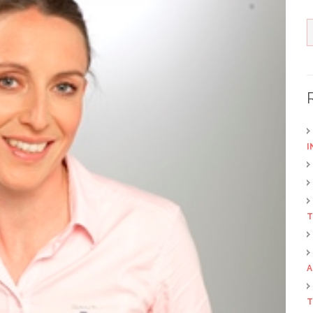
I
T
A
T