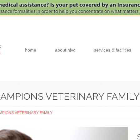
c
home
about nlvc
services & facilities
0
AMPIONS VETERINARY FAMILY
MPIONS VETERINARY FAMILY