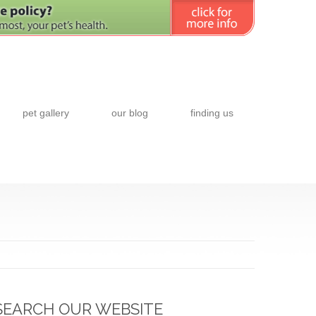
pet gallery
our blog
finding us
SEARCH OUR WEBSITE