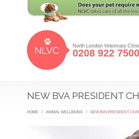
North London Veterinary Clini
0208 922 750
NEW BVA PRESIDENT CH
HOME
ANIMAL WELLBEING
NEW BVA PRESIDENT CHA