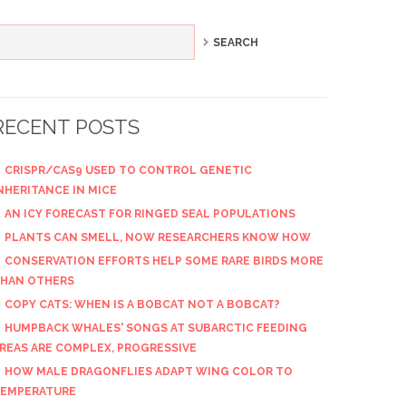
RECENT POSTS
CRISPR/CAS9 USED TO CONTROL GENETIC
NHERITANCE IN MICE
AN ICY FORECAST FOR RINGED SEAL POPULATIONS
PLANTS CAN SMELL, NOW RESEARCHERS KNOW HOW
CONSERVATION EFFORTS HELP SOME RARE BIRDS MORE
HAN OTHERS
COPY CATS: WHEN IS A BOBCAT NOT A BOBCAT?
HUMPBACK WHALES' SONGS AT SUBARCTIC FEEDING
REAS ARE COMPLEX, PROGRESSIVE
HOW MALE DRAGONFLIES ADAPT WING COLOR TO
EMPERATURE