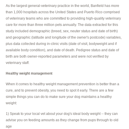
As the largest general-veterinary practice in the world, Banfield has more
than 1,000 hospitals across the United States and Puerto Rico comprised
of veterinary teams who are committed to providing high-quality veterinary
care for more than three million pets annually. The data extracted for this
study included demographic (breed, sex, neuter status and date of birth)
and geographic (latitude and longitude of the owner's postcode) variables,
plus data collected during in-clinic visits (date of visit, bodyweight and if
available body condition), and date of death. Pedigree status and date of
birth are both owner-reported parameters and were not verified by
veterinary staff.
Healthy weight management
When it comes to healthy weight management prevention is better than a
cure, and to prevent obesity, you need to spot it early. There are a few
simple things you can do to make sure your dog maintains a healthy
weight:
1) Speak to your local vet about your dog's ideal body weight -- they can
advise you on feeding amounts as they change from pups through to old
age