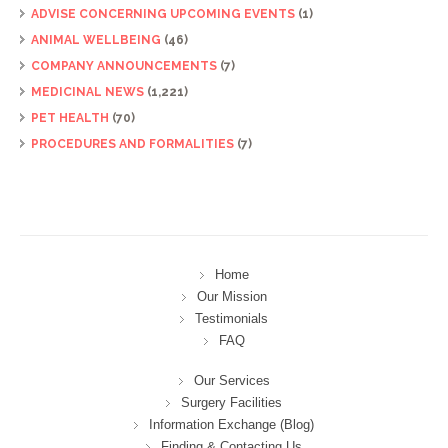
ADVISE CONCERNING UPCOMING EVENTS
(1)
ANIMAL WELLBEING
(46)
COMPANY ANNOUNCEMENTS
(7)
MEDICINAL NEWS
(1,221)
PET HEALTH
(70)
PROCEDURES AND FORMALITIES
(7)
Home
Our Mission
Testimonials
FAQ
Our Services
Surgery Facilities
Information Exchange (Blog)
Finding & Contacting Us