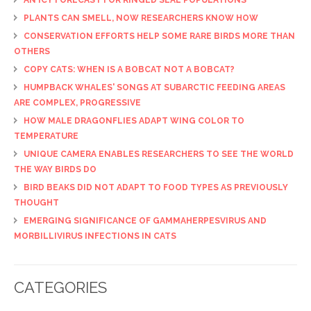
PLANTS CAN SMELL, NOW RESEARCHERS KNOW HOW
CONSERVATION EFFORTS HELP SOME RARE BIRDS MORE THAN
OTHERS
COPY CATS: WHEN IS A BOBCAT NOT A BOBCAT?
HUMPBACK WHALES' SONGS AT SUBARCTIC FEEDING AREAS
ARE COMPLEX, PROGRESSIVE
HOW MALE DRAGONFLIES ADAPT WING COLOR TO
TEMPERATURE
UNIQUE CAMERA ENABLES RESEARCHERS TO SEE THE WORLD
THE WAY BIRDS DO
BIRD BEAKS DID NOT ADAPT TO FOOD TYPES AS PREVIOUSLY
THOUGHT
EMERGING SIGNIFICANCE OF GAMMAHERPESVIRUS AND
MORBILLIVIRUS INFECTIONS IN CATS
CATEGORIES