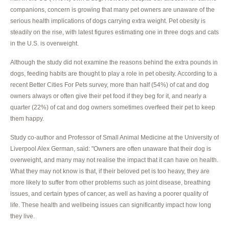
companions, concern is growing that many pet owners are unaware of the
serious health implications of dogs carrying extra weight. Pet obesity is
steadily on the rise, with latest figures estimating one in three dogs and cats
in the U.S. is overweight.
Although the study did not examine the reasons behind the extra pounds in
dogs, feeding habits are thought to play a role in pet obesity. According to a
recent Better Cities For Pets survey, more than half (54%) of cat and dog
owners always or often give their pet food if they beg for it, and nearly a
quarter (22%) of cat and dog owners sometimes overfeed their pet to keep
them happy.
Study co-author and Professor of Small Animal Medicine at the University of
Liverpool Alex German, said: "Owners are often unaware that their dog is
overweight, and many may not realise the impact that it can have on health.
What they may not know is that, if their beloved pet is too heavy, they are
more likely to suffer from other problems such as joint disease, breathing
issues, and certain types of cancer, as well as having a poorer quality of
life. These health and wellbeing issues can significantly impact how long
they live.