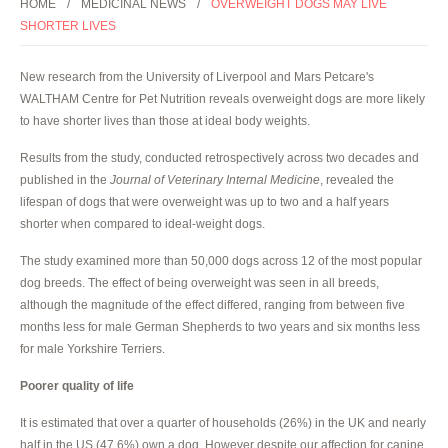
HOME
MEDICINAL NEWS
OVERWEIGHT DOGS MAY LIVE
SHORTER LIVES
New research from the University of Liverpool and Mars Petcare's
WALTHAM Centre for Pet Nutrition reveals overweight dogs are more likely
to have shorter lives than those at ideal body weights.
Results from the study, conducted retrospectively across two decades and
published in the
Journal of Veterinary Internal Medicine
, revealed the
lifespan of dogs that were overweight was up to two and a half years
shorter when compared to ideal-weight dogs.
The study examined more than 50,000 dogs across 12 of the most popular
dog breeds. The effect of being overweight was seen in all breeds,
although the magnitude of the effect differed, ranging from between five
months less for male German Shepherds to two years and six months less
for male Yorkshire Terriers.
Poorer quality of life
It is estimated that over a quarter of households (26%) in the UK and nearly
half in the US (47.6%) own a dog. However despite our affection for canine