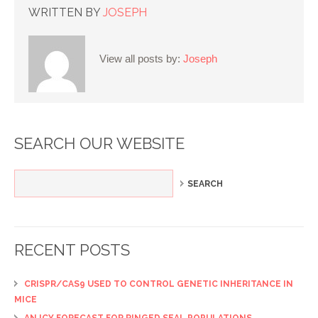
WRITTEN BY
JOSEPH
View all posts by:
Joseph
SEARCH OUR WEBSITE
RECENT POSTS
CRISPR/CAS9 USED TO CONTROL GENETIC INHERITANCE IN
MICE
AN ICY FORECAST FOR RINGED SEAL POPULATIONS