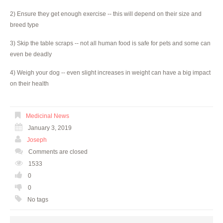
2) Ensure they get enough exercise -- this will depend on their size and
breed type
3) Skip the table scraps -- not all human food is safe for pets and some can
even be deadly
4) Weigh your dog -- even slight increases in weight can have a big impact
on their health
Medicinal News
January 3, 2019
Joseph
Comments are closed
1533
0
0
No tags