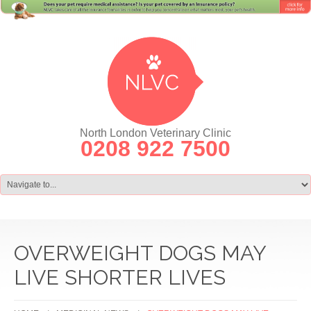
North London Veterinary Clinic
0208 922 7500
OVERWEIGHT DOGS MAY
LIVE SHORTER LIVES