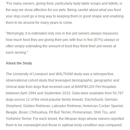
"For many owners, giving food, particularly tasty table scraps and tidbits, is
the way we show affection for our pets. Being careful about what you feed
your dog could go a long way to keeping them in good shape and enabling
them to be around for many years to come.
"Worryingly, it is estimated only one in five pet owners always measures
how much food they are giving their pet, with four in five (87%) always or
often simply estimating the amount of food they think their pet needs at
each serving."
About the Study
The University of Liverpool and WALTHAM study was a retrospective,
observational cohort study that leveraged demographic, geographic and
clinical data from dogs that received care at BANFIELD® Pet Hospitals
between April 1994 and September 2015. Data were available from 50,787
dogs across 12 of the most popular family breeds: Dachshund, German
Shepherd, Golden Retriever, Labrador Retriever, American Cocker Spaniel,
Beagle, Boxer, Chihuahua, Pit Bull Terrier, Pomeranian, Shih Tzu, and
Yorkshire Terrier. For each breed, the lifespan dogs whose owners reported
them to be overweight and those in optimal body condition was compared.