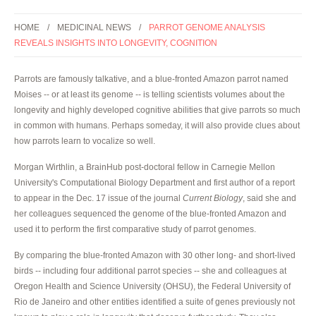
HOME
MEDICINAL NEWS
PARROT GENOME ANALYSIS
REVEALS INSIGHTS INTO LONGEVITY, COGNITION
Parrots are famously talkative, and a blue-fronted Amazon parrot named
Moises -- or at least its genome -- is telling scientists volumes about the
longevity and highly developed cognitive abilities that give parrots so much
in common with humans. Perhaps someday, it will also provide clues about
how parrots learn to vocalize so well.
Morgan Wirthlin, a BrainHub post-doctoral fellow in Carnegie Mellon
University's Computational Biology Department and first author of a report
to appear in the Dec. 17 issue of the journal
Current Biology
, said she and
her colleagues sequenced the genome of the blue-fronted Amazon and
used it to perform the first comparative study of parrot genomes.
By comparing the blue-fronted Amazon with 30 other long- and short-lived
birds -- including four additional parrot species -- she and colleagues at
Oregon Health and Science University (OHSU), the Federal University of
Rio de Janeiro and other entities identified a suite of genes previously not