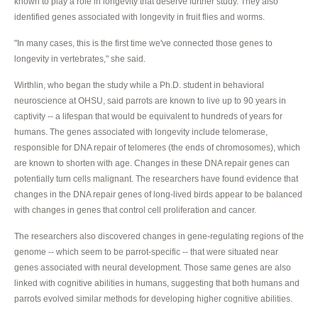
known to play a role in longevity that deserve further study. They also
identified genes associated with longevity in fruit flies and worms.
"In many cases, this is the first time we've connected those genes to
longevity in vertebrates," she said.
Wirthlin, who began the study while a Ph.D. student in behavioral
neuroscience at OHSU, said parrots are known to live up to 90 years in
captivity -- a lifespan that would be equivalent to hundreds of years for
humans. The genes associated with longevity include telomerase,
responsible for DNA repair of telomeres (the ends of chromosomes), which
are known to shorten with age. Changes in these DNA repair genes can
potentially turn cells malignant. The researchers have found evidence that
changes in the DNA repair genes of long-lived birds appear to be balanced
with changes in genes that control cell proliferation and cancer.
The researchers also discovered changes in gene-regulating regions of the
genome -- which seem to be parrot-specific -- that were situated near
genes associated with neural development. Those same genes are also
linked with cognitive abilities in humans, suggesting that both humans and
parrots evolved similar methods for developing higher cognitive abilities.