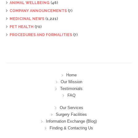
ANIMAL WELLBEING
(46)
COMPANY ANNOUNCEMENTS
(7)
MEDICINAL NEWS
(1,221)
PET HEALTH
(70)
PROCEDURES AND FORMALITIES
(7)
Home
Our Mission
Testimonials
FAQ
Our Services
Surgery Facilities
Information Exchange (Blog)
Finding & Contacting Us