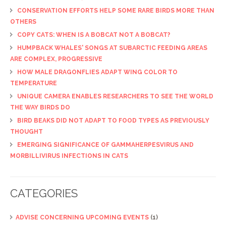
CONSERVATION EFFORTS HELP SOME RARE BIRDS MORE THAN
OTHERS
COPY CATS: WHEN IS A BOBCAT NOT A BOBCAT?
HUMPBACK WHALES' SONGS AT SUBARCTIC FEEDING AREAS
ARE COMPLEX, PROGRESSIVE
HOW MALE DRAGONFLIES ADAPT WING COLOR TO
TEMPERATURE
UNIQUE CAMERA ENABLES RESEARCHERS TO SEE THE WORLD
THE WAY BIRDS DO
BIRD BEAKS DID NOT ADAPT TO FOOD TYPES AS PREVIOUSLY
THOUGHT
EMERGING SIGNIFICANCE OF GAMMAHERPESVIRUS AND
MORBILLIVIRUS INFECTIONS IN CATS
CATEGORIES
ADVISE CONCERNING UPCOMING EVENTS
(1)