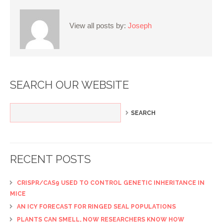
View all posts by:
Joseph
SEARCH OUR WEBSITE
RECENT POSTS
CRISPR/CAS9 USED TO CONTROL GENETIC INHERITANCE IN
MICE
AN ICY FORECAST FOR RINGED SEAL POPULATIONS
PLANTS CAN SMELL, NOW RESEARCHERS KNOW HOW