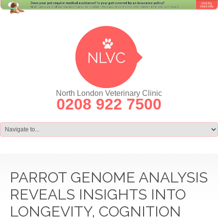
North London Veterinary Clinic
0208 922 7500
PARROT GENOME ANALYSIS
REVEALS INSIGHTS INTO
LONGEVITY, COGNITION