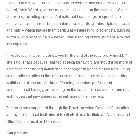
"Unfortunately, we didn't find as many speech-related changes as I had
hoped," said Wirthlin, whose research is focused on the evolution of vocal
behaviors, including speech. Animals that learn songs or speech are
relatively rare -- parrots, hummingbirds, songbirds, whales, dolphins, seals
and bats -- which makes them particularly interesting to scientists, such as
Wirthlin, who hope to gain a better understanding of how humans evolved
this capacity.
"If you're just analyzing genes, you hit the end of the road pretty quickly,"
she said. That's because learned speech behaviors are thought be more of
a function of gene regulation than of changes in genes themselves. Doing
comparative studies of these "non-coding" regulatory regions, she added,
is difficult, but she and Andreas Pfenning, assistant professor of
computational biology, are working on the computational and experimental
techniques that may someday reveal more of their secrets.
This work was supported through the Brazilian Avian Genome Consortium
and by the National Institutes of Health/National Institute on Deafness and
Other Communication Disorders.
Story Source: