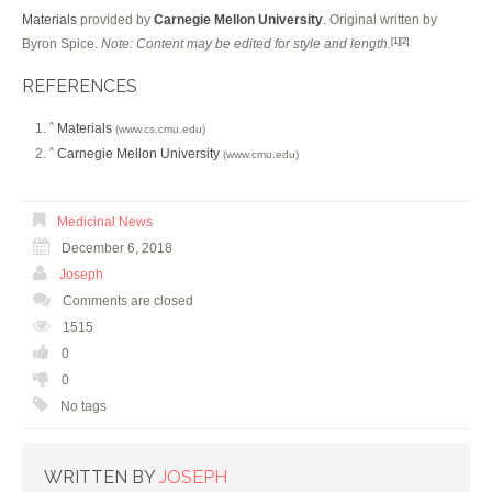
Materials
provided by
Carnegie Mellon University
. Original written by
Byron Spice.
Note: Content may be edited for style and length.
[1]
[2]
REFERENCES
Materials
^
(www.cs.cmu.edu)
Carnegie Mellon University
^
(www.cmu.edu)
Medicinal News
December 6, 2018
Joseph
Comments are closed
1515
0
0
No tags
WRITTEN BY
JOSEPH