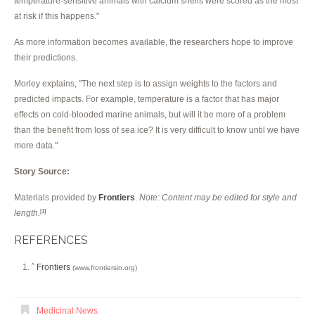
temperature-sensitive animals with calcium shells were scored as the most
at risk if this happens."
As more information becomes available, the researchers hope to improve
their predictions.
Morley explains, "The next step is to assign weights to the factors and
predicted impacts. For example, temperature is a factor that has major
effects on cold-blooded marine animals, but will it be more of a problem
than the benefit from loss of sea ice? It is very difficult to know until we have
more data."
Story Source:
Materials provided by
Frontiers
.
Note: Content may be edited for style and
length.
[1]
REFERENCES
Frontiers
^
(www.frontiersin.org)
Medicinal News