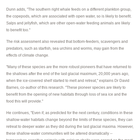
Dunn adds, "The southern right whale feeds on a different plankton group,
the copepods, which are associated with open water, so is likely to benefit.
Salps and jellyfish, which are other open-water feeding animals are likely
to benefit too."
The risk assessment also revealed that bottom-feeders, scavengers and
predators, such as starfish, sea urchins and worms, may gain from the
effects of climate change.
"Many of these species are the more robust pioneers that have returned to
the shallows after the end of the last glacial maximum, 20,000 years ago,
when the ice-covered shelf started to melt and retreat," explains Dr David
Barnes, co-author of this research. "These pioneer species are likely to
benefit from the opening of new habitats through loss of sea ice and the
food this will provide."
He continues, "Even if, as predicted for the next century, conditions in these
shallow-water habitats change beyond the limits of these species, they can
retreat to deeper water as they did during the last glacial maxima. However,
these shallow-water communities will be altered dramatically --