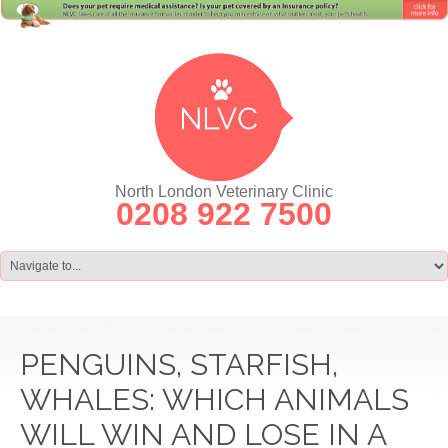
North London Veterinary Clinic
0208 922 7500
PENGUINS, STARFISH,
WHALES: WHICH ANIMALS
WILL WIN AND LOSE IN A