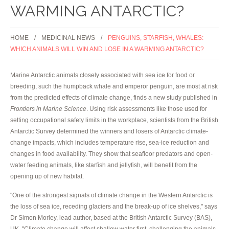
WARMING ANTARCTIC?
HOME
MEDICINAL NEWS
PENGUINS, STARFISH, WHALES:
WHICH ANIMALS WILL WIN AND LOSE IN A WARMING ANTARCTIC?
Marine Antarctic animals closely associated with sea ice for food or
breeding, such the humpback whale and emperor penguin, are most at risk
from the predicted effects of climate change, finds a new study published in
Frontiers in Marine Science
. Using risk assessments like those used for
setting occupational safety limits in the workplace, scientists from the British
Antarctic Survey determined the winners and losers of Antarctic climate-
change impacts, which includes temperature rise, sea-ice reduction and
changes in food availability. They show that seafloor predators and open-
water feeding animals, like starfish and jellyfish, will benefit from the
opening up of new habitat.
"One of the strongest signals of climate change in the Western Antarctic is
the loss of sea ice, receding glaciers and the break-up of ice shelves," says
Dr Simon Morley, lead author, based at the British Antarctic Survey (BAS),
UK. "Climate change will affect shallow water first, challenging the animals