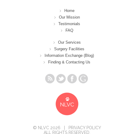
Home
Our Mission
Testimonials
FAQ
Our Services
Surgery Facilities
Information Exchange (Blog)
Finding & Contacting Us
© NLVC 2026 |
PRIVACY POLICY
ALL RIGHTS RESERVED.