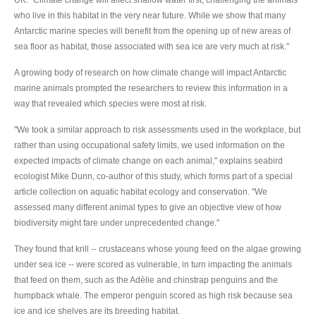
who live in this habitat in the very near future. While we show that many
Antarctic marine species will benefit from the opening up of new areas of
sea floor as habitat, those associated with sea ice are very much at risk."
A growing body of research on how climate change will impact Antarctic
marine animals prompted the researchers to review this information in a
way that revealed which species were most at risk.
"We took a similar approach to risk assessments used in the workplace, but
rather than using occupational safety limits, we used information on the
expected impacts of climate change on each animal," explains seabird
ecologist Mike Dunn, co-author of this study, which forms part of a special
article collection on aquatic habitat ecology and conservation. "We
assessed many different animal types to give an objective view of how
biodiversity might fare under unprecedented change."
They found that krill -- crustaceans whose young feed on the algae growing
under sea ice -- were scored as vulnerable, in turn impacting the animals
that feed on them, such as the Adèlie and chinstrap penguins and the
humpback whale. The emperor penguin scored as high risk because sea
ice and ice shelves are its breeding habitat.