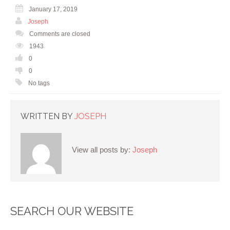
January 17, 2019
Joseph
Comments are closed
1943
0
0
No tags
WRITTEN BY
JOSEPH
View all posts by:
Joseph
SEARCH OUR WEBSITE