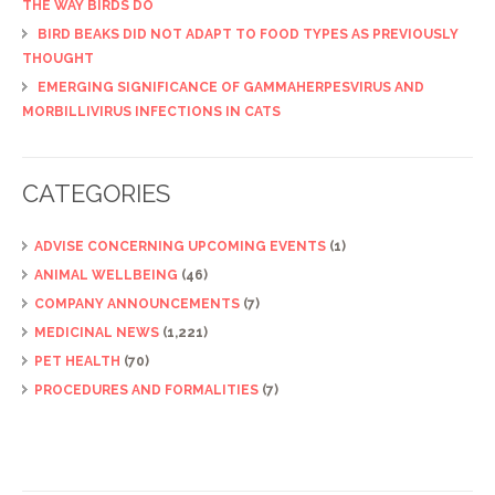
THE WAY BIRDS DO
BIRD BEAKS DID NOT ADAPT TO FOOD TYPES AS PREVIOUSLY
THOUGHT
EMERGING SIGNIFICANCE OF GAMMAHERPESVIRUS AND
MORBILLIVIRUS INFECTIONS IN CATS
CATEGORIES
ADVISE CONCERNING UPCOMING EVENTS
(1)
ANIMAL WELLBEING
(46)
COMPANY ANNOUNCEMENTS
(7)
MEDICINAL NEWS
(1,221)
PET HEALTH
(70)
PROCEDURES AND FORMALITIES
(7)