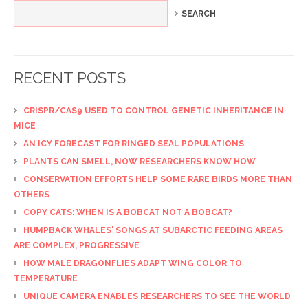
RECENT POSTS
CRISPR/CAS9 USED TO CONTROL GENETIC INHERITANCE IN
MICE
AN ICY FORECAST FOR RINGED SEAL POPULATIONS
PLANTS CAN SMELL, NOW RESEARCHERS KNOW HOW
CONSERVATION EFFORTS HELP SOME RARE BIRDS MORE THAN
OTHERS
COPY CATS: WHEN IS A BOBCAT NOT A BOBCAT?
HUMPBACK WHALES' SONGS AT SUBARCTIC FEEDING AREAS
ARE COMPLEX, PROGRESSIVE
HOW MALE DRAGONFLIES ADAPT WING COLOR TO
TEMPERATURE
UNIQUE CAMERA ENABLES RESEARCHERS TO SEE THE WORLD