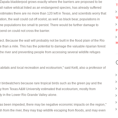
 Zapata bladderpod grows exactly where the barriers are proposed to be
T
all native wildcat listed as an endangered species, has already suffered
stimates there are no more than 120 left in Texas, and scientists worry that
W
ion, the wall could cut off ocelot, as well as black bear, populations in
e populations too small to persist. There would be further damage to
P
pend on could not cross the barrier.
t. Because the wall will probably not be built in the flood plain of the Rio
M
e than a mile. This has the potential to damage the valuable riparian forest
 the river and preventing people from accessing several wildlife refuges
bitats and local recreation and ecotourism," said Keitt, also a professor of
r birdwatchers because rare tropical birds such as the green jay and the
dy from Texas A&M University estimated that ecotourism, mostly from
ty in the Lower Rio Grande Valley alone.
 has been impeded, there may be negative economic impacts on the region,"
ough from the river, they may trap wildlife escaping from floods, and may even