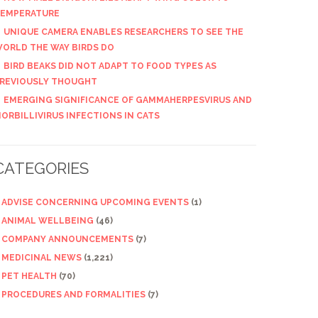
EMPERATURE
UNIQUE CAMERA ENABLES RESEARCHERS TO SEE THE
ORLD THE WAY BIRDS DO
BIRD BEAKS DID NOT ADAPT TO FOOD TYPES AS
REVIOUSLY THOUGHT
EMERGING SIGNIFICANCE OF GAMMAHERPESVIRUS AND
ORBILLIVIRUS INFECTIONS IN CATS
CATEGORIES
ADVISE CONCERNING UPCOMING EVENTS
(1)
ANIMAL WELLBEING
(46)
COMPANY ANNOUNCEMENTS
(7)
MEDICINAL NEWS
(1,221)
PET HEALTH
(70)
PROCEDURES AND FORMALITIES
(7)