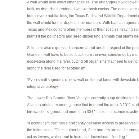
A wall would also affect other species. The endangered wildflower
built, as does the threatened whiskerbush cactus. The ocelot, a sm
from severe habitat loss; the Texas Parks and Wildlife Department e
the wall would further deplete their numbers. With habitat fragmentat
Texas and Mexico from other members of their species, leaving som
plants if the pollinators and seed-dispersing animals that plants de
Scientists also expressed concern about another aspect of the projec
Grande, it will have to be set back from the river, sometimes by mor
ecosystem along the river, cutting off organisms that need to get to
along the river used for ecotourism.
"Even small segments of new wall on federal lands will devastate ha
integrative biology.
The Lower Rio Grande River Valley is currently a top destination fo
Altamira oriole are among those that frequent the area. A 2011 stu
birdwatchers, generated more than $344 million in economic activi
"If ecotourism declines significantly because access to preserves
the letter states. "On the other hand, if the barriers are not far en
act as levees, which tend to increase downstream flooding."