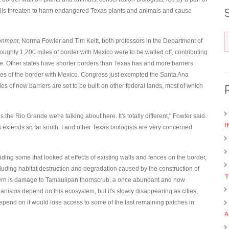
 walls threaten to harm endangered Texas plants and animals and cause
ronment
, Norma Fowler and Tim Keitt, both professors in the Department of
oughly 1,200 miles of border with Mexico were to be walled off, contributing
e. Other states have shorter borders than Texas has and more barriers
iles of the border with Mexico. Congress just exempted the Santa Ana
s of new barriers are set to be built on other federal lands, most of which
s the Rio Grande we're talking about here. It's totally different," Fowler said.
I
extends so far south. I and other Texas biologists are very concerned
luding some that looked at effects of existing walls and fences on the border,
luding habitat destruction and degradation caused by the construction of
T
concern is damage to Tamaulipan thornscrub, a once abundant and now
nisms depend on this ecosystem, but it's slowly disappearing as cities,
depend on it would lose access to some of the last remaining patches in
A