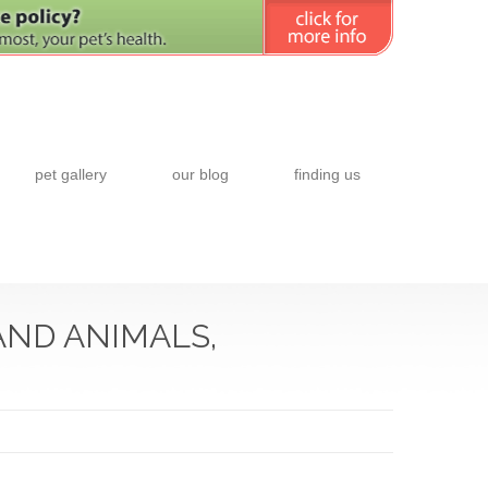
pet gallery
our blog
finding us
AND ANIMALS,