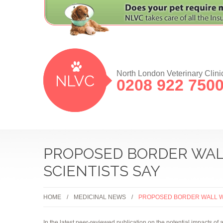
North London Veterinary Clini
0208 922 750
PROPOSED BORDER WALL
SCIENTISTS SAY
HOME
MEDICINAL NEWS
PROPOSED BORDER WALL WI
In the latest peer-reviewed publication on the potential impacts of 