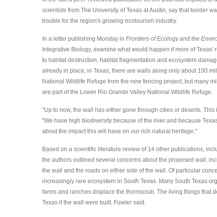
scientists from The University of Texas at Austin, say that border
trouble for the region's growing ecotourism industry.
In a letter publishing Monday in
Frontiers of Ecology and the Envi
Integrative Biology, examine what would happen if more of Texas' r
to habitat destruction, habitat fragmentation and ecosystem damag
already in place; in Texas, there are walls along only about 100 m
National Wildlife Refuge from the new fencing project, but many mile
are part of the Lower Rio Grande Valley National Wildlife Refuge.
"Up to now, the wall has either gone through cities or deserts. This i
"We have high biodiversity because of the river and because Texas 
about the impact this will have on our rich natural heritage."
Based on a scientific literature review of 14 other publications, inc
the authors outlined several concerns about the proposed wall, inc
the wall and the roads on either side of the wall. Of particular 
increasingly rare ecosystem in South Texas. Many South Texas orga
farms and ranches displace the thornscrub. The living things that 
Texas if the wall were built, Fowler said.