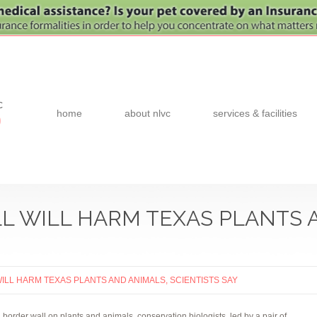
c
home
about nlvc
services & facilities
0
 WILL HARM TEXAS PLANTS 
LL HARM TEXAS PLANTS AND ANIMALS, SCIENTISTS SAY
a border wall on plants and animals, conservation biologists, led by a pair of