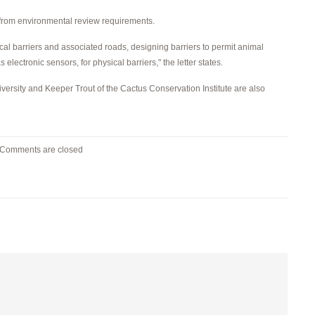
 from environmental review requirements.
cal barriers and associated roads, designing barriers to permit animal
lectronic sensors, for physical barriers," the letter states.
niversity and Keeper Trout of the Cactus Conservation Institute are also
Comments are closed