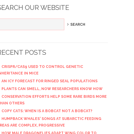
SEARCH OUR WEBSITE
RECENT POSTS
CRISPR/CAS9 USED TO CONTROL GENETIC
NHERITANCE IN MICE
AN ICY FORECAST FOR RINGED SEAL POPULATIONS
PLANTS CAN SMELL, NOW RESEARCHERS KNOW HOW
CONSERVATION EFFORTS HELP SOME RARE BIRDS MORE
HAN OTHERS
COPY CATS: WHEN IS A BOBCAT NOT A BOBCAT?
HUMPBACK WHALES' SONGS AT SUBARCTIC FEEDING
REAS ARE COMPLEX, PROGRESSIVE
HOW MALE DRAGONFLIES ADAPT WING COLOR TO