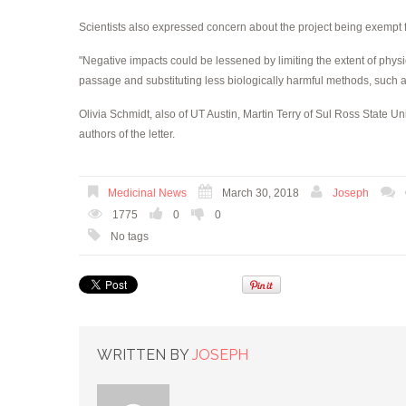
Scientists also expressed concern about the project being exempt
"Negative impacts could be lessened by limiting the extent of physi
passage and substituting less biologically harmful methods, such as e
Olivia Schmidt, also of UT Austin, Martin Terry of Sul Ross State U
authors of the letter.
Medicinal News
March 30, 2018
Joseph
1775
0
0
No tags
WRITTEN BY
JOSEPH