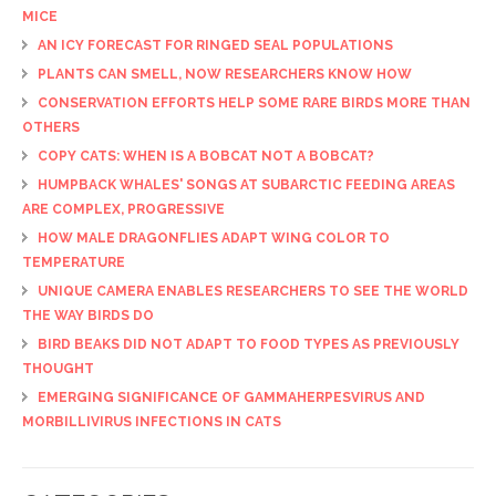
MICE
AN ICY FORECAST FOR RINGED SEAL POPULATIONS
PLANTS CAN SMELL, NOW RESEARCHERS KNOW HOW
CONSERVATION EFFORTS HELP SOME RARE BIRDS MORE THAN
OTHERS
COPY CATS: WHEN IS A BOBCAT NOT A BOBCAT?
HUMPBACK WHALES' SONGS AT SUBARCTIC FEEDING AREAS
ARE COMPLEX, PROGRESSIVE
HOW MALE DRAGONFLIES ADAPT WING COLOR TO
TEMPERATURE
UNIQUE CAMERA ENABLES RESEARCHERS TO SEE THE WORLD
THE WAY BIRDS DO
BIRD BEAKS DID NOT ADAPT TO FOOD TYPES AS PREVIOUSLY
THOUGHT
EMERGING SIGNIFICANCE OF GAMMAHERPESVIRUS AND
MORBILLIVIRUS INFECTIONS IN CATS