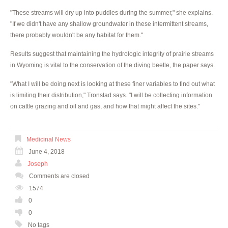
"These streams will dry up into puddles during the summer," she explains.
"If we didn't have any shallow groundwater in these intermittent streams,
there probably wouldn't be any habitat for them."
Results suggest that maintaining the hydrologic integrity of prairie streams
in Wyoming is vital to the conservation of the diving beetle, the paper says.
"What I will be doing next is looking at these finer variables to find out what
is limiting their distribution," Tronstad says. "I will be collecting information
on cattle grazing and oil and gas, and how that might affect the sites."
Medicinal News
June 4, 2018
Joseph
Comments are closed
1574
0
0
No tags