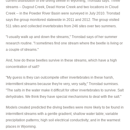
current distribution of the diving beetle in Wyoming, Tronstad says. Three
streams -- Dugout Creek, Dead Horse Creek and two locations in Cloud
Creek -- in the Powder River Basin were surveyed in July 2010. Tronstad
says the group monitored statewide in 2011 and 2012. The group visited
511 sites and collected invertebrates from 246 sites over two summers.
"I usually walk up and down the streams," Tronstad says of her summer
research routine. "I sometimes find one stream where the beetle is living or
a couple of streams."
And, how do these beetles survive in these streams, which have a high
concentration of salt?
"My guess is they can outcompete other invertebrates in these harsh,
intermittent streams because they're very, very salty," Tronstad surmises.
"The salts in the water make it difficult for other invertebrates to survive. Salt
dehydrates. We think they have special mechanisms to deal with the salt."
Models created predicted the diving beetles were more likely to be found in
intermittent streams with a gentle gradient; shallow water table; variable
precipitation patterns; high soil electrical conductivity; and in the warmest
places in Wyoming.