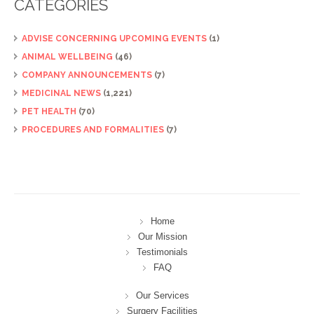
CATEGORIES
ADVISE CONCERNING UPCOMING EVENTS
(1)
ANIMAL WELLBEING
(46)
COMPANY ANNOUNCEMENTS
(7)
MEDICINAL NEWS
(1,221)
PET HEALTH
(70)
PROCEDURES AND FORMALITIES
(7)
Home
Our Mission
Testimonials
FAQ
Our Services
Surgery Facilities