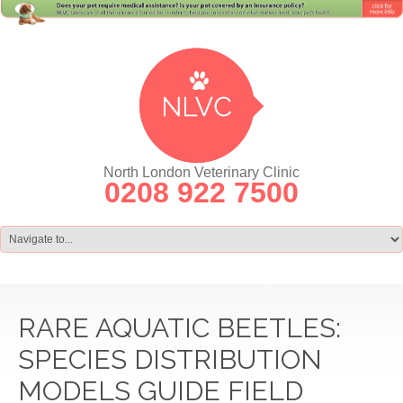
North London Veterinary Clinic
0208 922 7500
RARE AQUATIC BEETLES:
SPECIES DISTRIBUTION
MODELS GUIDE FIELD