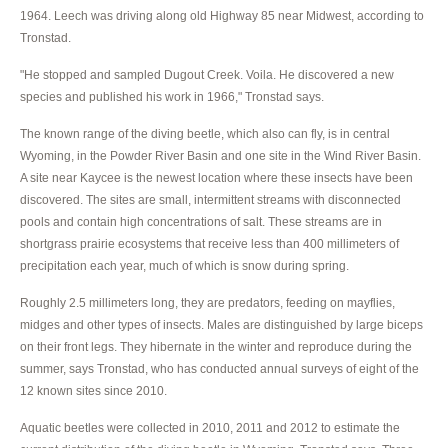
1964. Leech was driving along old Highway 85 near Midwest, according to
Tronstad.
"He stopped and sampled Dugout Creek. Voila. He discovered a new
species and published his work in 1966," Tronstad says.
The known range of the diving beetle, which also can fly, is in central
Wyoming, in the Powder River Basin and one site in the Wind River Basin.
A site near Kaycee is the newest location where these insects have been
discovered. The sites are small, intermittent streams with disconnected
pools and contain high concentrations of salt. These streams are in
shortgrass prairie ecosystems that receive less than 400 millimeters of
precipitation each year, much of which is snow during spring.
Roughly 2.5 millimeters long, they are predators, feeding on mayflies,
midges and other types of insects. Males are distinguished by large biceps
on their front legs. They hibernate in the winter and reproduce during the
summer, says Tronstad, who has conducted annual surveys of eight of the
12 known sites since 2010.
Aquatic beetles were collected in 2010, 2011 and 2012 to estimate the