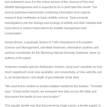
was published June 4 in the online version of the
Journal of Fish and
Wildlife Management
and is expected to be in print later this month. The
journal publishes manuscripts containing information from original
research that contributes to basic wildlife science. Topics include
investigations into the biology and ecology of wildlife and their habitats that
have direct or indirect implications for wildlife management and
conservation.
Kelsey Brown, a graduate student in UW's Department of Ecosystem
Science and Management, and Mark Andersen, information systems and
services coordinator for the Wyoming Natural Diversity Database, were co-
authors of the paper.
Andersen created species distribution models, using such variables as how
much sagebrush cover was available; soil conductivity, or how salty the soil
is; air temperatures; and depth of groundwater at the sites.
"We used thesis models to predict suitable habitat for the beetles," Tronstad
says. "Using model results, we surveyed new sites across the state and
discovered the beetle at one new location."
This aquatic beetle was first discovered by Hugh Leech, a beetle expert, in