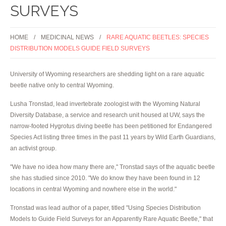
SURVEYS
HOME
MEDICINAL NEWS
RARE AQUATIC BEETLES: SPECIES
DISTRIBUTION MODELS GUIDE FIELD SURVEYS
University of Wyoming researchers are shedding light on a rare aquatic
beetle native only to central Wyoming.
Lusha Tronstad, lead invertebrate zoologist with the Wyoming Natural
Diversity Database, a service and research unit housed at UW, says the
narrow-footed Hygrotus diving beetle has been petitioned for Endangered
Species Act listing three times in the past 11 years by Wild Earth Guardians,
an activist group.
"We have no idea how many there are," Tronstad says of the aquatic beetle
she has studied since 2010. "We do know they have been found in 12
locations in central Wyoming and nowhere else in the world."
Tronstad was lead author of a paper, titled "Using Species Distribution
Models to Guide Field Surveys for an Apparently Rare Aquatic Beetle," that