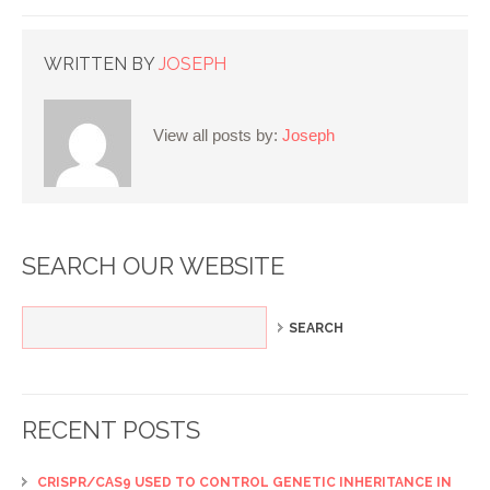
WRITTEN BY
JOSEPH
View all posts by:
Joseph
SEARCH OUR WEBSITE
RECENT POSTS
CRISPR/CAS9 USED TO CONTROL GENETIC INHERITANCE IN