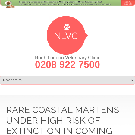
North London Veterinary Clinic
0208 922 7500
RARE COASTAL MARTENS
UNDER HIGH RISK OF
EXTINCTION IN COMING