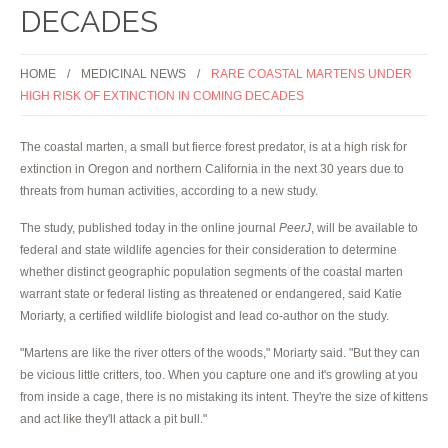
DECADES
HOME
MEDICINAL NEWS
RARE COASTAL MARTENS UNDER
HIGH RISK OF EXTINCTION IN COMING DECADES
The coastal marten, a small but fierce forest predator, is at a high risk for
extinction in Oregon and northern California in the next 30 years due to
threats from human activities, according to a new study.
The study, published today in the online journal
PeerJ
, will be available to
federal and state wildlife agencies for their consideration to determine
whether distinct geographic population segments of the coastal marten
warrant state or federal listing as threatened or endangered, said Katie
Moriarty, a certified wildlife biologist and lead co-author on the study.
"Martens are like the river otters of the woods," Moriarty said. "But they can
be vicious little critters, too. When you capture one and it's growling at you
from inside a cage, there is no mistaking its intent. They're the size of kittens
and act like they'll attack a pit bull."