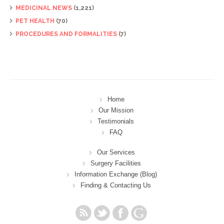
MEDICINAL NEWS
(1,221)
PET HEALTH
(70)
PROCEDURES AND FORMALITIES
(7)
Home
Our Mission
Testimonials
FAQ
Our Services
Surgery Facilities
Information Exchange (Blog)
Finding & Contacting Us