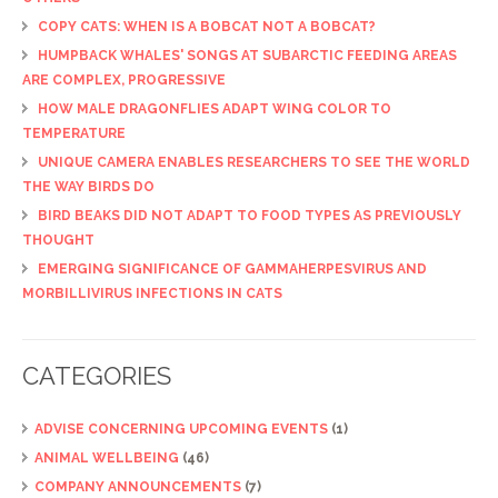
COPY CATS: WHEN IS A BOBCAT NOT A BOBCAT?
HUMPBACK WHALES' SONGS AT SUBARCTIC FEEDING AREAS
ARE COMPLEX, PROGRESSIVE
HOW MALE DRAGONFLIES ADAPT WING COLOR TO
TEMPERATURE
UNIQUE CAMERA ENABLES RESEARCHERS TO SEE THE WORLD
THE WAY BIRDS DO
BIRD BEAKS DID NOT ADAPT TO FOOD TYPES AS PREVIOUSLY
THOUGHT
EMERGING SIGNIFICANCE OF GAMMAHERPESVIRUS AND
MORBILLIVIRUS INFECTIONS IN CATS
CATEGORIES
ADVISE CONCERNING UPCOMING EVENTS
(1)
ANIMAL WELLBEING
(46)
COMPANY ANNOUNCEMENTS
(7)