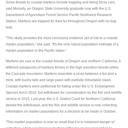
Some threats to coastal martens include trapping and being hit by cars,
said Moriarty, an Oregon State University graduate now with the U.S.
Department of Agriculture Forest Service Pacific Northwest Research
Station. Martens are trapped for their fur throughout Oregon with no bag
limit.
"This study provides the most conclusive evidence yet of risk to a coastal
marten population," she said. "It's the only robust population estimate of a
marten population in the Pacific states."
Martens are rare in the coastal forests of Oregon and northern California. A
different subspecies of martens thrives in the high elevation forests within
the Cascade mountains. Martens resemble a cross between a fox and a
mink, with bushy tails and large paws with partially retractable claws.
Coastal martens were petitioned for listing under the U.S. Endangered
Species Act in 2010, but withdrawn for consideration by the fish and wildlife
service in 2015. Last year, the U.S. District Court for Northern California
denied the withdrawal, and the fish and wildlife service is now collecting
information on marten populations for a decision to be made in October.
"This marten population is now so small that it is in imminent danger of