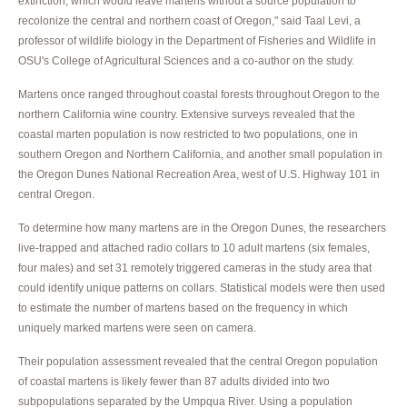
extinction, which would leave martens without a source population to
recolonize the central and northern coast of Oregon," said Taal Levi, a
professor of wildlife biology in the Department of Fisheries and Wildlife in
OSU's College of Agricultural Sciences and a co-author on the study.
Martens once ranged throughout coastal forests throughout Oregon to the
northern California wine country. Extensive surveys revealed that the
coastal marten population is now restricted to two populations, one in
southern Oregon and Northern California, and another small population in
the Oregon Dunes National Recreation Area, west of U.S. Highway 101 in
central Oregon.
To determine how many martens are in the Oregon Dunes, the researchers
live-trapped and attached radio collars to 10 adult martens (six females,
four males) and set 31 remotely triggered cameras in the study area that
could identify unique patterns on collars. Statistical models were then used
to estimate the number of martens based on the frequency in which
uniquely marked martens were seen on camera.
Their population assessment revealed that the central Oregon population
of coastal martens is likely fewer than 87 adults divided into two
subpopulations separated by the Umpqua River. Using a population