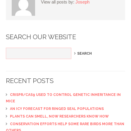
View all posts by:
Joseph
SEARCH OUR WEBSITE
RECENT POSTS
CRISPR/CAS9 USED TO CONTROL GENETIC INHERITANCE IN
MICE
AN ICY FORECAST FOR RINGED SEAL POPULATIONS
PLANTS CAN SMELL, NOW RESEARCHERS KNOW HOW
CONSERVATION EFFORTS HELP SOME RARE BIRDS MORE THAN
OTHERS