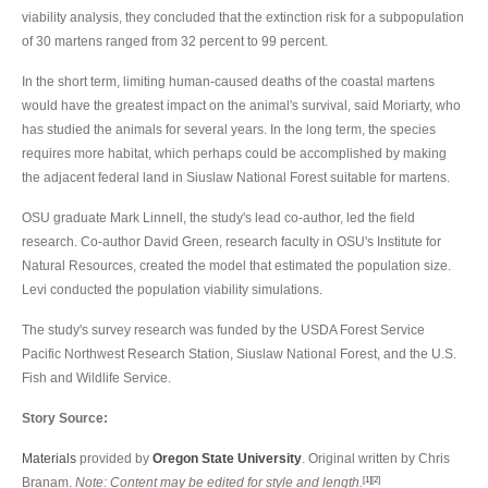
viability analysis, they concluded that the extinction risk for a subpopulation
of 30 martens ranged from 32 percent to 99 percent.
In the short term, limiting human-caused deaths of the coastal martens
would have the greatest impact on the animal's survival, said Moriarty, who
has studied the animals for several years. In the long term, the species
requires more habitat, which perhaps could be accomplished by making
the adjacent federal land in Siuslaw National Forest suitable for martens.
OSU graduate Mark Linnell, the study's lead co-author, led the field
research. Co-author David Green, research faculty in OSU's Institute for
Natural Resources, created the model that estimated the population size.
Levi conducted the population viability simulations.
The study's survey research was funded by the USDA Forest Service
Pacific Northwest Research Station, Siuslaw National Forest, and the U.S.
Fish and Wildlife Service.
Story Source:
Materials
provided by
Oregon State University
. Original written by Chris
Branam.
Note: Content may be edited for style and length.
[1]
[2]