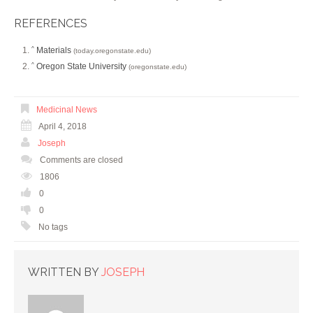
REFERENCES
Materials
^
(today.oregonstate.edu)
Oregon State University
^
(oregonstate.edu)
Medicinal News
April 4, 2018
Joseph
Comments are closed
1806
0
0
No tags
WRITTEN BY
JOSEPH