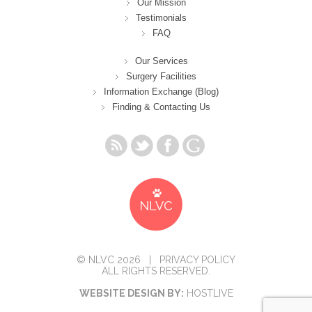
Our Mission
Testimonials
FAQ
Our Services
Surgery Facilities
Information Exchange (Blog)
Finding & Contacting Us
© NLVC 2026 |
PRIVACY POLICY
ALL RIGHTS RESERVED.
WEBSITE DESIGN BY:
HOSTLIVE