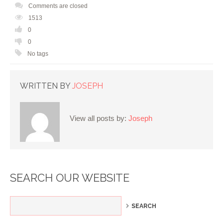
Comments are closed
1513
0
0
No tags
WRITTEN BY
JOSEPH
View all posts by:
Joseph
SEARCH OUR WEBSITE