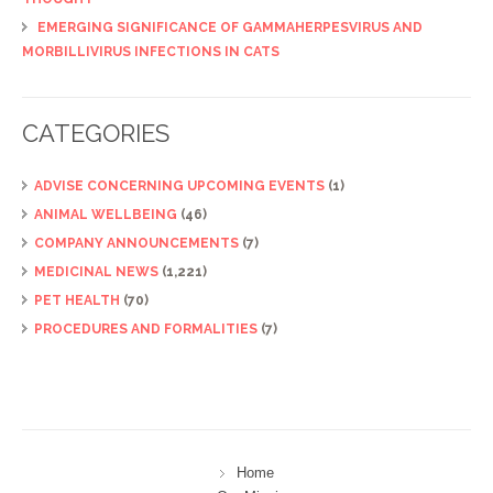
EMERGING SIGNIFICANCE OF GAMMAHERPESVIRUS AND
MORBILLIVIRUS INFECTIONS IN CATS
CATEGORIES
ADVISE CONCERNING UPCOMING EVENTS
(1)
ANIMAL WELLBEING
(46)
COMPANY ANNOUNCEMENTS
(7)
MEDICINAL NEWS
(1,221)
PET HEALTH
(70)
PROCEDURES AND FORMALITIES
(7)
Home