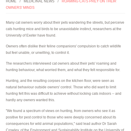
HOME
MEDICINAL NEWS
ROAMING CATS PREY ON THEIR
OWNERS' MINDS
Many cat owners worry about their pets wandering the streets, but perceive
cats hunting mice and birds to be unavoidable instinct, researchers at the
University of Exeter have found.
Owners often dislike their feline companions' compulsion to catch wildlife
but feel unable, or unwilling, to control it.
The researchers interviewed cat owners about their pets' roaming and
hunting behaviour, what worried them, and what they felt responsible for.
Hunting, and the resulting corpses on the kitchen floor, were seen as
natural behaviour outside owners' control. Those who did want to limit
hunting felt this was difficult to achieve without locking cats indoors -- and
hardly any owners wanted this.
"We found a spectrum of views on hunting, from owners who see it as
positive for pest control to those who were deeply concerned about its
consequences for wild animal populations," said lead author Dr Sarah
Crowley, of the Environment and Sustainability Institute on the University of