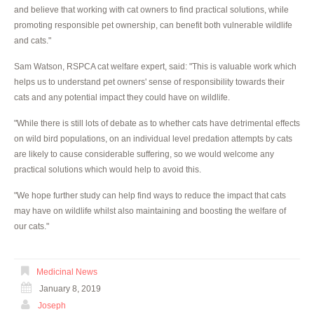
and believe that working with cat owners to find practical solutions, while
promoting responsible pet ownership, can benefit both vulnerable wildlife
and cats."
Sam Watson, RSPCA cat welfare expert, said: "This is valuable work which
helps us to understand pet owners' sense of responsibility towards their
cats and any potential impact they could have on wildlife.
"While there is still lots of debate as to whether cats have detrimental effects
on wild bird populations, on an individual level predation attempts by cats
are likely to cause considerable suffering, so we would welcome any
practical solutions which would help to avoid this.
"We hope further study can help find ways to reduce the impact that cats
may have on wildlife whilst also maintaining and boosting the welfare of
our cats."
Medicinal News
January 8, 2019
Joseph