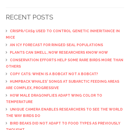
RECENT POSTS
CRISPR/CAS9 USED TO CONTROL GENETIC INHERITANCE IN
MICE
AN ICY FORECAST FOR RINGED SEAL POPULATIONS
PLANTS CAN SMELL, NOW RESEARCHERS KNOW HOW
CONSERVATION EFFORTS HELP SOME RARE BIRDS MORE THAN
OTHERS
COPY CATS: WHEN IS A BOBCAT NOT A BOBCAT?
HUMPBACK WHALES' SONGS AT SUBARCTIC FEEDING AREAS
ARE COMPLEX, PROGRESSIVE
HOW MALE DRAGONFLIES ADAPT WING COLOR TO
TEMPERATURE
UNIQUE CAMERA ENABLES RESEARCHERS TO SEE THE WORLD
THE WAY BIRDS DO
BIRD BEAKS DID NOT ADAPT TO FOOD TYPES AS PREVIOUSLY
THOUGHT