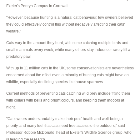
Exeter's Penryn Campus in Cornwall.
"However, because hunting is a natural cat behaviour, few owners believed
they could effectively control this without negatively affecting their cats'
welfare."
Cats vary in the amount they hunt, with some catching multiple birds and
small mammals every week, while many others stay indoors or rarely lift a
predatory paw.
With up to 11 million cats in the UK, some conservationists are nevertheless
concerned about the effect even a minority of hunting cats might have on
wildlife, especially declining species like house sparrows.
Current methods of preventing cats catching wild prey include fitting them
with collars with bells and bright colours, and keeping them indoors at
night.
"Cat owners understandably make their pets' health and well-being a
priority, and many feel that cats need free access to the outdoors," said
Professor Robbie McDonald, head of Exeter's Wildlife Science group, who
is leading the research.