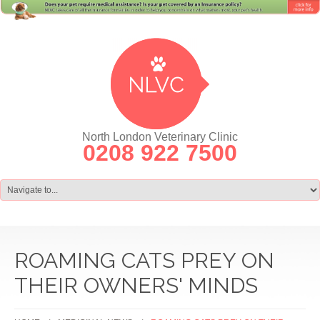
North London Veterinary Clinic
0208 922 7500
ROAMING CATS PREY ON
THEIR OWNERS' MINDS