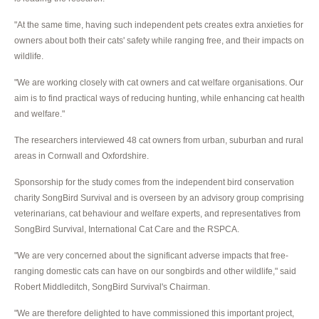
"At the same time, having such independent pets creates extra anxieties for
owners about both their cats' safety while ranging free, and their impacts on
wildlife.
"We are working closely with cat owners and cat welfare organisations. Our
aim is to find practical ways of reducing hunting, while enhancing cat health
and welfare."
The researchers interviewed 48 cat owners from urban, suburban and rural
areas in Cornwall and Oxfordshire.
Sponsorship for the study comes from the independent bird conservation
charity SongBird Survival and is overseen by an advisory group comprising
veterinarians, cat behaviour and welfare experts, and representatives from
SongBird Survival, International Cat Care and the RSPCA.
"We are very concerned about the significant adverse impacts that free-
ranging domestic cats can have on our songbirds and other wildlife," said
Robert Middleditch, SongBird Survival's Chairman.
"We are therefore delighted to have commissioned this important project,