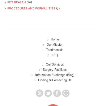
PET HEALTH
(70)
PROCEDURES AND FORMALITIES
(7)
Home
Our Mission
Testimonials
FAQ
Our Services
Surgery Facilities
Information Exchange (Blog)
Finding & Contacting Us