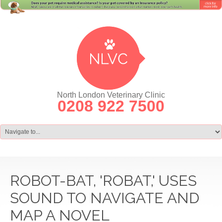
North London Veterinary Clinic
0208 922 7500
ROBOT-BAT, 'ROBAT,' USES
SOUND TO NAVIGATE AND
MAP A NOVEL