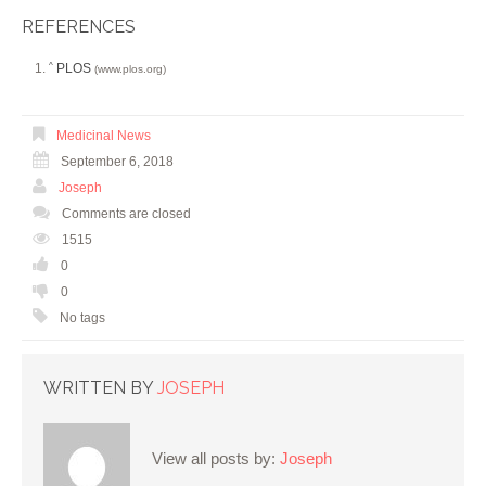
REFERENCES
PLOS
^
(www.plos.org)
Medicinal News
September 6, 2018
Joseph
Comments are closed
1515
0
0
No tags
WRITTEN BY
JOSEPH
View all posts by:
Joseph