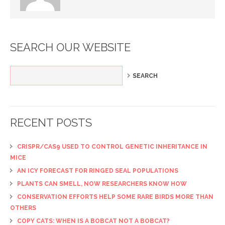
SEARCH OUR WEBSITE
RECENT POSTS
CRISPR/CAS9 USED TO CONTROL GENETIC INHERITANCE IN
MICE
AN ICY FORECAST FOR RINGED SEAL POPULATIONS
PLANTS CAN SMELL, NOW RESEARCHERS KNOW HOW
CONSERVATION EFFORTS HELP SOME RARE BIRDS MORE THAN
OTHERS
COPY CATS: WHEN IS A BOBCAT NOT A BOBCAT?