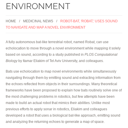
ENVIRONMENT
HOME
MEDICINAL NEWS
ROBOT-BAT, 'ROBAT,' USES SOUND
TO NAVIGATE AND MAP A NOVEL ENVIRONMENT
A fully autonomous bat-like terrestrial robot, named Robat, can use
echolocation to move through a novel environment while mapping it solely
based on sound, according to a study published in
PLOS Computational
Biology
by Itamar Eliakim of Tel Aviv University, and colleagues.
Bats use echolocation to map novel environments while simultaneously
navigating through them by emitting sound and extracting information from
the echoes reflected from objects in their surroundings. Many theoretical
frameworks have been proposed to explain how bats routinely solve one of
the most challenging problems in robotics, but few attempts have been
made to build an actual robot that mimics their abilities. Unlike most
previous efforts to apply sonar in robotics, Eliakim and colleagues
developed a robot that uses a biological bat-like approach, emitting sound
and analyzing the returning echoes to generate a map of space.