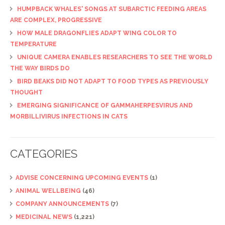
HUMPBACK WHALES' SONGS AT SUBARCTIC FEEDING AREAS
ARE COMPLEX, PROGRESSIVE
HOW MALE DRAGONFLIES ADAPT WING COLOR TO
TEMPERATURE
UNIQUE CAMERA ENABLES RESEARCHERS TO SEE THE WORLD
THE WAY BIRDS DO
BIRD BEAKS DID NOT ADAPT TO FOOD TYPES AS PREVIOUSLY
THOUGHT
EMERGING SIGNIFICANCE OF GAMMAHERPESVIRUS AND
MORBILLIVIRUS INFECTIONS IN CATS
CATEGORIES
ADVISE CONCERNING UPCOMING EVENTS
(1)
ANIMAL WELLBEING
(46)
COMPANY ANNOUNCEMENTS
(7)
MEDICINAL NEWS
(1,221)