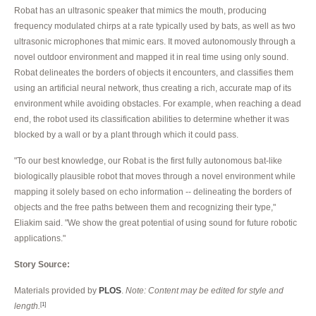
Robat has an ultrasonic speaker that mimics the mouth, producing
frequency modulated chirps at a rate typically used by bats, as well as two
ultrasonic microphones that mimic ears. It moved autonomously through a
novel outdoor environment and mapped it in real time using only sound.
Robat delineates the borders of objects it encounters, and classifies them
using an artificial neural network, thus creating a rich, accurate map of its
environment while avoiding obstacles. For example, when reaching a dead
end, the robot used its classification abilities to determine whether it was
blocked by a wall or by a plant through which it could pass.
"To our best knowledge, our Robat is the first fully autonomous bat-like
biologically plausible robot that moves through a novel environment while
mapping it solely based on echo information -- delineating the borders of
objects and the free paths between them and recognizing their type,"
Eliakim said. "We show the great potential of using sound for future robotic
applications."
Story Source:
Materials provided by
PLOS
.
Note: Content may be edited for style and
length.
[1]