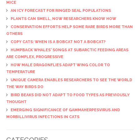
MICE
AN ICY FORECAST FOR RINGED SEAL POPULATIONS
PLANTS CAN SMELL, NOW RESEARCHERS KNOW HOW
CONSERVATION EFFORTS HELP SOME RARE BIRDS MORE THAN
OTHERS
COPY CATS: WHEN IS A BOBCAT NOT A BOBCAT?
HUMPBACK WHALES' SONGS AT SUBARCTIC FEEDING AREAS
ARE COMPLEX, PROGRESSIVE
HOW MALE DRAGONFLIES ADAPT WING COLOR TO
TEMPERATURE
UNIQUE CAMERA ENABLES RESEARCHERS TO SEE THE WORLD
THE WAY BIRDS DO
BIRD BEAKS DID NOT ADAPT TO FOOD TYPES AS PREVIOUSLY
THOUGHT
EMERGING SIGNIFICANCE OF GAMMAHERPESVIRUS AND
MORBILLIVIRUS INFECTIONS IN CATS
CATEGORIES