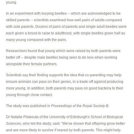
young.
In an experiment with burying beetles -- which are acknowledged to be
skilled parents -- scientists examined how well pairs of adults compared
with sole parents. Dozens of pairs of parents and single adult beetles were
each given a brood to raise to adulthood, with single beetles given half as
many young compared with the pairs.
Researchers found that young which were raised by both parents were
better off -- despite male beetles being seen to do less when working
alongside their female partners.
Scientists say their finding supports the idea that co-parenting may help
ensure animals can pass on their genes, in a trade-off against producing
more young. In addition, both parents may pass on good bacteria to their
young through close contact.
The study was published in
Proceedings of the Royal Society B
.
Dr Natalie Pilakouta of the University of Edinburgh's School of Biological
Sciences, who led the study, said: "We've shown that offspring grow better
and are more likely to survive if reared by both parents. This might help