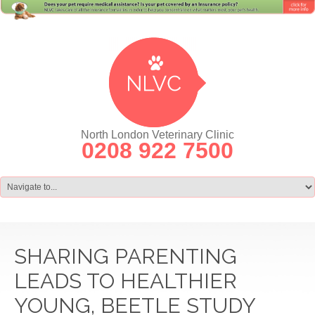
North London Veterinary Clinic
0208 922 7500
SHARING PARENTING
LEADS TO HEALTHIER
YOUNG, BEETLE STUDY