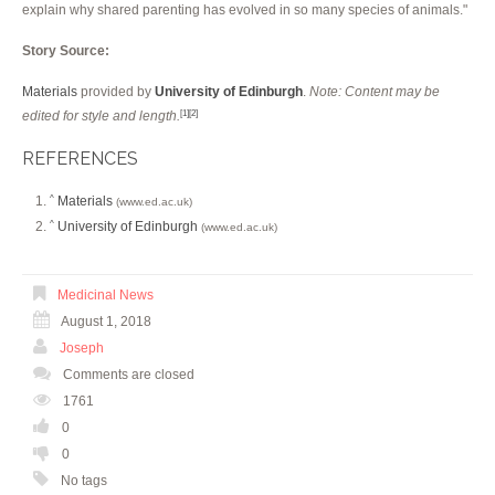
explain why shared parenting has evolved in so many species of animals."
Story Source:
Materials
provided by
University of Edinburgh
.
Note: Content may be
edited for style and length.
[1]
[2]
REFERENCES
Materials
^
(www.ed.ac.uk)
University of Edinburgh
^
(www.ed.ac.uk)
Medicinal News
August 1, 2018
Joseph
Comments are closed
1761
0
0
No tags