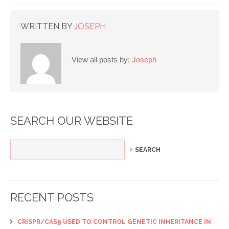
WRITTEN BY
JOSEPH
View all posts by:
Joseph
SEARCH OUR WEBSITE
RECENT POSTS
CRISPR/CAS9 USED TO CONTROL GENETIC INHERITANCE IN