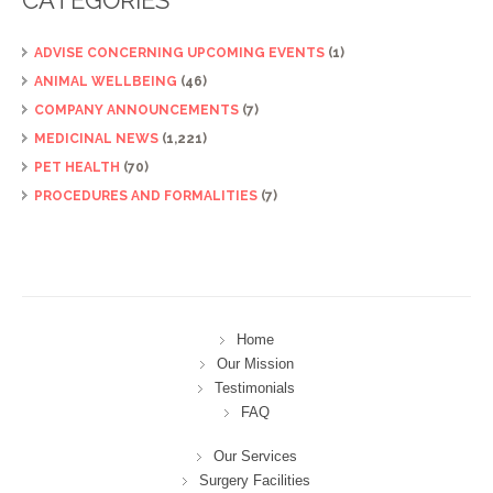
ADVISE CONCERNING UPCOMING EVENTS
(1)
ANIMAL WELLBEING
(46)
COMPANY ANNOUNCEMENTS
(7)
MEDICINAL NEWS
(1,221)
PET HEALTH
(70)
PROCEDURES AND FORMALITIES
(7)
Home
Our Mission
Testimonials
FAQ
Our Services
Surgery Facilities