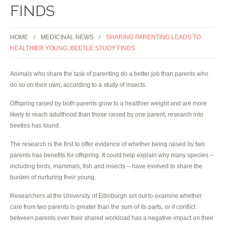
FINDS
HOME
MEDICINAL NEWS
SHARING PARENTING LEADS TO
HEALTHIER YOUNG, BEETLE STUDY FINDS
Animals who share the task of parenting do a better job than parents who
do so on their own, according to a study of insects.
Offspring raised by both parents grow to a healthier weight and are more
likely to reach adulthood than those raised by one parent, research into
beetles has found.
The research is the first to offer evidence of whether being raised by two
parents has benefits for offspring. It could help explain why many species --
including birds, mammals, fish and insects -- have evolved to share the
burden of nurturing their young.
Researchers at the University of Edinburgh set out to examine whether
care from two parents is greater than the sum of its parts, or if conflict
between parents over their shared workload has a negative impact on their