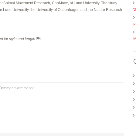
 for Animal Movement Research, CanMove, at Lund University. The study
en Lund University, the University of Copenhagen and the Nature Research
W
P
d for style and length.
M
[1]
[2]
Comments are closed