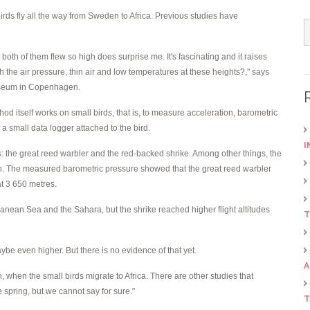
birds fly all the way from Sweden to Africa. Previous studies have
both of them flew so high does surprise me. It's fascinating and it raises
 the air pressure, thin air and low temperatures at these heights?," says
Museum in Copenhagen.
d itself works on small birds, that is, to measure acceleration, barometric
a small data logger attached to the bird.
I
s: the great reed warbler and the red-backed shrike. Among other things, the
ation. The measured barometric pressure showed that the great reed warbler
at 3 650 metres.
anean Sea and the Sahara, but the shrike reached higher flight altitudes
T
maybe even higher. But there is no evidence of that yet.
A
, when the small birds migrate to Africa. There are other studies that
e spring, but we cannot say for sure."
T