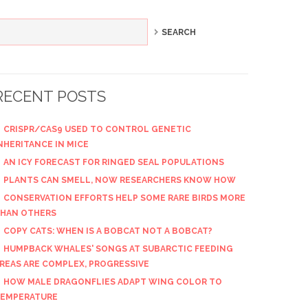
RECENT POSTS
CRISPR/CAS9 USED TO CONTROL GENETIC
NHERITANCE IN MICE
AN ICY FORECAST FOR RINGED SEAL POPULATIONS
PLANTS CAN SMELL, NOW RESEARCHERS KNOW HOW
CONSERVATION EFFORTS HELP SOME RARE BIRDS MORE
HAN OTHERS
COPY CATS: WHEN IS A BOBCAT NOT A BOBCAT?
HUMPBACK WHALES' SONGS AT SUBARCTIC FEEDING
REAS ARE COMPLEX, PROGRESSIVE
HOW MALE DRAGONFLIES ADAPT WING COLOR TO
EMPERATURE