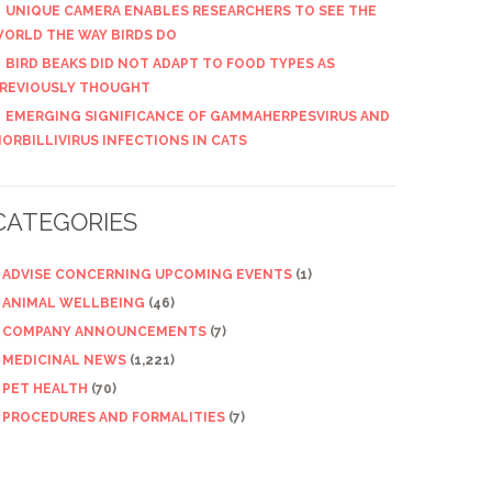
UNIQUE CAMERA ENABLES RESEARCHERS TO SEE THE
ORLD THE WAY BIRDS DO
BIRD BEAKS DID NOT ADAPT TO FOOD TYPES AS
REVIOUSLY THOUGHT
EMERGING SIGNIFICANCE OF GAMMAHERPESVIRUS AND
ORBILLIVIRUS INFECTIONS IN CATS
CATEGORIES
ADVISE CONCERNING UPCOMING EVENTS
(1)
ANIMAL WELLBEING
(46)
COMPANY ANNOUNCEMENTS
(7)
MEDICINAL NEWS
(1,221)
PET HEALTH
(70)
PROCEDURES AND FORMALITIES
(7)