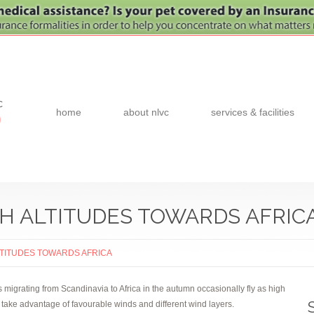
c
home
about nlvc
services & facilities
0
GH ALTITUDES TOWARDS AFRIC
ALTITUDES TOWARDS AFRICA
migrating from Scandinavia to Africa in the autumn occasionally fly as high
o take advantage of favourable winds and different wind layers.