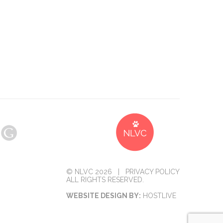
© NLVC 2026 |
PRIVACY POLICY
ALL RIGHTS RESERVED.
WEBSITE DESIGN BY:
HOSTLIVE