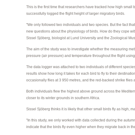
This is the first time that researchers have tracked how high small 
successfully logged the flight height of larger migratory birds.
"We only followed two individuals and two species. But the fact that 
new questions about the physiology of birds. How do they cope with
Sissel Sjöberg, biologist at Lund University and the Zoological 
The aim of the study was to investigate whether the measuring metho
pressure (air pressure) and temperature throughout the flight using 
The data logger was attached to two individuals of different specie
results show how long it takes for each bird to fly to their destin
occasionally flies at 3 950 metres, and the red-backed shrike flies 
Both individuals flew the highest above ground across the Mediterr
closer to its winter grounds in southern Africa.
Sissel Sjöberg thinks it is likely that other small birds fly as high, 
"In this study, we only worked with data collected during the autumn
indicate that the birds fly even higher when they migrate back in th