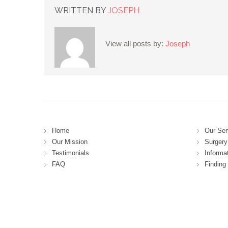
WRITTEN BY
JOSEPH
View all posts by:
Joseph
Home
Our Ser
Our Mission
Surgery 
Testimonials
Informa
FAQ
Finding