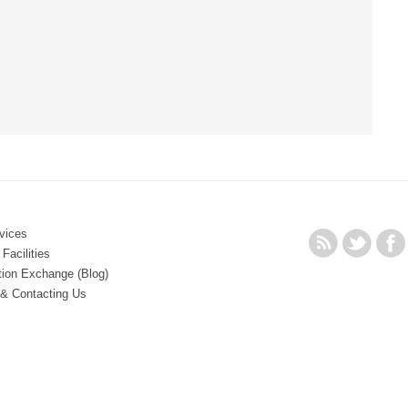
vices
Facilities
tion Exchange (Blog)
 & Contacting Us