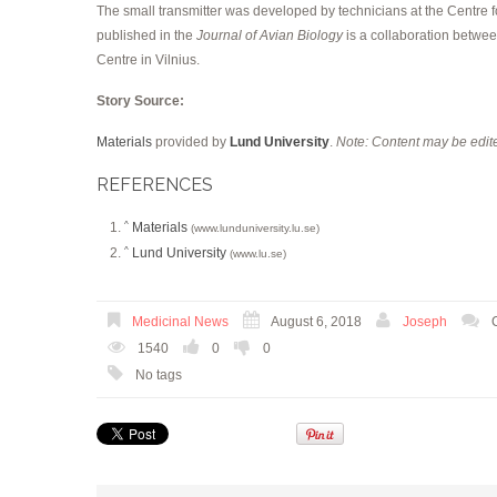
The small transmitter was developed by technicians at the Centre
published in the
Journal of Avian Biology
is a collaboration betwe
Centre in Vilnius.
Story Source:
Materials
provided by
Lund University
.
Note: Content may be edite
REFERENCES
Materials
^
(www.lunduniversity.lu.se)
Lund University
^
(www.lu.se)
Medicinal News
August 6, 2018
Joseph
1540
0
0
No tags