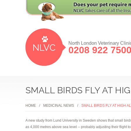
North London Veterinary Clini
0208 922 750
SMALL BIRDS FLY AT HI
HOME
MEDICINAL NEWS
SMALL BIRDS FLY AT HIGH 
A new study from Lund University in Sweden shows that small birds 
as 4,000 metres above sea level -- probably adjusting their flight t