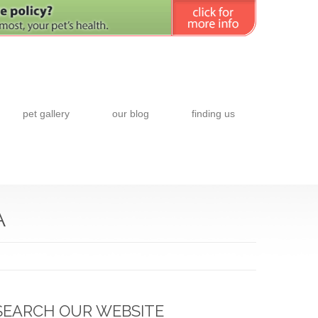
pet gallery
our blog
finding us
A
SEARCH OUR WEBSITE