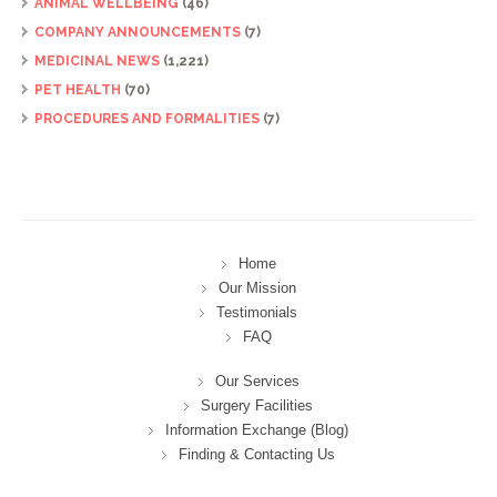
ANIMAL WELLBEING
(46)
COMPANY ANNOUNCEMENTS
(7)
MEDICINAL NEWS
(1,221)
PET HEALTH
(70)
PROCEDURES AND FORMALITIES
(7)
Home
Our Mission
Testimonials
FAQ
Our Services
Surgery Facilities
Information Exchange (Blog)
Finding & Contacting Us