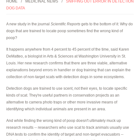
HOME
MEDICINAL NEWS
SNIFFING OUT ERROR IN DETECTION
DOG DATA
A new study in the journal
Scientific Reports
gets to the bottom of it: Why do
dogs that are trained to locate poop sometimes find the wrong kind of
poop?
It happens anywhere from 4 percent to 45 percent of the time, said Karen
DeMatteo, a biologist in Arts & Sciences at Washington University in St.
Louis. Her new research confirms that there are three viable, alternative
explanations beyond errors in handler or dog training that can explain the
collection of non-target scats with detection dogs in some ecosystems.
Detection dogs are trained to use scent, not their eyes, to locate specific
kinds of scat. They're useful partners in conservation projects as an
alternative to camera photo traps or other more invasive means of
identifying which individual animals are present in an area.
And while finding the wrong kind of poop doesn't ultimately muck up
research results -- researchers who use scat to track animals usually use
DNA tests to confirm the identity of target and non-target evacuators --