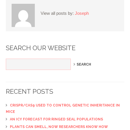
View all posts by:
Joseph
SEARCH OUR WEBSITE
RECENT POSTS
CRISPR/CAS9 USED TO CONTROL GENETIC INHERITANCE IN
MICE
AN ICY FORECAST FOR RINGED SEAL POPULATIONS
PLANTS CAN SMELL, NOW RESEARCHERS KNOW HOW