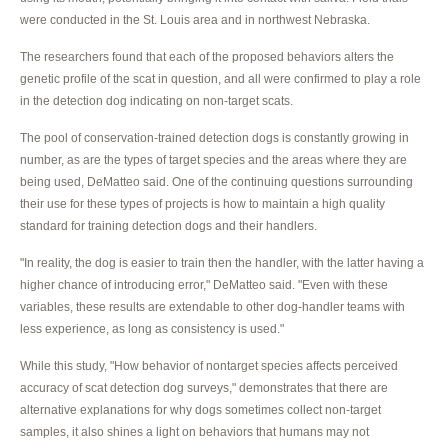
were conducted in the St. Louis area and in northwest Nebraska.
The researchers found that each of the proposed behaviors alters the
genetic profile of the scat in question, and all were confirmed to play a role
in the detection dog indicating on non-target scats.
The pool of conservation-trained detection dogs is constantly growing in
number, as are the types of target species and the areas where they are
being used, DeMatteo said. One of the continuing questions surrounding
their use for these types of projects is how to maintain a high quality
standard for training detection dogs and their handlers.
"In reality, the dog is easier to train then the handler, with the latter having a
higher chance of introducing error," DeMatteo said. "Even with these
variables, these results are extendable to other dog-handler teams with
less experience, as long as consistency is used."
While this study, "How behavior of nontarget species affects perceived
accuracy of scat detection dog surveys," demonstrates that there are
alternative explanations for why dogs sometimes collect non-target
samples, it also shines a light on behaviors that humans may not