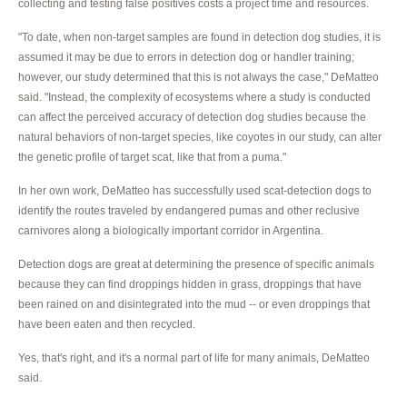
collecting and testing false positives costs a project time and resources.
"To date, when non-target samples are found in detection dog studies, it is
assumed it may be due to errors in detection dog or handler training;
however, our study determined that this is not always the case," DeMatteo
said. "Instead, the complexity of ecosystems where a study is conducted
can affect the perceived accuracy of detection dog studies because the
natural behaviors of non-target species, like coyotes in our study, can alter
the genetic profile of target scat, like that from a puma."
In her own work, DeMatteo has successfully used scat-detection dogs to
identify the routes traveled by endangered pumas and other reclusive
carnivores along a biologically important corridor in Argentina.
Detection dogs are great at determining the presence of specific animals
because they can find droppings hidden in grass, droppings that have
been rained on and disintegrated into the mud -- or even droppings that
have been eaten and then recycled.
Yes, that's right, and it's a normal part of life for many animals, DeMatteo
said.