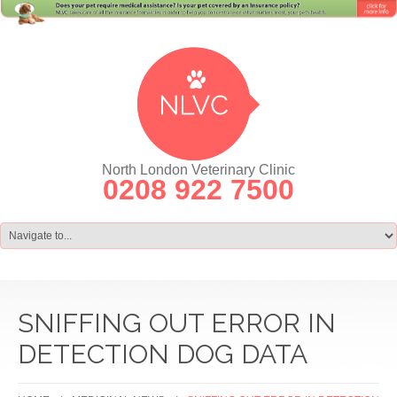
North London Veterinary Clinic
0208 922 7500
SNIFFING OUT ERROR IN
DETECTION DOG DATA