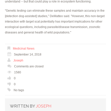
understand -- but that could play a role in ecosystem functioning.
"Genetic testing can eliminate these samples and maintain accuracy in the
[detection dog-assisted] studies," DeMatteo said. "However, this non-target
interaction with target scat potentially has important implications for other
ecological questions, including parasite/disease transmission, zoonotic
diseases and general health of wild populations."
Medicinal News
September 14, 2018
Joseph
Comments are closed
1580
0
0
No tags
WRITTEN BY
JOSEPH