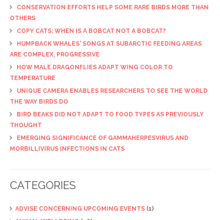
CONSERVATION EFFORTS HELP SOME RARE BIRDS MORE THAN
OTHERS
COPY CATS: WHEN IS A BOBCAT NOT A BOBCAT?
HUMPBACK WHALES' SONGS AT SUBARCTIC FEEDING AREAS
ARE COMPLEX, PROGRESSIVE
HOW MALE DRAGONFLIES ADAPT WING COLOR TO
TEMPERATURE
UNIQUE CAMERA ENABLES RESEARCHERS TO SEE THE WORLD
THE WAY BIRDS DO
BIRD BEAKS DID NOT ADAPT TO FOOD TYPES AS PREVIOUSLY
THOUGHT
EMERGING SIGNIFICANCE OF GAMMAHERPESVIRUS AND
MORBILLIVIRUS INFECTIONS IN CATS
CATEGORIES
ADVISE CONCERNING UPCOMING EVENTS
(1)