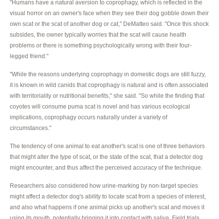
"Humans have a natural aversion to coprophagy, which is reflected in the
visual horror on an owner's face when they see their dog gobble down their
own scat or the scat of another dog or cat," DeMatteo said. "Once this shock
subsides, the owner typically worries that the scat will cause health
problems or there is something psychologically wrong with their four-
legged friend."
"While the reasons underlying coprophagy in domestic dogs are still fuzzy,
it is known in wild canids that coprophagy is natural and is often associated
with territoriality or nutritional benefits," she said. "So while the finding that
coyotes will consume puma scat is novel and has various ecological
implications, coprophagy occurs naturally under a variety of
circumstances."
The tendency of one animal to eat another's scat is one of three behaviors
that might alter the type of scat, or the state of the scat, that a detector dog
might encounter, and thus affect the perceived accuracy of the technique.
Researchers also considered how urine-marking by non-target species
might affect a detector dog's ability to locate scat from a species of interest,
and also what happens if one animal picks up another's scat and moves it
using its mouth, potentially bringing it into contact with saliva. Field trials