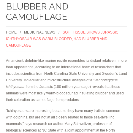
BLUBBER AND
CAMOUFLAGE
HOME
MEDICINAL NEWS
SOFT TISSUE SHOWS JURASSIC
ICHTHYOSAUR WAS WARM-BLOODED, HAD BLUBBER AND
CAMOUFLAGE
An ancient, dolphin-like marine reptile resembles its distant relative in more
than appearance, according to an international team of researchers that
includes scientists from North Carolina State University and Sweden's Lund
University. Molecular and microstructural analysis of a
Stenopterygius
ichthyosaur
from the Jurassic (180 million years ago) reveals that these
animals were most likely warm-blooded, had insulating blubber and used
their coloration as camouflage from predators.
"Ichthyosaurs are interesting because they have many traits in common
with dolphins, but are not at all closely related to those sea-dwelling
mammals," says research co-author Mary Schweitzer, professor of
biological sciences at NC State with a joint appointment at the North