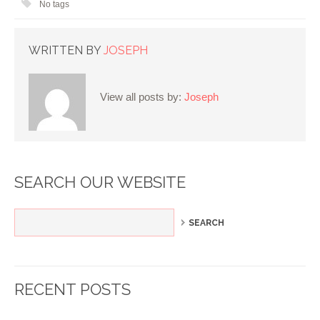
No tags
WRITTEN BY
JOSEPH
View all posts by:
Joseph
SEARCH OUR WEBSITE
RECENT POSTS