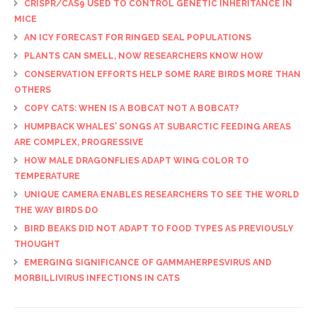
CRISPR/CAS9 USED TO CONTROL GENETIC INHERITANCE IN
MICE
AN ICY FORECAST FOR RINGED SEAL POPULATIONS
PLANTS CAN SMELL, NOW RESEARCHERS KNOW HOW
CONSERVATION EFFORTS HELP SOME RARE BIRDS MORE THAN
OTHERS
COPY CATS: WHEN IS A BOBCAT NOT A BOBCAT?
HUMPBACK WHALES' SONGS AT SUBARCTIC FEEDING AREAS
ARE COMPLEX, PROGRESSIVE
HOW MALE DRAGONFLIES ADAPT WING COLOR TO
TEMPERATURE
UNIQUE CAMERA ENABLES RESEARCHERS TO SEE THE WORLD
THE WAY BIRDS DO
BIRD BEAKS DID NOT ADAPT TO FOOD TYPES AS PREVIOUSLY
THOUGHT
EMERGING SIGNIFICANCE OF GAMMAHERPESVIRUS AND
MORBILLIVIRUS INFECTIONS IN CATS