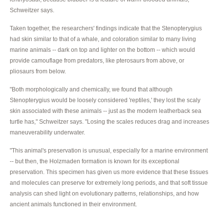
Schweitzer says.
Taken together, the researchers' findings indicate that the Stenopterygius
had skin similar to that of a whale, and coloration similar to many living
marine animals -- dark on top and lighter on the bottom -- which would
provide camouflage from predators, like pterosaurs from above, or
pliosaurs from below.
"Both morphologically and chemically, we found that although
Stenopterygius would be loosely considered 'reptiles,' they lost the scaly
skin associated with these animals -- just as the modern leatherback sea
turtle has," Schweitzer says. "Losing the scales reduces drag and increases
maneuverability underwater.
"This animal's preservation is unusual, especially for a marine environment
-- but then, the Holzmaden formation is known for its exceptional
preservation. This specimen has given us more evidence that these tissues
and molecules can preserve for extremely long periods, and that soft tissue
analysis can shed light on evolutionary patterns, relationships, and how
ancient animals functioned in their environment.