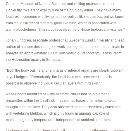
Carolina Museum of Natural Sciences and visiting professor at Lund
University. "We aren't exactly sure of their biology either. They have many
features in common with living marine reptiles like sea turtles, but we know
from the fossil record that they gave live birth, which is associated with
warm-bloodedness. This study reveals some of those biological mysteries."
Johan Lindgren, associate professor at Sweden's Lund University and lead
author of a paper describing the work, put together an international team to
analyze an approximately 180 million-year-old Stenopterygius fossil from
the Holzmaden quarry in Germany.
"Both the body outline and remnants of internal organs are clearly visible,"
says Lindgren. "Remarkably, the fossil is so well-preserved that it is
possible to observe individual cellular layers within its skin."
Researchers identified cell-like microstructures that held pigment
organelles within the fossil's skin, as well as traces of an internal organ
thought to be the liver. They also observed material chemically consistent
with vertebrate blubber, which is only found in animals capable of
maintaining body temperatures independent of ambient conditions.
Lindgren sent samples from the fossil to international colleagues, including