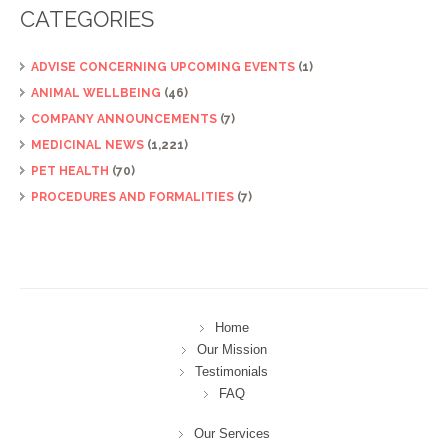
CATEGORIES
ADVISE CONCERNING UPCOMING EVENTS
(1)
ANIMAL WELLBEING
(46)
COMPANY ANNOUNCEMENTS
(7)
MEDICINAL NEWS
(1,221)
PET HEALTH
(70)
PROCEDURES AND FORMALITIES
(7)
Home
Our Mission
Testimonials
FAQ
Our Services