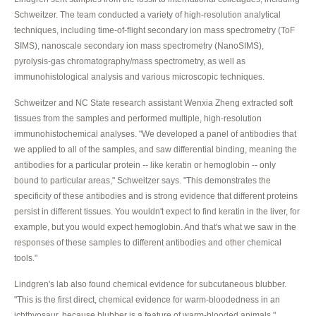
Schweitzer. The team conducted a variety of high-resolution analytical
techniques, including time-of-flight secondary ion mass spectrometry (ToF
SIMS), nanoscale secondary ion mass spectrometry (NanoSIMS),
pyrolysis-gas chromatography/mass spectrometry, as well as
immunohistological analysis and various microscopic techniques.
Schweitzer and NC State research assistant Wenxia Zheng extracted soft
tissues from the samples and performed multiple, high-resolution
immunohistochemical analyses. "We developed a panel of antibodies that
we applied to all of the samples, and saw differential binding, meaning the
antibodies for a particular protein -- like keratin or hemoglobin -- only
bound to particular areas," Schweitzer says. "This demonstrates the
specificity of these antibodies and is strong evidence that different proteins
persist in different tissues. You wouldn't expect to find keratin in the liver, for
example, but you would expect hemoglobin. And that's what we saw in the
responses of these samples to different antibodies and other chemical
tools."
Lindgren's lab also found chemical evidence for subcutaneous blubber.
"This is the first direct, chemical evidence for warm-bloodedness in an
ichthyosaur, because blubber is a feature of warm-blooded animals,"