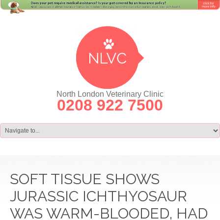
North London Veterinary Clinic
0208 922 7500
SOFT TISSUE SHOWS
JURASSIC ICHTHYOSAUR
WAS WARM-BLOODED, HAD