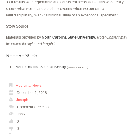
"Our results were repeatable and consistent across labs. This work really
shows what we're capable of discovering when we perform a
multidisciplinary, multi-institutional study of an exceptional specimen."
Story Source:
Materials provided by
North Carolina State University
.
Note: Content may
be edited for style and length.
[1]
REFERENCES
North Carolina State University
^
(www.ncsu.edu)
Medicinal News
December 5, 2018
Joseph
Comments are closed
1392
0
0