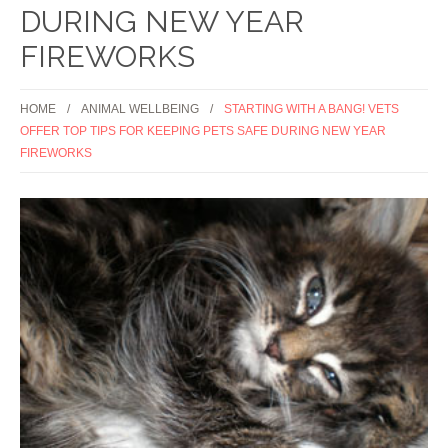
DURING NEW YEAR
FIREWORKS
HOME
ANIMAL WELLBEING
STARTING WITH A BANG! VETS
OFFER TOP TIPS FOR KEEPING PETS SAFE DURING NEW YEAR
FIREWORKS