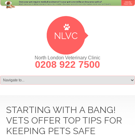
North London Veterinary Clinic
0208 922 7500
STARTING WITH A BANG!
VETS OFFER TOP TIPS FOR
KEEPING PETS SAFE