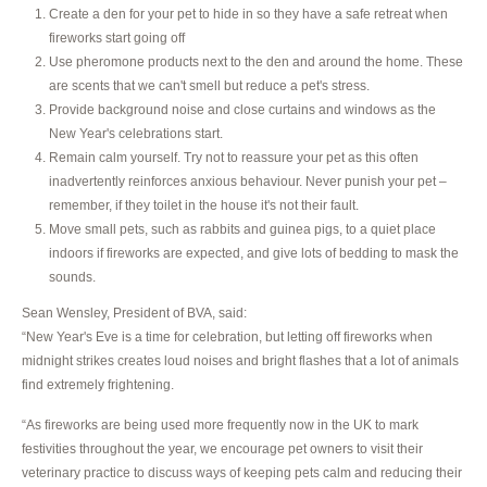
Create a den for your pet to hide in so they have a safe retreat when
fireworks start going off
Use pheromone products next to the den and around the home. These
are scents that we can't smell but reduce a pet's stress.
Provide background noise and close curtains and windows as the
New Year's celebrations start.
Remain calm yourself. Try not to reassure your pet as this often
inadvertently reinforces anxious behaviour. Never punish your pet –
remember, if they toilet in the house it's not their fault.
Move small pets, such as rabbits and guinea pigs, to a quiet place
indoors if fireworks are expected, and give lots of bedding to mask the
sounds.
Sean Wensley, President of BVA, said:
“New Year's Eve is a time for celebration, but letting off fireworks when
midnight strikes creates loud noises and bright flashes that a lot of animals
find extremely frightening.
“As fireworks are being used more frequently now in the UK to mark
festivities throughout the year, we encourage pet owners to visit their
veterinary practice to discuss ways of keeping pets calm and reducing their