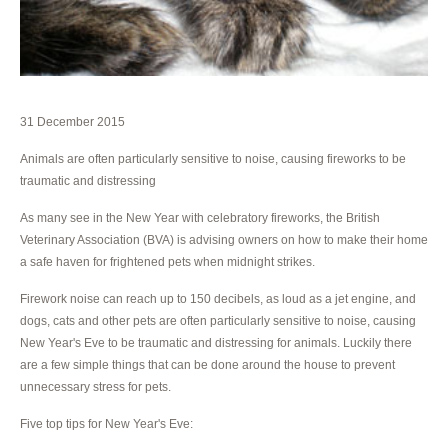
31 December 2015
Animals are often particularly sensitive to noise, causing fireworks to be
traumatic and distressing
As many see in the New Year with celebratory fireworks, the British
Veterinary Association (BVA) is advising owners on how to make their home
a safe haven for frightened pets when midnight strikes.
Firework noise can reach up to 150 decibels, as loud as a jet engine, and
dogs, cats and other pets are often particularly sensitive to noise, causing
New Year's Eve to be traumatic and distressing for animals. Luckily there
are a few simple things that can be done around the house to prevent
unnecessary stress for pets.
Five top tips for New Year's Eve: