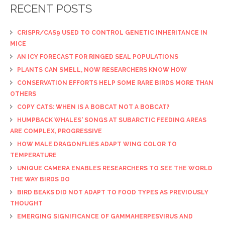
RECENT POSTS
CRISPR/CAS9 USED TO CONTROL GENETIC INHERITANCE IN
MICE
AN ICY FORECAST FOR RINGED SEAL POPULATIONS
PLANTS CAN SMELL, NOW RESEARCHERS KNOW HOW
CONSERVATION EFFORTS HELP SOME RARE BIRDS MORE THAN
OTHERS
COPY CATS: WHEN IS A BOBCAT NOT A BOBCAT?
HUMPBACK WHALES' SONGS AT SUBARCTIC FEEDING AREAS
ARE COMPLEX, PROGRESSIVE
HOW MALE DRAGONFLIES ADAPT WING COLOR TO
TEMPERATURE
UNIQUE CAMERA ENABLES RESEARCHERS TO SEE THE WORLD
THE WAY BIRDS DO
BIRD BEAKS DID NOT ADAPT TO FOOD TYPES AS PREVIOUSLY
THOUGHT
EMERGING SIGNIFICANCE OF GAMMAHERPESVIRUS AND