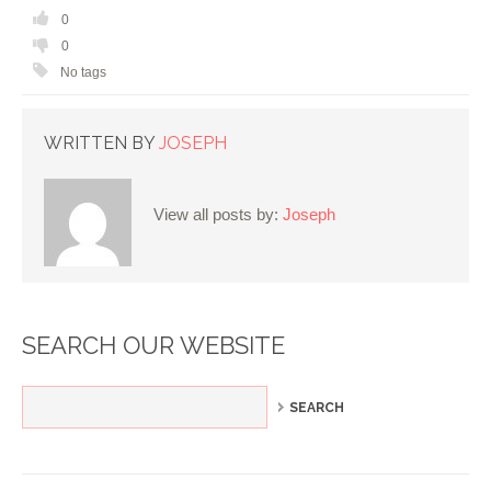
0
0
No tags
WRITTEN BY
JOSEPH
View all posts by:
Joseph
SEARCH OUR WEBSITE