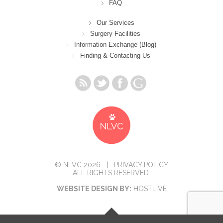
FAQ
Our Services
Surgery Facilities
Information Exchange (Blog)
Finding & Contacting Us
© NLVC 2026 |
PRIVACY POLICY
ALL RIGHTS RESERVED.
WEBSITE DESIGN BY:
HOSTLIVE