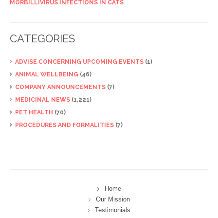
MORBILLIVIRUS INFECTIONS IN CATS
CATEGORIES
ADVISE CONCERNING UPCOMING EVENTS
(1)
ANIMAL WELLBEING
(46)
COMPANY ANNOUNCEMENTS
(7)
MEDICINAL NEWS
(1,221)
PET HEALTH
(70)
PROCEDURES AND FORMALITIES
(7)
Home
Our Mission
Testimonials