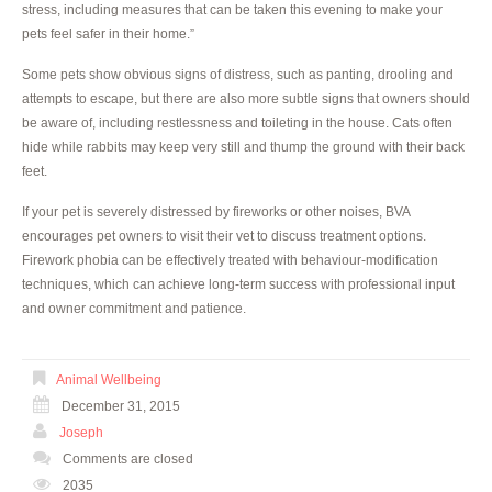
stress, including measures that can be taken this evening to make your
pets feel safer in their home.”
Some pets show obvious signs of distress, such as panting, drooling and
attempts to escape, but there are also more subtle signs that owners should
be aware of, including restlessness and toileting in the house. Cats often
hide while rabbits may keep very still and thump the ground with their back
feet.
If your pet is severely distressed by fireworks or other noises, BVA
encourages pet owners to visit their vet to discuss treatment options.
Firework phobia can be effectively treated with behaviour-modification
techniques, which can achieve long-term success with professional input
and owner commitment and patience.
Animal Wellbeing
December 31, 2015
Joseph
Comments are closed
2035