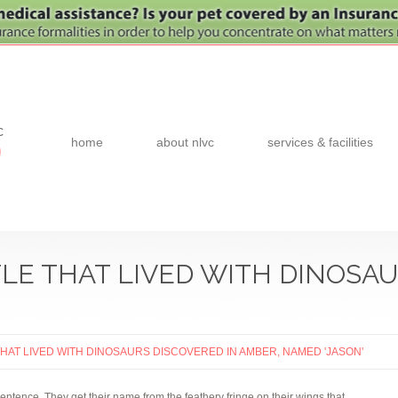
c
home
about nlvc
services & facilities
0
LE THAT LIVED WITH DINOSAU
THAT LIVED WITH DINOSAURS DISCOVERED IN AMBER, NAMED 'JASON'
sentence. They get their name from the feathery fringe on their wings that