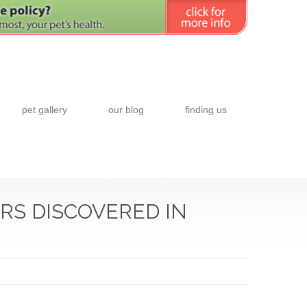
pet gallery
our blog
finding us
RS DISCOVERED IN