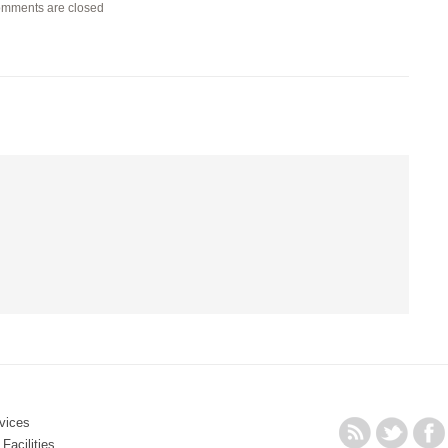
mments are closed
vices
Facilities