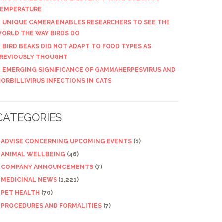
EMPERATURE
UNIQUE CAMERA ENABLES RESEARCHERS TO SEE THE
ORLD THE WAY BIRDS DO
BIRD BEAKS DID NOT ADAPT TO FOOD TYPES AS
REVIOUSLY THOUGHT
EMERGING SIGNIFICANCE OF GAMMAHERPESVIRUS AND
ORBILLIVIRUS INFECTIONS IN CATS
CATEGORIES
ADVISE CONCERNING UPCOMING EVENTS
(1)
ANIMAL WELLBEING
(46)
COMPANY ANNOUNCEMENTS
(7)
MEDICINAL NEWS
(1,221)
PET HEALTH
(70)
PROCEDURES AND FORMALITIES
(7)