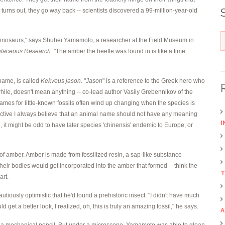
t turns out, they go way back -- scientists discovered a 99-million-year-old
l dinosaurs," says Shuhei Yamamoto, a researcher at the Field Museum in
etaceous Research
. "The amber the beetle was found in is like a time
 name, is called
Kekveus jason
. "
Jason
" is a reference to the Greek hero who
hile, doesn't mean anything -- co-lead author Vasily Grebennikov of the
es for little-known fossils often wind up changing when the species is
spective I always believe that an animal name should not have any meaning
I
 it might be odd to have later species 'chinensis' endemic to Europe, or
of amber. Amber is made from fossilized resin, a sap-like substance
their bodies would get incorporated into the amber that formed -- think the
T
art.
ously optimistic that he'd found a prehistoric insect. "I didn't have much
d get a better look, I realized, oh, this is truly an amazing fossil," he says.
A
p of a mechanical pencil. But under a microscope, Yamamoto was able to glean