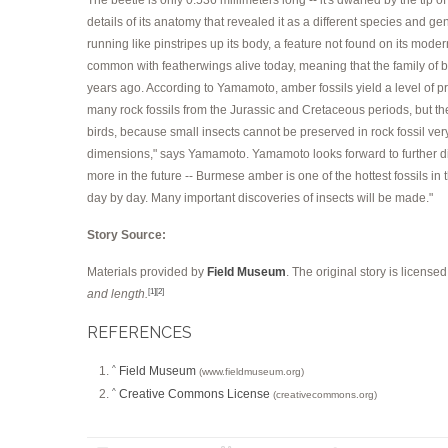
details of its anatomy that revealed it as a different species and ge
running like pinstripes up its body, a feature not found on its moder
common with featherwings alive today, meaning that the family of be
years ago. According to Yamamoto, amber fossils yield a level of pre
many rock fossils from the Jurassic and Cretaceous periods, but the
birds, because small insects cannot be preserved in rock fossil very 
dimensions," says Yamamoto. Yamamoto looks forward to further disco
more in the future -- Burmese amber is one of the hottest fossils in
day by day. Many important discoveries of insects will be made."
Story Source:
Materials provided by
Field Museum
. The original story is license
and length.
[1]
[2]
REFERENCES
Field Museum
^
(www.fieldmuseum.org)
Creative Commons License
^
(creativecommons.org)