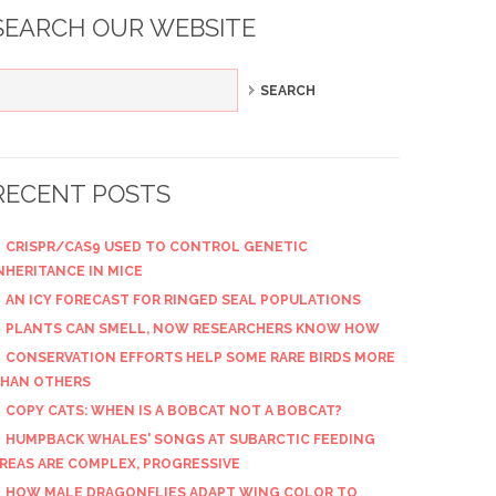
SEARCH OUR WEBSITE
RECENT POSTS
CRISPR/CAS9 USED TO CONTROL GENETIC
NHERITANCE IN MICE
AN ICY FORECAST FOR RINGED SEAL POPULATIONS
PLANTS CAN SMELL, NOW RESEARCHERS KNOW HOW
CONSERVATION EFFORTS HELP SOME RARE BIRDS MORE
HAN OTHERS
COPY CATS: WHEN IS A BOBCAT NOT A BOBCAT?
HUMPBACK WHALES' SONGS AT SUBARCTIC FEEDING
REAS ARE COMPLEX, PROGRESSIVE
HOW MALE DRAGONFLIES ADAPT WING COLOR TO