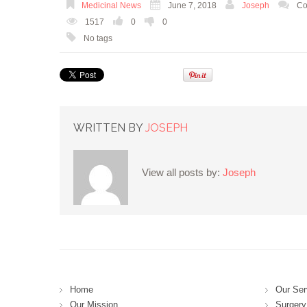
Medicinal News
June 7, 2018
Joseph
Co
1517
0
0
No tags
WRITTEN BY
JOSEPH
View all posts by:
Joseph
Home
Our Ser
Our Mission
Surgery 