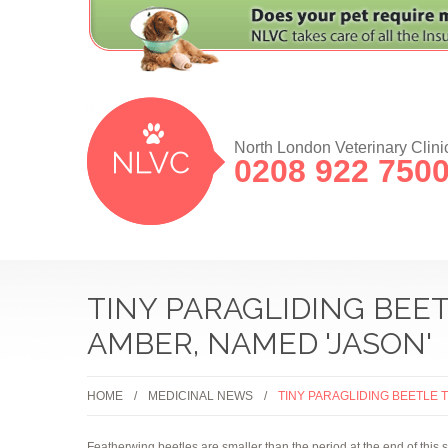
North London Veterinary Clini
0208 922 750
TINY PARAGLIDING BEET
AMBER, NAMED 'JASON'
HOME
MEDICINAL NEWS
TINY PARAGLIDING BEETLE 
Featherwing beetles are smaller than the period at the end of this 