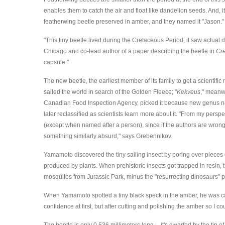
enables them to catch the air and float like dandelion seeds. And, i
featherwing beetle preserved in amber, and they named it "Jason."
"This tiny beetle lived during the Cretaceous Period, it saw actua
Chicago and co-lead author of a paper describing the beetle in
Cr
capsule."
The new beetle, the earliest member of its family to get a scientific
sailed the world in search of the Golden Fleece; "
Kekveus
," meanw
Canadian Food Inspection Agency, picked it because new genus nam
later reclassified as scientists learn more about it. "From my per
(except when named after a person), since if the authors are wrong,
something similarly absurd," says Grebennikov.
Yamamoto discovered the tiny sailing insect by poring over pieces 
produced by plants. When prehistoric insects got trapped in resin, 
mosquitos from Jurassic Park, minus the "resurrecting dinosaurs" p
When Yamamoto spotted a tiny black speck in the amber, he was cauti
confidence at first, but after cutting and polishing the amber so I coul
The beetle is only 0.536 millimeters long -- it's dwarfed by the ti