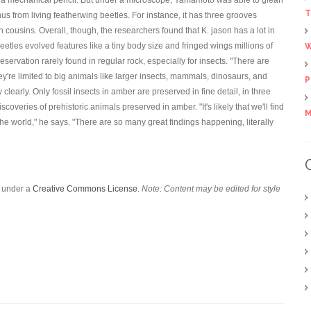
T
nus from living featherwing beetles. For instance, it has three grooves
n cousins. Overall, though, the researchers found that K. jason has a lot in
etles evolved features like a tiny body size and fringed wings millions of
W
servation rarely found in regular rock, especially for insects. "There are
y're limited to big animals like larger insects, mammals, dinosaurs, and
P
clearly. Only fossil insects in amber are preserved in fine detail, in three
veries of prehistoric animals preserved in amber. "It's likely that we'll find
M
 the world," he says. "There are so many great findings happening, literally
d under a
Creative Commons License
.
Note: Content may be edited for style