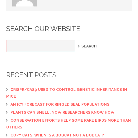
SEARCH OUR WEBSITE
RECENT POSTS
CRISPR/CAS9 USED TO CONTROL GENETIC INHERITANCE IN
MICE
AN ICY FORECAST FOR RINGED SEAL POPULATIONS
PLANTS CAN SMELL, NOW RESEARCHERS KNOW HOW
CONSERVATION EFFORTS HELP SOME RARE BIRDS MORE THAN
OTHERS
COPY CATS: WHEN IS A BOBCAT NOT A BOBCAT?