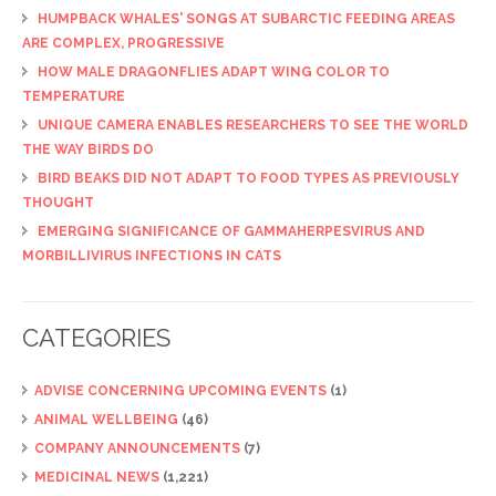
HUMPBACK WHALES' SONGS AT SUBARCTIC FEEDING AREAS
ARE COMPLEX, PROGRESSIVE
HOW MALE DRAGONFLIES ADAPT WING COLOR TO
TEMPERATURE
UNIQUE CAMERA ENABLES RESEARCHERS TO SEE THE WORLD
THE WAY BIRDS DO
BIRD BEAKS DID NOT ADAPT TO FOOD TYPES AS PREVIOUSLY
THOUGHT
EMERGING SIGNIFICANCE OF GAMMAHERPESVIRUS AND
MORBILLIVIRUS INFECTIONS IN CATS
CATEGORIES
ADVISE CONCERNING UPCOMING EVENTS
(1)
ANIMAL WELLBEING
(46)
COMPANY ANNOUNCEMENTS
(7)
MEDICINAL NEWS
(1,221)