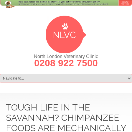
North London Veterinary Clinic
0208 922 7500
TOUGH LIFE IN THE
SAVANNAH? CHIMPANZEE
FOODS ARE MECHANICALLY