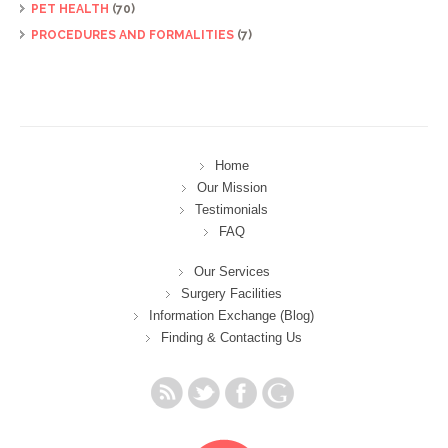
PET HEALTH
(70)
PROCEDURES AND FORMALITIES
(7)
Home
Our Mission
Testimonials
FAQ
Our Services
Surgery Facilities
Information Exchange (Blog)
Finding & Contacting Us