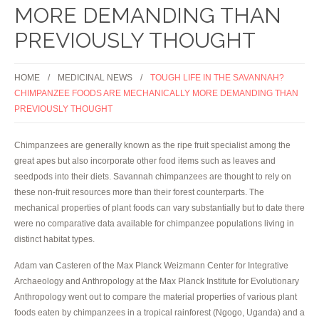
MORE DEMANDING THAN
PREVIOUSLY THOUGHT
HOME
MEDICINAL NEWS
TOUGH LIFE IN THE SAVANNAH?
CHIMPANZEE FOODS ARE MECHANICALLY MORE DEMANDING THAN
PREVIOUSLY THOUGHT
Chimpanzees are generally known as the ripe fruit specialist among the
great apes but also incorporate other food items such as leaves and
seedpods into their diets. Savannah chimpanzees are thought to rely on
these non-fruit resources more than their forest counterparts. The
mechanical properties of plant foods can vary substantially but to date there
were no comparative data available for chimpanzee populations living in
distinct habitat types.
Adam van Casteren of the Max Planck Weizmann Center for Integrative
Archaeology and Anthropology at the Max Planck Institute for Evolutionary
Anthropology went out to compare the material properties of various plant
foods eaten by chimpanzees in a tropical rainforest (Ngogo, Uganda) and a