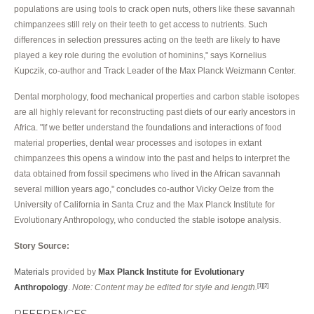
populations are using tools to crack open nuts, others like these savannah
chimpanzees still rely on their teeth to get access to nutrients. Such
differences in selection pressures acting on the teeth are likely to have
played a key role during the evolution of hominins," says Kornelius
Kupczik, co-author and Track Leader of the Max Planck Weizmann Center.
Dental morphology, food mechanical properties and carbon stable isotopes
are all highly relevant for reconstructing past diets of our early ancestors in
Africa. "If we better understand the foundations and interactions of food
material properties, dental wear processes and isotopes in extant
chimpanzees this opens a window into the past and helps to interpret the
data obtained from fossil specimens who lived in the African savannah
several million years ago," concludes co-author Vicky Oelze from the
University of California in Santa Cruz and the Max Planck Institute for
Evolutionary Anthropology, who conducted the stable isotope analysis.
Story Source:
Materials
provided by
Max Planck Institute for Evolutionary
Anthropology
.
Note: Content may be edited for style and length.
[1]
[2]