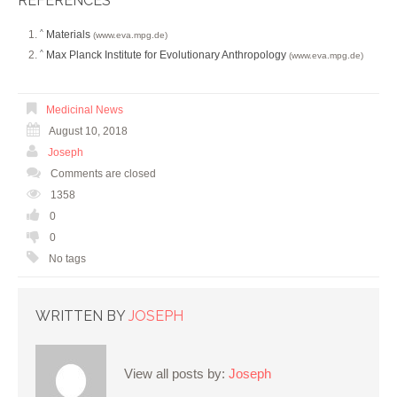
REFERENCES
Materials
^
(www.eva.mpg.de)
Max Planck Institute for Evolutionary Anthropology
^
(www.eva.mpg.de)
Medicinal News
August 10, 2018
Joseph
Comments are closed
1358
0
0
No tags
WRITTEN BY
JOSEPH
View all posts by:
Joseph