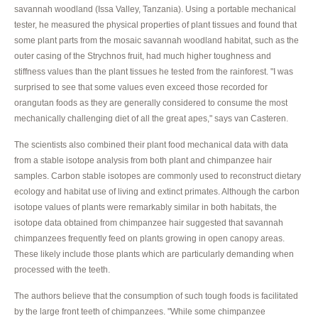
savannah woodland (Issa Valley, Tanzania). Using a portable mechanical
tester, he measured the physical properties of plant tissues and found that
some plant parts from the mosaic savannah woodland habitat, such as the
outer casing of the Strychnos fruit, had much higher toughness and
stiffness values than the plant tissues he tested from the rainforest. "I was
surprised to see that some values even exceed those recorded for
orangutan foods as they are generally considered to consume the most
mechanically challenging diet of all the great apes," says van Casteren.
The scientists also combined their plant food mechanical data with data
from a stable isotope analysis from both plant and chimpanzee hair
samples. Carbon stable isotopes are commonly used to reconstruct dietary
ecology and habitat use of living and extinct primates. Although the carbon
isotope values of plants were remarkably similar in both habitats, the
isotope data obtained from chimpanzee hair suggested that savannah
chimpanzees frequently feed on plants growing in open canopy areas.
These likely include those plants which are particularly demanding when
processed with the teeth.
The authors believe that the consumption of such tough foods is facilitated
by the large front teeth of chimpanzees. "While some chimpanzee