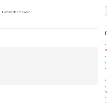
Comments are closed
I
T
A
T