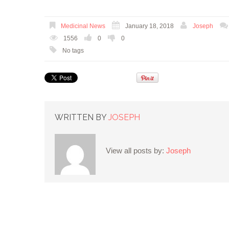
Medicinal News
January 18, 2018
Joseph
1556
0
0
No tags
WRITTEN BY
JOSEPH
View all posts by:
Joseph