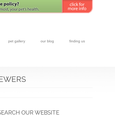
pet gallery
our blog
finding us
IEWERS
SEARCH OUR WEBSITE