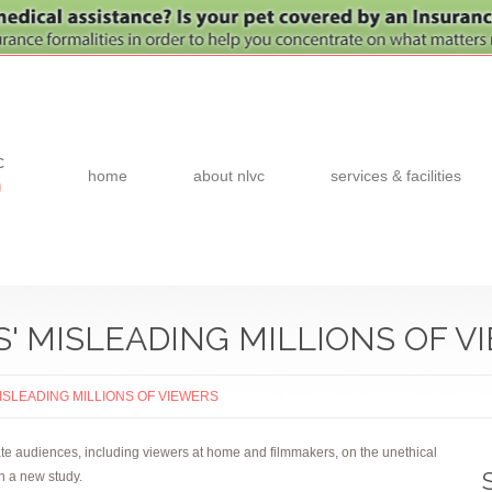
c
home
about nlvc
services & facilities
0
S' MISLEADING MILLIONS OF V
MISLEADING MILLIONS OF VIEWERS
cate audiences, including viewers at home and filmmakers, on the unethical
in a new study.