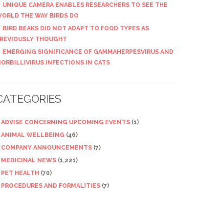
UNIQUE CAMERA ENABLES RESEARCHERS TO SEE THE
ORLD THE WAY BIRDS DO
BIRD BEAKS DID NOT ADAPT TO FOOD TYPES AS
REVIOUSLY THOUGHT
EMERGING SIGNIFICANCE OF GAMMAHERPESVIRUS AND
ORBILLIVIRUS INFECTIONS IN CATS
CATEGORIES
ADVISE CONCERNING UPCOMING EVENTS
(1)
ANIMAL WELLBEING
(46)
COMPANY ANNOUNCEMENTS
(7)
MEDICINAL NEWS
(1,221)
PET HEALTH
(70)
PROCEDURES AND FORMALITIES
(7)