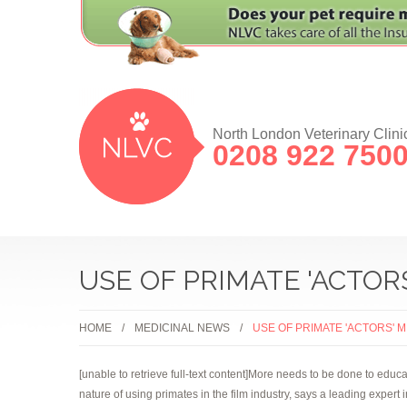
North London Veterinary Clini
0208 922 750
USE OF PRIMATE 'ACTOR
HOME
MEDICINAL NEWS
USE OF PRIMATE 'ACTORS' 
[unable to retrieve full-text content]More needs to be done to edu
nature of using primates in the film industry, says a leading expert 