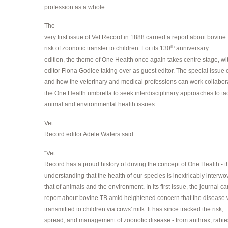
profession as a whole.
The
very first issue of Vet Record in 1888 carried a report about bovin
th
risk of zoonotic transfer to children. For its 130
anniversary
edition, the theme of One Health once again takes centre stage, w
editor Fiona Godlee taking over as guest editor. The special issue
and how the veterinary and medical professions can work collabor
the One Health umbrella to seek interdisciplinary approaches to t
animal and environmental health issues.
Vet
Record editor Adele Waters said:
“Vet
Record has a proud history of driving the concept of One Health - t
understanding that the health of our species is inextricably interwo
that of animals and the environment. In its first issue, the journal ca
report about bovine TB amid heightened concern that the disease
transmitted to children via cows' milk. It has since tracked the risk,
spread, and management of zoonotic disease - from anthrax, rabie