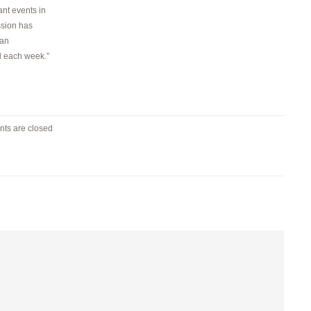
nt events in
ssion has
 an
d each week.”
ts are closed