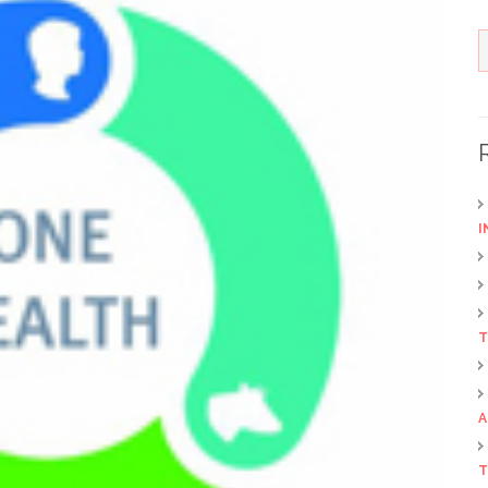
I
T
A
T