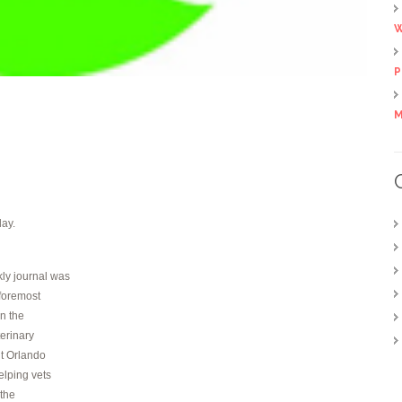
W
P
M
day.
ly journal was
 foremost
in the
terinary
t Orlando
elping vets
 the