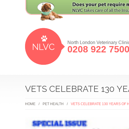
North London Veterinary Clini
0208 922 750
VETS CELEBRATE 130 Y
HOME
PET HEALTH
VETS CELEBRATE 130 YEARS OF 