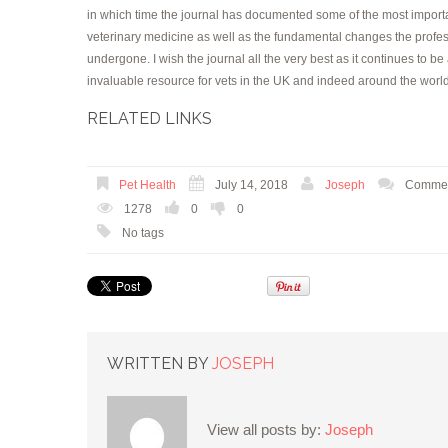
in which time the journal has documented some of the most importa
veterinary medicine as well as the fundamental changes the profe
undergone. I wish the journal all the very best as it continues to be
invaluable resource for vets in the UK and indeed around the worl
RELATED LINKS
Pet Health
July 14, 2018
Joseph
Commen
1278
0
0
No tags
WRITTEN BY
JOSEPH
View all posts by:
Joseph