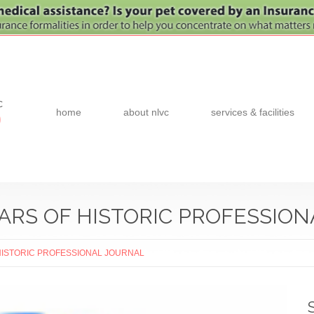
c
home
about nlvc
services & facilities
0
EARS OF HISTORIC PROFESSIO
HISTORIC PROFESSIONAL JOURNAL