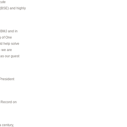
cute
(BSE) and highly
e BMJ and in
g of One
ld help solve
- we are
 as our guest
 President
t Record on
a century,