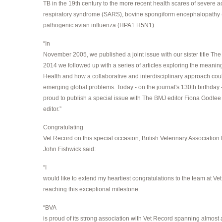
TB in the 19th century to the more recent health scares of severe a
respiratory syndrome (SARS), bovine spongiform encephalopathy 
pathogenic avian influenza (HPA1 H5N1).
“In
November 2005, we published a joint issue with our sister title Th
2014 we followed up with a series of articles exploring the meanin
Health and how a collaborative and interdisciplinary approach cou
emerging global problems. Today - on the journal's 130th birthday 
proud to publish a special issue with The BMJ editor Fiona Godlee
editor.”
Congratulating
Vet Record on this special occasion, British Veterinary Association
John Fishwick said:
“I
would like to extend my heartiest congratulations to the team at Ve
reaching this exceptional milestone.
“BVA
is proud of its strong association with Vet Record spanning almost 