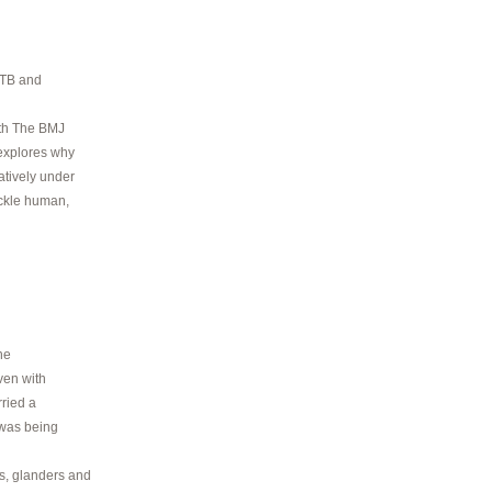
e TB and
ith The BMJ
 explores why
atively under
ackle human,
he
ven with
rried a
 was being
s, glanders and