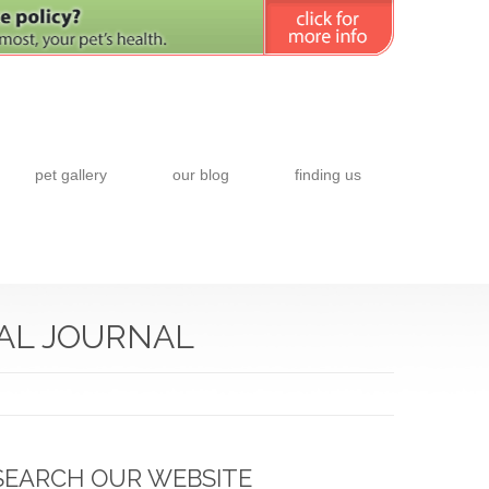
pet gallery
our blog
finding us
NAL JOURNAL
SEARCH OUR WEBSITE