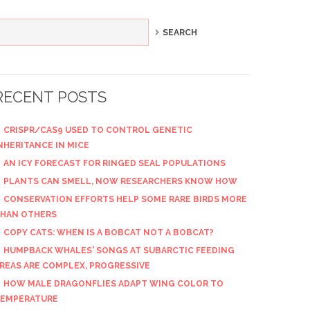
RECENT POSTS
CRISPR/CAS9 USED TO CONTROL GENETIC
NHERITANCE IN MICE
AN ICY FORECAST FOR RINGED SEAL POPULATIONS
PLANTS CAN SMELL, NOW RESEARCHERS KNOW HOW
CONSERVATION EFFORTS HELP SOME RARE BIRDS MORE
HAN OTHERS
COPY CATS: WHEN IS A BOBCAT NOT A BOBCAT?
HUMPBACK WHALES' SONGS AT SUBARCTIC FEEDING
REAS ARE COMPLEX, PROGRESSIVE
HOW MALE DRAGONFLIES ADAPT WING COLOR TO
EMPERATURE