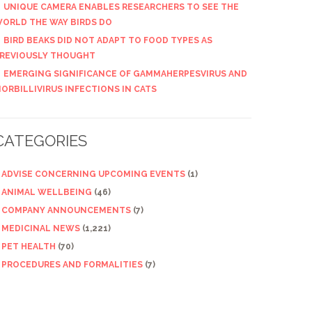
UNIQUE CAMERA ENABLES RESEARCHERS TO SEE THE
ORLD THE WAY BIRDS DO
BIRD BEAKS DID NOT ADAPT TO FOOD TYPES AS
REVIOUSLY THOUGHT
EMERGING SIGNIFICANCE OF GAMMAHERPESVIRUS AND
ORBILLIVIRUS INFECTIONS IN CATS
CATEGORIES
ADVISE CONCERNING UPCOMING EVENTS
(1)
ANIMAL WELLBEING
(46)
COMPANY ANNOUNCEMENTS
(7)
MEDICINAL NEWS
(1,221)
PET HEALTH
(70)
PROCEDURES AND FORMALITIES
(7)