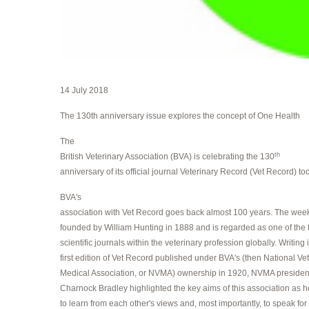
14 July 2018
The 130th anniversary issue explores the concept of One Health
The
th
British Veterinary Association (BVA) is celebrating the 130
anniversary of its official journal Veterinary Record (Vet Record) to
BVA's
association with Vet Record goes back almost 100 years. The week
founded by William Hunting in 1888 and is regarded as one of the
scientific journals within the veterinary profession globally. Writing 
first edition of Vet Record published under BVA's (then National Ve
Medical Association, or NVMA) ownership in 1920, NVMA presiden
Charnock Bradley highlighted the key aims of this association as h
to learn from each other's views and, most importantly, to speak for