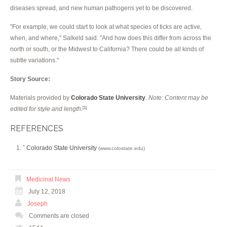
diseases spread, and new human pathogens yet to be discovered.
"For example, we could start to look at what species of ticks are active,
when, and where," Salkeld said. "And how does this differ from across the
north or south, or the Midwest to California? There could be all kinds of
subtle variations."
Story Source:
Materials provided by
Colorado State University
.
Note: Content may be
edited for style and length.
[1]
REFERENCES
Colorado State University
^
(www.colostate.edu)
Medicinal News
July 12, 2018
Joseph
Comments are closed