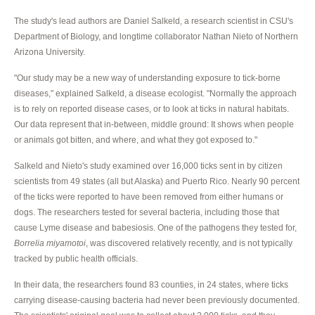
The study's lead authors are Daniel Salkeld, a research scientist in CSU's
Department of Biology, and longtime collaborator Nathan Nieto of Northern
Arizona University.
"Our study may be a new way of understanding exposure to tick-borne
diseases," explained Salkeld, a disease ecologist. "Normally the approach
is to rely on reported disease cases, or to look at ticks in natural habitats.
Our data represent that in-between, middle ground: It shows when people
or animals got bitten, and where, and what they got exposed to."
Salkeld and Nieto's study examined over 16,000 ticks sent in by citizen
scientists from 49 states (all but Alaska) and Puerto Rico. Nearly 90 percent
of the ticks were reported to have been removed from either humans or
dogs. The researchers tested for several bacteria, including those that
cause Lyme disease and babesiosis. One of the pathogens they tested for,
Borrelia miyamotoi
, was discovered relatively recently, and is not typically
tracked by public health officials.
In their data, the researchers found 83 counties, in 24 states, where ticks
carrying disease-causing bacteria had never been previously documented.