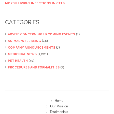
MORBILLIVIRUS INFECTIONS IN CATS
CATEGORIES
ADVISE CONCERNING UPCOMING EVENTS
(1)
ANIMAL WELLBEING
(46)
COMPANY ANNOUNCEMENTS
(7)
MEDICINAL NEWS
(1,221)
PET HEALTH
(70)
PROCEDURES AND FORMALITIES
(7)
Home
Our Mission
Testimonials