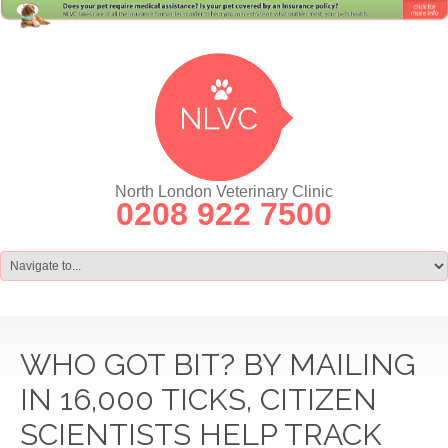
North London Veterinary Clinic
0208 922 7500
WHO GOT BIT? BY MAILING
IN 16,000 TICKS, CITIZEN
SCIENTISTS HELP TRACK