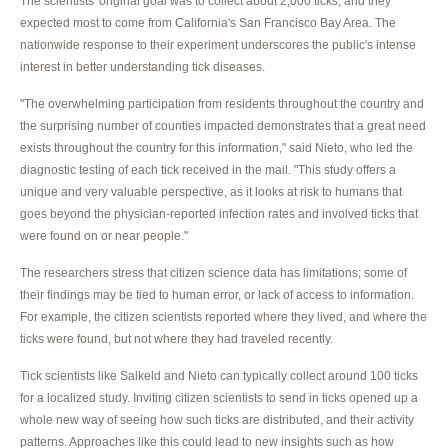
The scientists' original goal was to collect about 2,000 ticks, and they
expected most to come from California's San Francisco Bay Area. The
nationwide response to their experiment underscores the public's intense
interest in better understanding tick diseases.
"The overwhelming participation from residents throughout the country and
the surprising number of counties impacted demonstrates that a great need
exists throughout the country for this information," said Nieto, who led the
diagnostic testing of each tick received in the mail. "This study offers a
unique and very valuable perspective, as it looks at risk to humans that
goes beyond the physician-reported infection rates and involved ticks that
were found on or near people."
The researchers stress that citizen science data has limitations; some of
their findings may be tied to human error, or lack of access to information.
For example, the citizen scientists reported where they lived, and where the
ticks were found, but not where they had traveled recently.
Tick scientists like Salkeld and Nieto can typically collect around 100 ticks
for a localized study. Inviting citizen scientists to send in ticks opened up a
whole new way of seeing how such ticks are distributed, and their activity
patterns. Approaches like this could lead to new insights such as how