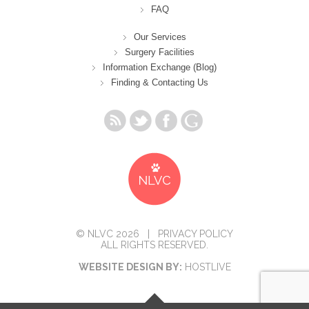
FAQ
Our Services
Surgery Facilities
Information Exchange (Blog)
Finding & Contacting Us
© NLVC 2026 |
PRIVACY POLICY
ALL RIGHTS RESERVED.
WEBSITE DESIGN BY:
HOSTLIVE