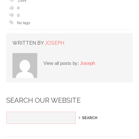
1544
0
0
No tags
WRITTEN BY
JOSEPH
View all posts by:
Joseph
SEARCH OUR WEBSITE