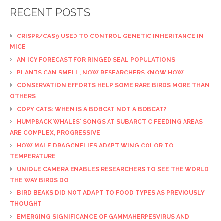
RECENT POSTS
CRISPR/CAS9 USED TO CONTROL GENETIC INHERITANCE IN
MICE
AN ICY FORECAST FOR RINGED SEAL POPULATIONS
PLANTS CAN SMELL, NOW RESEARCHERS KNOW HOW
CONSERVATION EFFORTS HELP SOME RARE BIRDS MORE THAN
OTHERS
COPY CATS: WHEN IS A BOBCAT NOT A BOBCAT?
HUMPBACK WHALES' SONGS AT SUBARCTIC FEEDING AREAS
ARE COMPLEX, PROGRESSIVE
HOW MALE DRAGONFLIES ADAPT WING COLOR TO
TEMPERATURE
UNIQUE CAMERA ENABLES RESEARCHERS TO SEE THE WORLD
THE WAY BIRDS DO
BIRD BEAKS DID NOT ADAPT TO FOOD TYPES AS PREVIOUSLY
THOUGHT
EMERGING SIGNIFICANCE OF GAMMAHERPESVIRUS AND