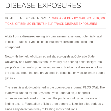
DISEASE EXPOSURES
HOME
MEDICINAL NEWS
WHO GOT BIT? BY MAILING IN 16,000
TICKS, CITIZEN SCIENTISTS HELP TRACK DISEASE EXPOSURES
A bite from a disease-carrying tick can transmit a serious, potentially fatal
infection, such as Lyme disease. But many ticks go unnoticed and
unreported.
Now, with the help of citizen scientists, ecologists at Colorado State
University and Northern Arizona University are offering better insight into
people's and animals' potential exposure to tick-borne diseases -- not just
the disease reporting and prevalence tracking that only occur when people
get sick.
The result is a study published in the open-access journal
PLOS ONE
. The
team was funded by the Bay Area Lyme Foundation, a nonprofit
organization dedicated to informing the public about Lyme disease and
finding a cure. Foundation officials urge people to take tick bites seriously,
since early detection is key to treating most conditions.